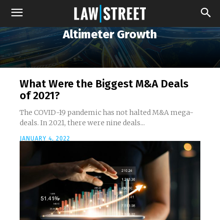
Altimeter Growth
What Were the Biggest M&A Deals
of 2021?
The COVID-19 pandemic has not halted M&A mega-
deals. In 2021, there were nine deals...
JANUARY 4, 2022