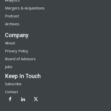
Analytics
Mergers & Acquisitions
Podcast
Archives
Company
About
Privacy Policy
Board of Advisors
Jobs
Keep In Touch
Subscribe
Contact