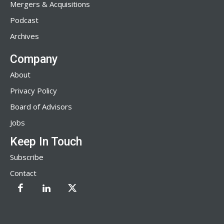
Mergers & Acquisitions
Podcast
Archives
Company
About
Privacy Policy
Board of Advisors
Jobs
Keep In Touch
Subscribe
Contact