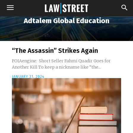
Adtalem Global Education
“The Assassin” Strikes Again
FOIAengine: Short Seller Fahmi Quadir Goes for
Another Kill To keep a nickname like “the...
JANUARY 31, 2024