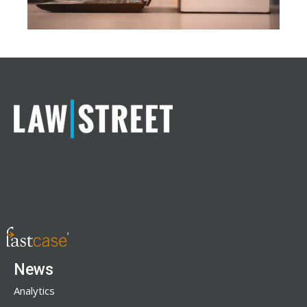
News
Analytics