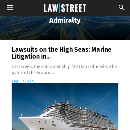
Admiralty
Lawsuits on the High Seas: Marine
Litigation in...
Last week, the container ship MV Dali collided with a
pylon of the Francis...
APRIL 3, 2024