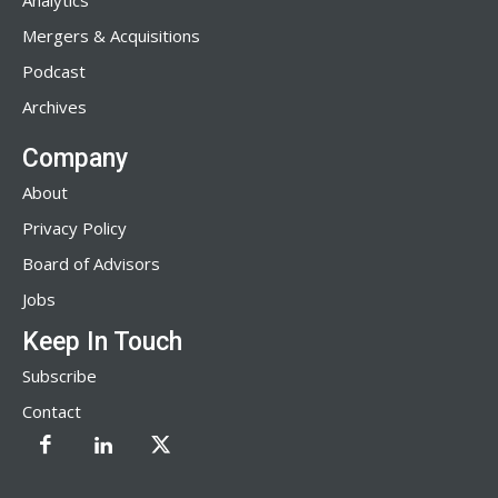
Analytics
Mergers & Acquisitions
Podcast
Archives
Company
About
Privacy Policy
Board of Advisors
Jobs
Keep In Touch
Subscribe
Contact