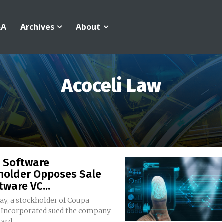
&A
Archives
About
Acoceli Law
 Software
holder Opposes Sale
tware VC...
ay, a stockholder of Coupa
 Incorporated sued the company
ard...