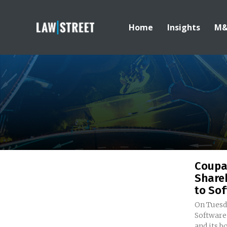
Home
Insights
M
Coupa
Share
to Sof
On Tuesd
Software
and its bo