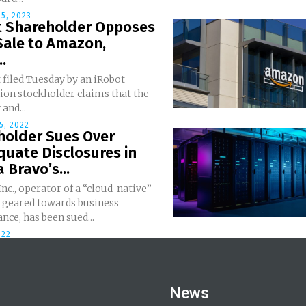
5, 2023
t Shareholder Opposes
Sale to Amazon,
..
 filed Tuesday by an iRobot
ion stockholder claims that the
and...
5, 2022
holder Sues Over
uate Disclosures in
Bravo’s...
nc., operator of a “cloud-native”
 geared towards business
ce, has been sued...
022
News