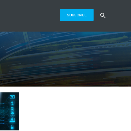
SUBSCRIBE