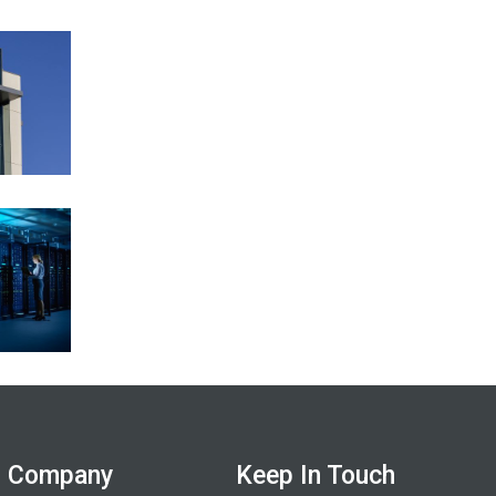
Company
Keep In Touch