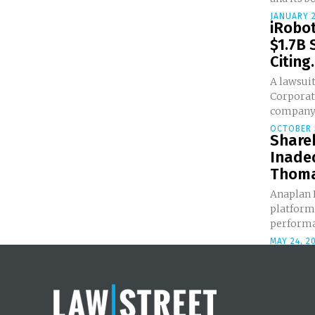
JANUARY 2
iRobo
$1.7B 
Citing.
A lawsuit
Corporat
company 
OCTOBER 
Share
Inadeq
Thoma 
Anaplan I
platform
performan
MAY 24, 2