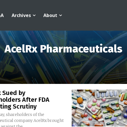
&A
Archives
About
AcelRx Pharmaceuticals
x Sued by
holders After FDA
ting Scrutiny
y, shareholders of the
utical company AcelRx brought
against the...