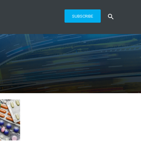
SUBSCRIBE