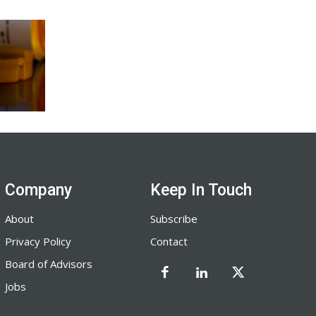
Company
Keep In Touch
About
Subscribe
Privacy Policy
Contact
Board of Advisors
Jobs