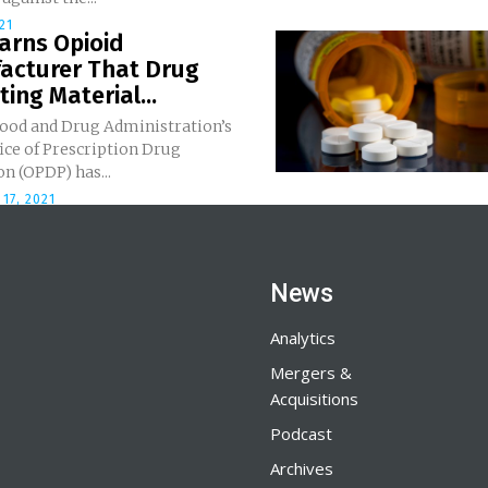
21
arns Opioid
acturer That Drug
ing Material...
Food and Drug Administration’s
ice of Prescription Drug
n (OPDP) has...
17, 2021
News
Analytics
Mergers &
Acquisitions
Podcast
Archives