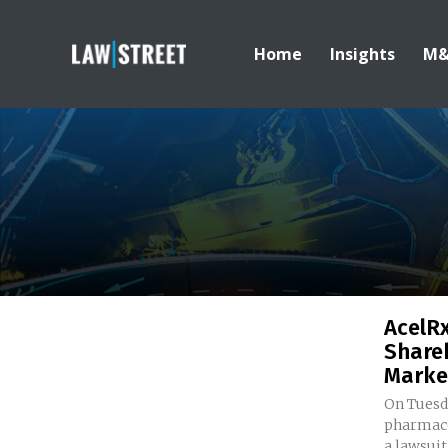
Home
Insights
M
AcelR
Share
Marke
On Tuesda
pharmace
a lawsuit 