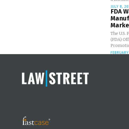
JULY 8, 20
FDA W
Manuf
Market
The U.S. 
(FDA) Off
Promotio
FEBRUARY 