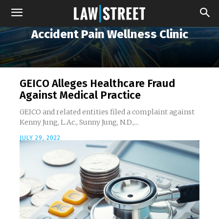
Accident Pain Wellness Clinic
GEICO Alleges Healthcare Fraud
Against Medical Practice
GEICO and related entities filed a complaint against
Kenny Jung, L.Ac., Sunny Jung, N.D.,...
JULY 29, 2022