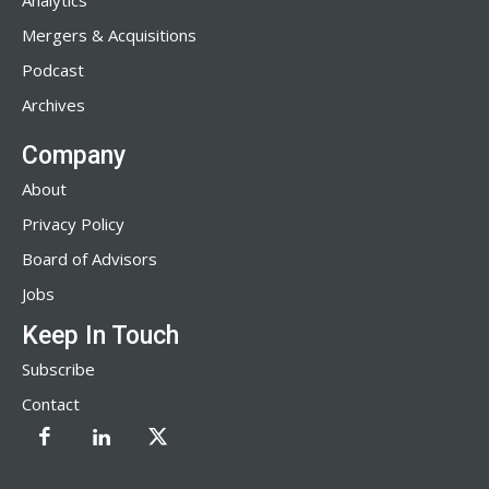
Analytics
Mergers & Acquisitions
Podcast
Archives
Company
About
Privacy Policy
Board of Advisors
Jobs
Keep In Touch
Subscribe
Contact