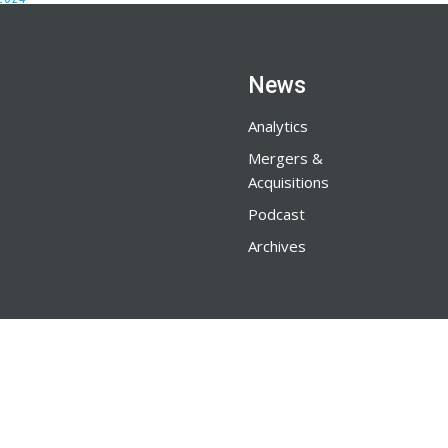
News
Analytics
Mergers &
Acquisitions
Podcast
Archives