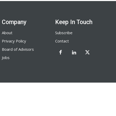
Company
Keep In Touch
About
Subscribe
Privacy Policy
Contact
Board of Advisors
Jobs