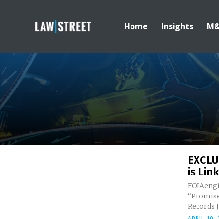
Home
Insights
M
EXCLU
is Link
FOIAengi
“Promise
R
APRIL 10,