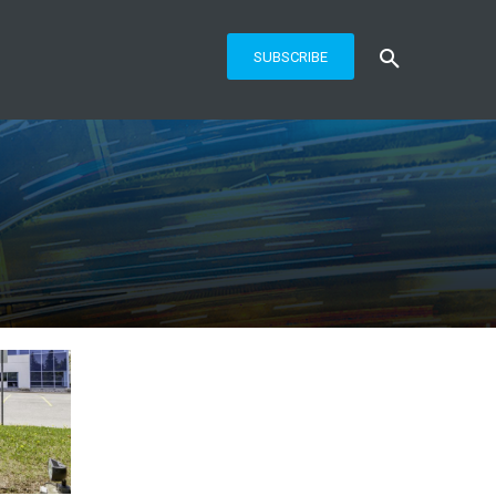
SUBSCRIBE