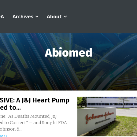
&A
Archives
About
Abiomed
SIVE: A J&J Heart Pump
ed to...
ne: As Deaths Mounted, J&J
d to Correct” – and Sought FDA
ecords Johnson &...
 2024