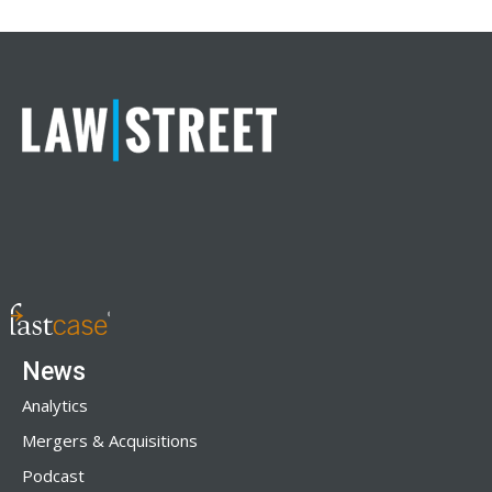
News
Analytics
Mergers & Acquisitions
Podcast