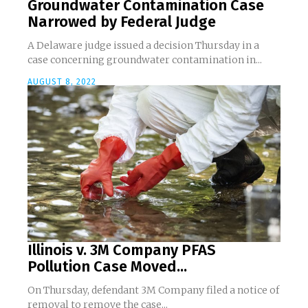
Groundwater Contamination Case
Narrowed by Federal Judge
A Delaware judge issued a decision Thursday in a
case concerning groundwater contamination in...
AUGUST 8, 2022
Illinois v. 3M Company PFAS
Pollution Case Moved...
On Thursday, defendant 3M Company filed a notice of
removal to remove the case...