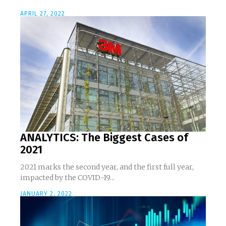
APRIL 27, 2022
ANALYTICS: The Biggest Cases of
2021
2021 marks the second year, and the first full year,
impacted by the COVID-19...
JANUARY 2, 2022