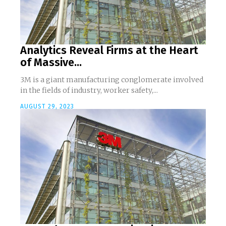
Analytics Reveal Firms at the Heart
of Massive...
3M is a giant manufacturing conglomerate involved
in the fields of industry, worker safety,...
AUGUST 29, 2023