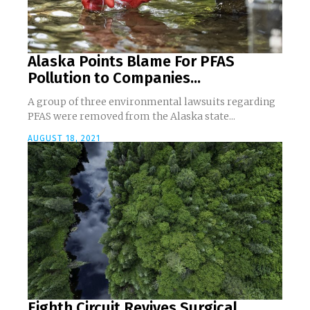
Alaska Points Blame For PFAS
Pollution to Companies...
A group of three environmental lawsuits regarding
PFAS were removed from the Alaska state...
AUGUST 18, 2021
Eighth Circuit Revives Surgical