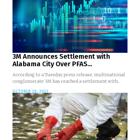
3M Announces Settlement with
Alabama City Over PFAS...
According to a Tuesday press release, multinational
conglomerate 3M has reached a settlement with...
OCTOBER 20, 2021