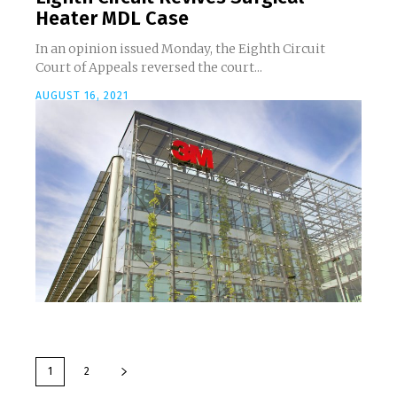
Heater MDL Case
In an opinion issued Monday, the Eighth Circuit
Court of Appeals reversed the court...
AUGUST 16, 2021
1
2