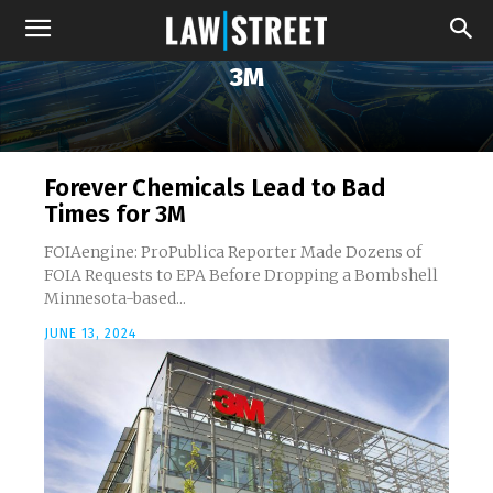
3M
Forever Chemicals Lead to Bad
Times for 3M
FOIAengine: ProPublica Reporter Made Dozens of
FOIA Requests to EPA Before Dropping a Bombshell
Minnesota-based...
JUNE 13, 2024