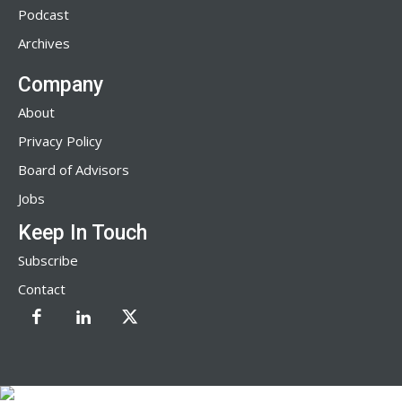
Podcast
Archives
Company
About
Privacy Policy
Board of Advisors
Jobs
Keep In Touch
Subscribe
Contact