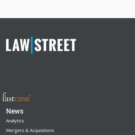
News
Analytics
Mergers & Acquisitions