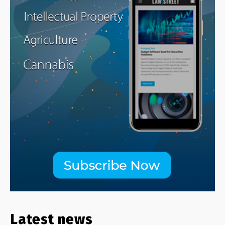
Latest news