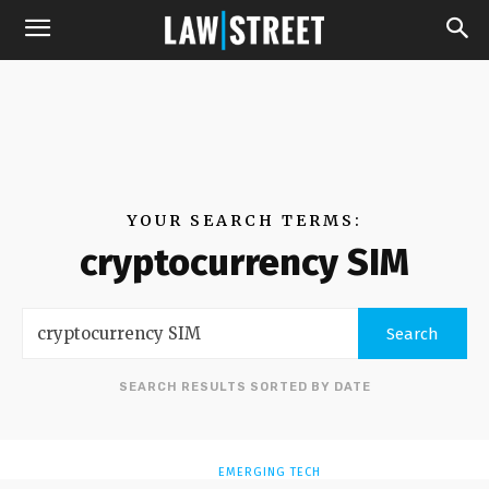
YOUR SEARCH TERMS:
cryptocurrency SIM
Search
SEARCH RESULTS SORTED BY DATE
EMERGING TECH