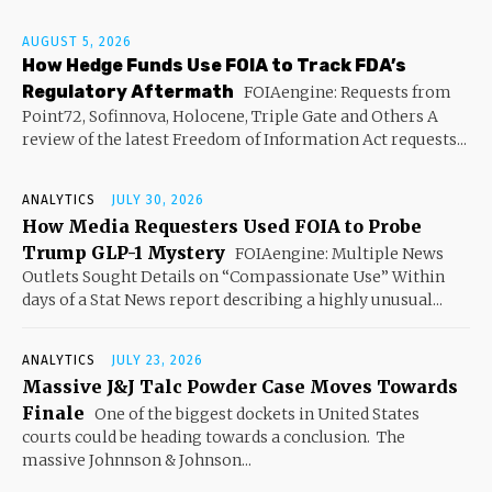
AUGUST 5, 2026
How Hedge Funds Use FOIA to Track FDA’s
Regulatory Aftermath
FOIAengine: Requests from
Point72, Sofinnova, Holocene, Triple Gate and Others A
review of the latest Freedom of Information Act requests...
ANALYTICS
JULY 30, 2026
How Media Requesters Used FOIA to Probe
Trump GLP-1 Mystery
FOIAengine: Multiple News
Outlets Sought Details on “Compassionate Use” Within
days of a Stat News report describing a highly unusual...
ANALYTICS
JULY 23, 2026
Massive J&J Talc Powder Case Moves Towards
Finale
One of the biggest dockets in United States
courts could be heading towards a conclusion. The
massive Johnnson & Johnson...