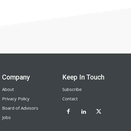
Company
Keep In Touch
About
Subscribe
Privacy Policy
Contact
Board of Advisors
Jobs