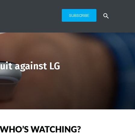
SUBSCRIBE
uit against LG