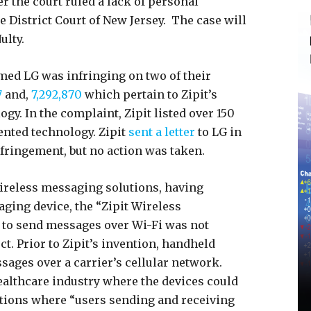
er the court ruled a lack of personal
 District Court of New Jersey. The case will
ulty.
med LG was infringing on two of their
7
and,
7,292,870
which pertain to Zipit’s
y. In the complaint, Zipit listed over 150
ented technology. Zipit
sent a letter
to LG in
nfringement, but no action was taken.
ireless messaging solutions, having
aging device, the “Zipit Wireless
 to send messages over Wi-Fi was not
uct. Prior to Zipit’s invention, handheld
sages over a carrier’s cellular network.
healthcare industry where the devices could
utions where “users sending and receiving