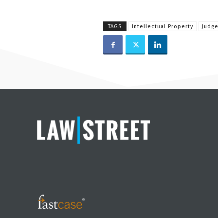
TAGS
Intellectual Property
Judge