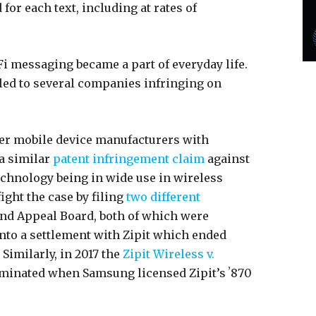
for each text, including at rates of
i messaging became a part of everyday life.
 led to several companies infringing on
ther mobile device manufacturers with
 a similar
patent infringement claim
against
echnology being in wide use in wireless
ight the case by filing
two
different
and Appeal Board, both of which were
into a settlement with Zipit which ended
Similarly, in 2017 the
Zipit Wireless v.
minated when Samsung licensed Zipit’s ʼ870