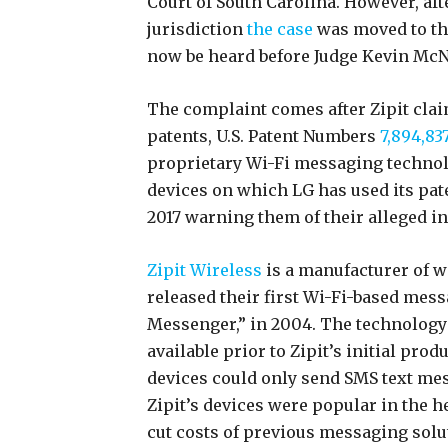
Court of South Carolina. However, aft
jurisdiction
the case
was moved to the
now be heard before Judge Kevin McN
The complaint comes after Zipit clai
patents, U.S. Patent Numbers
7,894,83
proprietary Wi-Fi messaging technolog
devices on which LG has used its pat
2017 warning them of their alleged i
Zipit Wireless
is a manufacturer of w
released their first Wi-Fi-based mess
Messenger,” in 2004. The technology
available prior to Zipit’s initial prod
devices could only send SMS text mes
Zipit’s devices were popular in the 
cut costs of previous messaging sol