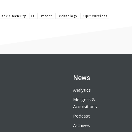
 Kevin McNulty
LG
Patent
Technology
Zipit Wireless
News
Analytics
Mergers &
Acquisitions
Podcast
Archives