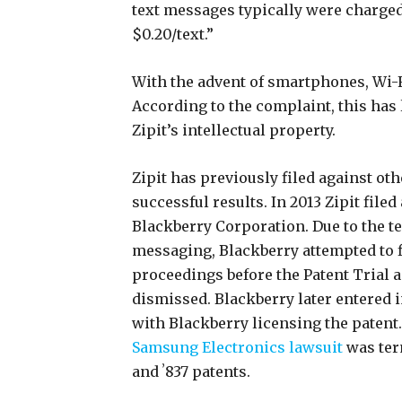
text messages typically were charged 
$0.20/text.”
With the advent of smartphones, Wi-F
According to the complaint, this has
Zipit’s intellectual property.
Zipit has previously filed against o
successful results. In 2013 Zipit filed
Blackberry Corporation. Due to the t
messaging, Blackberry attempted to f
proceedings before the Patent Trial 
dismissed. Blackberry later entered 
with Blackberry licensing the patent. 
Samsung Electronics lawsuit
was ter
and ʼ837 patents.