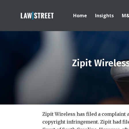
Home
Insights
M
Zipit Wireles
Zipit Wireless has filed a complaint 
copyright infringement. Zipit had fi