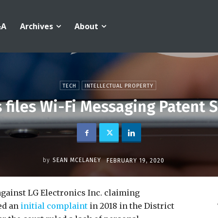
&A
Archives
About
TECH
INTELLECTUAL PROPERTY
s files Wi-Fi Messaging Patent S
by
SEAN MCELANEY
FEBRUARY 19, 2020
against LG Electronics Inc. claiming
led an
initial complaint
in 2018 in the District