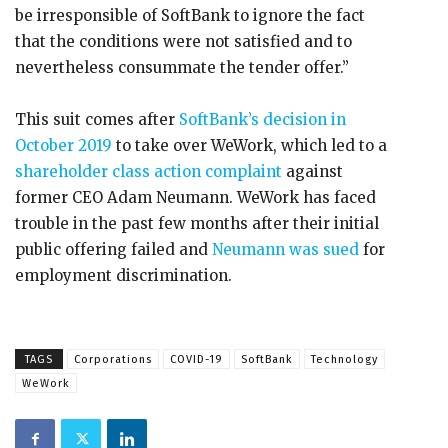
be irresponsible of SoftBank to ignore the fact
that the conditions were not satisfied and to
nevertheless consummate the tender offer.”
This suit comes after
SoftBank’s decision in
October 2019
to take over WeWork, which led to a
shareholder class action complaint
against
former CEO Adam Neumann. WeWork has faced
trouble in the past few months after their initial
public offering failed and
Neumann was sued
for
employment discrimination.
TAGS
Corporations
COVID-19
SoftBank
Technology
WeWork