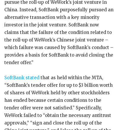
pursue the roll-up of WeWork’s joint venture in
China. Instead, SoftBank purposefully pursued an
alternative transaction with a key minority
investor in the joint venture. SoftBank now
claims that the failure of the condition related to
the roll-up of WeWork’s Chinese joint venture –
which failure was caused by SoftBank’s conduct –
provides a basis for SoftBank to avoid closing the
tender offer.”
SoftBank stated
that as held within the MTA,
“SoftBank’s tender offer for up to $3 billion worth
of shares of WeWork held by other stockholders
has ended because certain conditions to the
tender offer were not satisfied.” Specifically,
WeWork failed to “obtain the necessary antitrust
approvals,” “sign and close the roll up of the