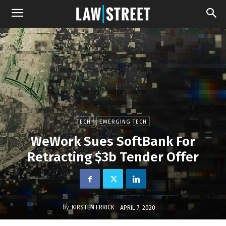
TECH
EMERGING TECH
WeWork Sues SoftBank For
Retracting $3b Tender Offer
by
KIRSTEN ERRICK
APRIL 7, 2020