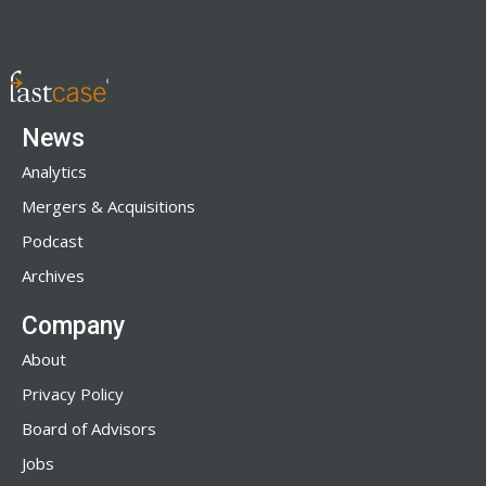
News
Analytics
Mergers & Acquisitions
Podcast
Archives
Company
About
Privacy Policy
Board of Advisors
Jobs