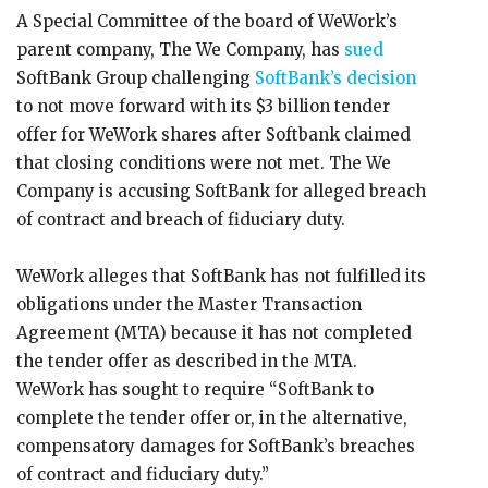
A Special Committee of the board of WeWork’s
parent company, The We Company, has
sued
SoftBank Group challenging
SoftBank’s decision
to not move forward with its $3 billion tender
offer for WeWork shares after Softbank claimed
that closing conditions were not met. The We
Company is accusing SoftBank for alleged breach
of contract and breach of fiduciary duty.
WeWork alleges that SoftBank has not fulfilled its
obligations under the Master Transaction
Agreement (MTA) because it has not completed
the tender offer as described in the MTA.
WeWork has sought to require “SoftBank to
complete the tender offer or, in the alternative,
compensatory damages for SoftBank’s breaches
of contract and fiduciary duty.”