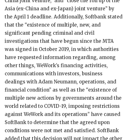
China joint venture,” and “close the roll up of the
Asia (ex-China and ex-Japan) joint venture” by
the April 1 deadline. Additionally, Softbank stated
that the “existence of multiple, new, and
significant pending criminal and civil
investigations that have begun since the MTA
was signed in October 2019, in which authorities
have requested information regarding, among
other things, WeWork’s financing activities,
communications with investors, business
dealings with Adam Neumann, operations, and
financial condition” as well as the “existence of
multiple new actions by governments around the
world related to COVID-19, imposing restrictions
against WeWork and its operations” have caused
SoftBank to determine that the agreed upon
conditions were not met and satisfied. SoftBank
added that this decision will not impact the other