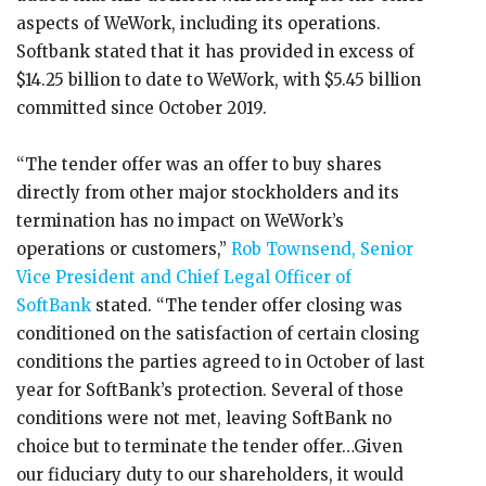
aspects of WeWork, including its operations.
Softbank stated that it has provided in excess of
$14.25 billion to date to WeWork, with $5.45 billion
committed since October 2019.
“The tender offer was an offer to buy shares
directly from other major stockholders and its
termination has no impact on WeWork’s
operations or customers,”
Rob Townsend, Senior
Vice President and Chief Legal Officer of
SoftBank
stated. “The tender offer closing was
conditioned on the satisfaction of certain closing
conditions the parties agreed to in October of last
year for SoftBank’s protection. Several of those
conditions were not met, leaving SoftBank no
choice but to terminate the tender offer…Given
our fiduciary duty to our shareholders, it would