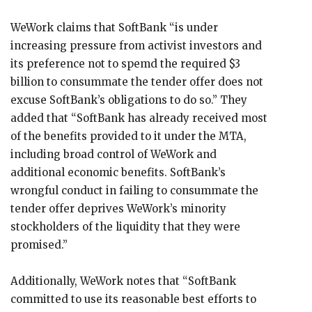
WeWork claims that SoftBank “is under
increasing pressure from activist investors and
its preference not to spemd the required $3
billion to consummate the tender offer does not
excuse SoftBank’s obligations to do so.” They
added that “SoftBank has already received most
of the benefits provided to it under the MTA,
including broad control of WeWork and
additional economic benefits. SoftBank’s
wrongful conduct in failing to consummate the
tender offer deprives WeWork’s minority
stockholders of the liquidity that they were
promised.”
Additionally, WeWork notes that “SoftBank
committed to use its reasonable best efforts to