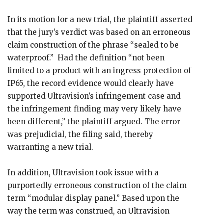
In its motion for a new trial, the plaintiff asserted
that the jury’s verdict was based on an erroneous
claim construction of the phrase “sealed to be
waterproof.” Had the definition “not been
limited to a product with an ingress protection of
IP65, the record evidence would clearly have
supported Ultravision’s infringement case and
the infringement finding may very likely have
been different,” the plaintiff argued. The error
was prejudicial, the filing said, thereby
warranting a new trial.
In addition, Ultravision took issue with a
purportedly erroneous construction of the claim
term “modular display panel.” Based upon the
way the term was construed, an Ultravision