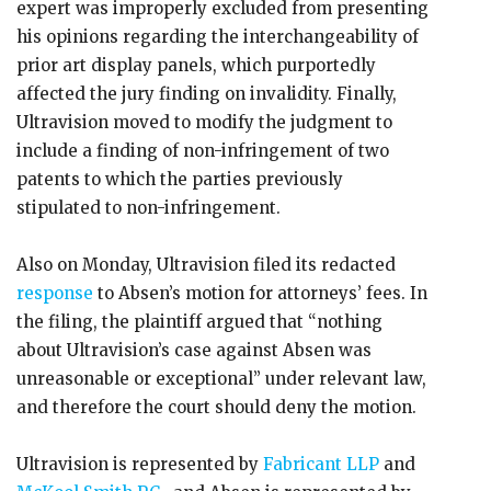
expert was improperly excluded from presenting
his opinions regarding the interchangeability of
prior art display panels, which purportedly
affected the jury finding on invalidity. Finally,
Ultravision moved to modify the judgment to
include a finding of non-infringement of two
patents to which the parties previously
stipulated to non-infringement.
Also on Monday, Ultravision filed its redacted
response
to Absen’s motion for attorneys’ fees. In
the filing, the plaintiff argued that “nothing
about Ultravision’s case against Absen was
unreasonable or exceptional” under relevant law,
and therefore the court should deny the motion.
Ultravision is represented by
Fabricant LLP
and