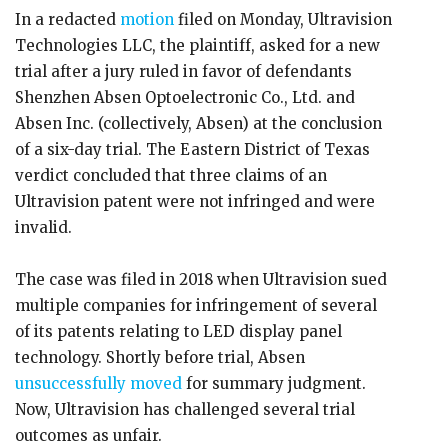
In a redacted
motion
filed on Monday, Ultravision
Technologies LLC, the plaintiff, asked for a new
trial after a jury ruled in favor of defendants
Shenzhen Absen Optoelectronic Co., Ltd. and
Absen Inc. (collectively, Absen) at the conclusion
of a six-day trial. The Eastern District of Texas
verdict concluded that three claims of an
Ultravision patent were not infringed and were
invalid.
The case was filed in 2018 when Ultravision sued
multiple companies for infringement of several
of its patents relating to LED display panel
technology. Shortly before trial, Absen
unsuccessfully moved
for summary judgment.
Now, Ultravision has challenged several trial
outcomes as unfair.