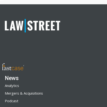
News
Analytics
Mergers & Acquisitions
Podcast