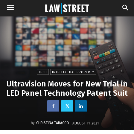
TECH
INTELLECTUAL PROPERTY
Ultravision Moves for New Trial in
LED Panel Technology Patent Suit
by
CHRISTINA TABACCO
AUGUST 11, 2021