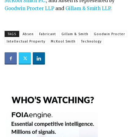
McKool Smith P.C.
, and Absen is represented by
Goodwin Procter LLP
and
Gillam & Smith LLP
.
TAGS
Absen
Fabricant
Gillam & Smith
Goodwin Procter
Intellectual Property
McKool Smith
Technology