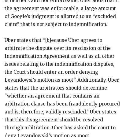
is neither valid nor enforceable. Uber adds that if
the agreement was enforceable, a large amount
of Google’s judgment is allotted to an “excluded
claim” that is not subject to indemnification.
Uber states that “[b]ecause Uber agrees to
arbitrate the dispute over its rescission of the
Indemnification Agreement as well as all other
issues relating to the indemnification disputes,
the Court should enter an order denying
Levandowsi’s motion as moot.” Additionally, Uber
states that the arbitrators should determine
“whether an agreement that contains an
arbitration clause has been fraudulently procured
and is, therefore, validly rescinded.” Uber states
that this disagreement should be resolved
through arbitration. Uber has asked the court to
deny Levandowski’s motion as moot.