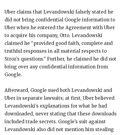
Uber claims that Levandowski falsely stated he
did not bring confidential Google information to
Uber when he entered the Agreement with Uber
to acquire his company, Otto. Levandowski
claimed he “provided good faith, complete and
truthful responses in all material respects to
Stroz’s questions.” Further, he claimed he did not
bring over any confidential information from
Google.
Afterward, Google sued both Levandowski and
Uber in separate lawsuits; at first, Uber believed
Levandowski’s explanations for what he had
downloaded, never stating that these downloads
included trade secrets. Google’s suit against
Levandowski also did not mention him stealing