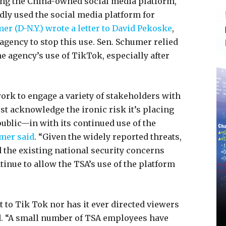
ng the China-owned social media platform,
ly used the social media platform for
r (D-N.Y.) wrote a letter to David Pekoske
,
agency to stop this use. Sen. Schumer relied
e agency’s use of TikTok, especially after
work to engage a variety of stakeholders with
must acknowledge the ironic risk it’s placing
ublic—in with its continued use of the
mer said
. “Given the widely reported threats,
d the existing national security concerns
inue to allow the TSA’s use of the platform
 to Tik Tok nor has it ever directed viewers
. “A small number of TSA employees have