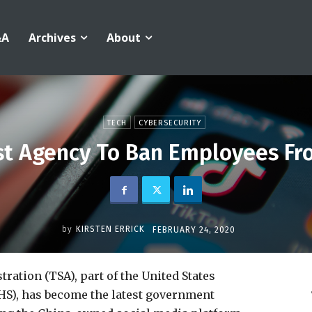
&A
Archives
About
TECH
CYBERSECURITY
est Agency To Ban Employees Fr
by
KIRSTEN ERRICK
FEBRUARY 24, 2020
ation (TSA), part of the United States
S), has become the latest government