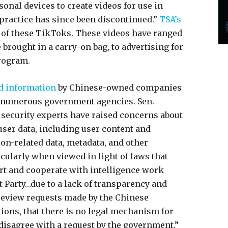
onal devices to create videos for use in
 practice has since been discontinued.”
TSA’s
of these TikToks. These videos have ranged
brought in a carry-on bag, to advertising for
program.
nd information
by Chinese-owned companies
y numerous government agencies. Sen.
l security experts have raised concerns about
user data, including user content and
on-related data, metadata, and other
cularly when viewed in light of laws that
t and cooperate with intelligence work
 Party…due to a lack of transparency and
review requests made by the Chinese
ions, that there is no legal mechanism for
disagree with a request by the government.”