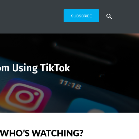
SUBSCRIBE
om Using TikTok