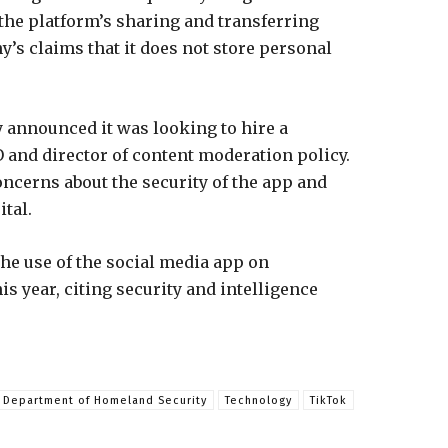
the platform’s sharing and transferring
y’s claims that it does not store personal
announced it was looking to hire a
 and director of content moderation policy.
oncerns about the security of the app and
ital.
he use of the social media app on
 year, citing security and intelligence
Department of Homeland Security
Technology
TikTok