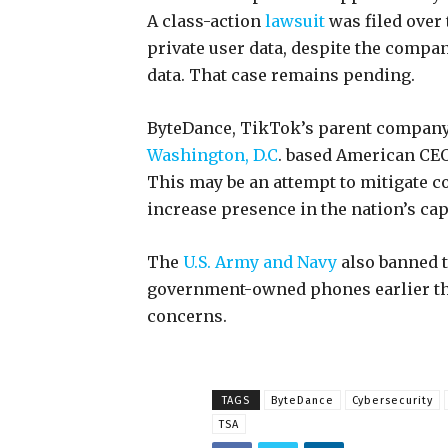
A class-action
lawsuit
was filed over 
private user data, despite the compan
data. That case remains pending.
ByteDance, TikTok’s parent company 
Washington, D.C
. based American CEO
This may be an attempt to mitigate c
increase presence in the nation’s cap
The
U.S. Army and Navy
also banned t
government-owned phones earlier this
concerns.
TAGS
ByteDance
Cybersecurity
TSA