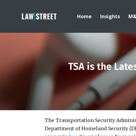
Home
Insights
M
TSA is the Lat
The Transportation Security Administr
Department of Homeland Security (DH