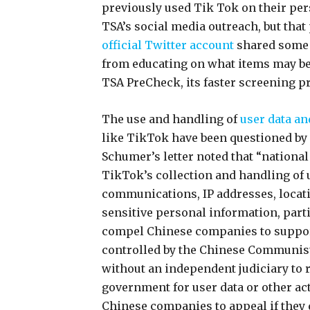
previously used Tik Tok on their pers
TSA’s social media outreach, but that
official Twitter account
shared some 
from educating on what items may be 
TSA PreCheck, its faster screening 
The use and handling of
user data a
like TikTok have been questioned b
Schumer’s letter noted that “nationa
TikTok’s collection and handling of 
communications, IP addresses, locati
sensitive personal information, parti
compel Chinese companies to suppor
controlled by the Chinese Communist
without an independent judiciary to 
government for user data or other act
Chinese companies to appeal if they 