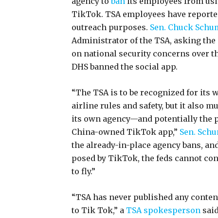
agency to
ban
its employees from usi
TikTok. TSA employees have reported
outreach purposes.
Sen. Chuck Schume
Administrator of the TSA, asking the 
on national security concerns over th
DHS banned the social app.
“The TSA is to be recognized for its 
airline rules and safety, but it also 
its own agency—and potentially the p
China-owned TikTok app,”
Sen. Schu
the already-in-place agency bans, an
posed by TikTok, the feds cannot cont
to fly.”
“TSA has never published any content
to Tik Tok,” a
TSA spokesperson
said