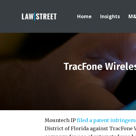
Home
Insights
M
TracFone Wireles
Mountech IP
filed a patent infringe
District of Florida against TracFone