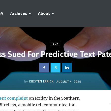
&A
Archives
About
TECH
s Sued For Predictive Text Pa
by
KIRSTEN ERRICK
AUGUST 4, 2020
ment complaint
on Friday in the Southern
 Wireless, a mobile telecommunication