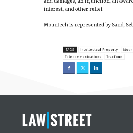
and damages, an injunction, an awar
interest, and other relief.
Mountech is represented by Sand, Se
TAGS
Intellectual Property
Moun
Telecommunications
TracFone