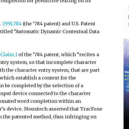
ompletion for predictive texting on its
.
7,991,784
(the ‘784 patent) and U.S. Patent
entitled “Automatic Dynamic Contextual Data
Claim 1
of the ’784 patent, which “recites a
ntry system, so that incomplete character
th the character entry system, that are part
 which establish a context for the
n be completed by the selection of a
input device connected to the character
tomated word completion within an
r’s device. Mountech asserted that TracFone
in the patented method, thus infringing on