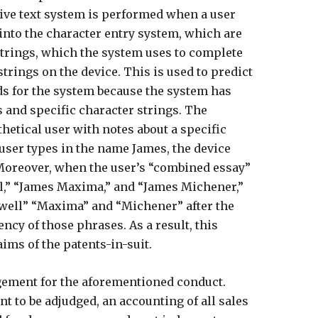
ive text system is performed when a user
into the character entry system, which are
 strings, which the system uses to complete
trings on the device. This is used to predict
s for the system because the system has
 and specific character strings. The
hetical user with notes about a specific
ser types in the name James, the device
Moreover, when the user’s “combined essay”
,” “James Maxima,” and “James Michener,”
well” “Maxima” and “Michener” after the
cy of those phrases. As a result, this
ims of the patents-in-suit.
ngement for the aforementioned conduct.
t to be adjudged, an accounting of all sales