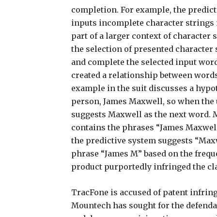
completion. For example, the predict
inputs incomplete character strings 
part of a larger context of character
the selection of presented character s
and complete the selected input word
created a relationship between words
example in the suit discusses a hypot
person, James Maxwell, so when the u
suggests Maxwell as the next word. 
contains the phrases “James Maxwell
the predictive system suggests “Max
phrase “James M” based on the frequen
product purportedly infringed the cla
TracFone is accused of patent infri
Mountech has sought for the defendan