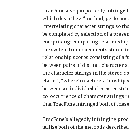
TracFone also purportedly infringed 
which describe a “method, performed 
interrelating character strings so th
be completed by selection of a prese
comprising: computing relationship s
the system from documents stored in
relationship scores consisting of a 
between pairs of distinct character s
the character strings in the stored 
claim 1, “wherein each relationship 
between an individual character stri
co-occurrence of character strings rel
that TracFone infringed both of these
TracFone’s allegedly infringing prod
utilize both of the methods described