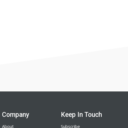
Company
Keep In Touch
About
Subscribe