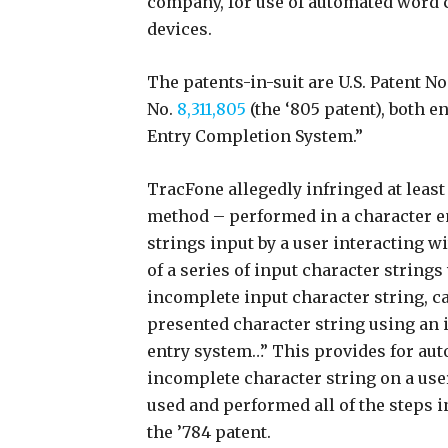
company, for use of automated word c
devices.
The patents-in-suit are U.S. Patent No
No.
8,311,805
(the ‘805 patent), both 
Entry Completion System.”
TracFone allegedly infringed at least
method – performed in a character e
strings input by a user interacting wi
of a series of input character strings
incomplete input character string, ca
presented character string using an 
entry system…” This provides for au
incomplete character string on a use
used and performed all of the steps 
the ’784 patent.