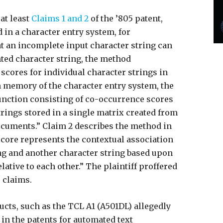
at least
Claims 1 and 2
of the ’805 patent,
in a character entry system, for
at an incomplete input character string can
nted character string, the method
cores for individual character strings in
 memory of the character entry system, the
function consisting of co-occurrence scores
trings stored in a single matrix created from
documents.” Claim 2 describes the method in
score represents the contextual association
ng and another character string based upon
ative to each other.” The plaintiff proffered
 claims.
ucts, such as the TCL A1 (A501DL) allegedly
 in the patents for automated text