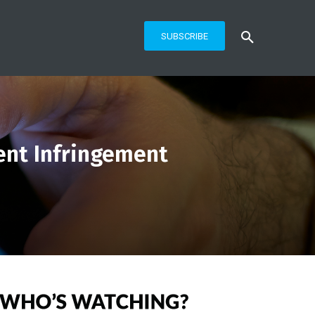
SUBSCRIBE
tent Infringement