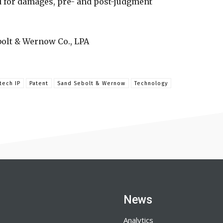
d for damages, pre- and post-judgment
bolt & Wernow Co., LPA
tech IP
Patent
Sand Sebolt & Wernow
Technology
News
Analytics