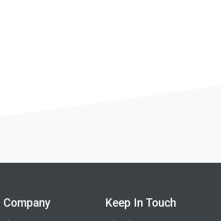
Company
Keep In Touch