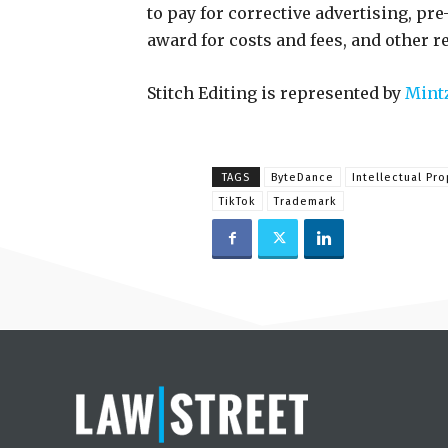
to pay for corrective advertising, pre
award for costs and fees, and other re
Stitch Editing is represented by
Mintz
TAGS
ByteDance
Intellectual Pro
TikTok
Trademark