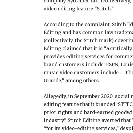
company BytDance Ltd. (collectively, 
video editing feature “Stitch.”
According to the complaint, Stitch E
Editing and has common law trademark
(collectively, the Stitch mark) coveri
Editing claimed that it is “a critical
provides editing services for comme
brand customers include: ESPN, Louis
music video customers include … The
Grande,” among others.
Allegedly, in September 2020, socia
editing feature that it branded ‘STITC
prior rights and hard-earned goodwil
industry.” Stitch Editing averred tha
“for its video-editing services,” despi