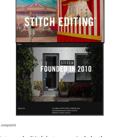
 complaint.