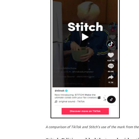
A comparison of TikTok and Stitch’s use of the mark from the