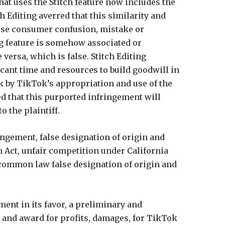
that uses the Stitch feature now includes the
h Editing averred that this similarity and
cause consumer confusion, mistake or
ng feature is somehow associated or
 versa, which is false. Stitch Editing
icant time and resources to build goodwill in
sk by TikTok’s appropriation and use of the
ed that this purported infringement will
o the plaintiff.
ngement, false designation of origin and
 Act, unfair competition under California
common law false designation of origin and
ment in its favor, a preliminary and
 and award for profits, damages, for TikTok