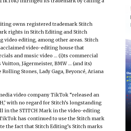
TikTok) infringed its trademark by calling a
diting owns registered trademark Stitch
 rights in Stitch Editing and Stitch
ng video editing, among other areas. Stitch
ly acclaimed video-editing house that
rcials and music video … (i)ts commercial
 Vuitton, Jägermeister, BMW … (and its)
 Rolling Stones, Lady Gaga, Beyoncé, Ariana
l media video company TikTok “released an
H,’ with no regard for Stitch’s longstanding
l in the STITCH Mark in the video-editing
t TikTok has continued to use the Stitch mark
te the fact that Stitch Editing’s Stitch marks