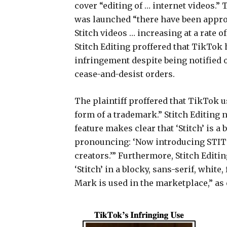
cover “editing of … internet videos.” 
was launched “there have been approx
Stitch videos … increasing at a rate 
Stitch Editing proffered that TikTok
infringement despite being notified 
cease-and-desist orders.
The plaintiff proffered that TikTok u
form of a trademark.” Stitch Editing
feature makes clear that ‘Stitch’ is a 
pronouncing: ‘Now introducing STITC
creators.’” Furthermore, Stitch Editi
‘Stitch’ in a blocky, sans-serif, whi
Mark is used in the marketplace,” as