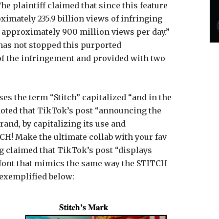
The plaintiff claimed that since this feature
imately 235.9 billion views of infringing
of approximately 900 million views per day.”
 has not stopped this purported
of the infringement and provided with two
ses the term “Stitch” capitalized “and in the
 noted that TikTok’s post “announcing the
brand, by capitalizing its use and
H! Make the ultimate collab with your fav
ng claimed that TikTok’s post “displays
te, font that mimics the same way the STITCH
 exemplified below: