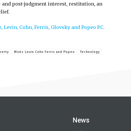
- and post-judgment interest, restitution, an
lief.
, Levin, Cohn, Ferris, Glovsky and Popeo P.C.
perty
Mintz Levin Cohn Ferris and Popeo
Technology
News