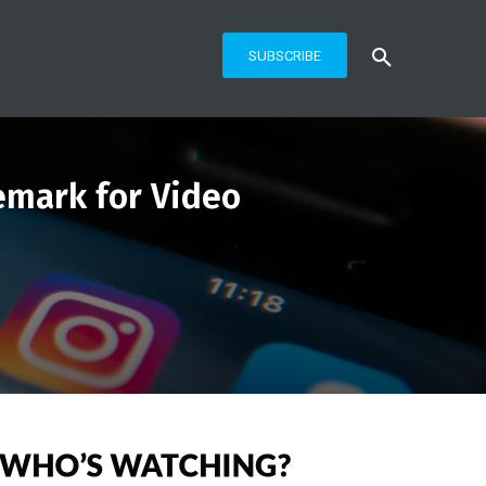
SUBSCRIBE
emark for Video