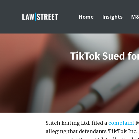
Home
Insights
M
TikTok Sued fo
Stitch Editing Ltd. filed a
complaint
M
alleging that defendants TikTok Inc.