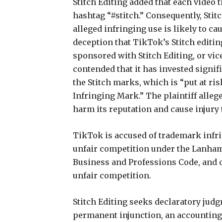
Stitch Editing added that each video 
hashtag “#stitch.” Consequently, Stitc
alleged infringing use is likely to 
deception that TikTok’s Stitch editi
sponsored with Stitch Editing, or vice
contended that it has invested signif
the Stitch marks, which is “put at ri
Infringing Mark.” The plaintiff alleg
harm its reputation and cause injury t
TikTok is accused of trademark infri
unfair competition under the Lanham
Business and Professions Code, and 
unfair competition.
Stitch Editing seeks declaratory judg
permanent injunction, an accounting