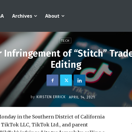
&A
Archives
About
TECH
r Infringement of “Stitch” Trad
Editing
by
KIRSTEN ERRICK
APRIL 14, 2021
onday in the Southern District of California
, TikTok LLC, TikTok Ltd., and parent