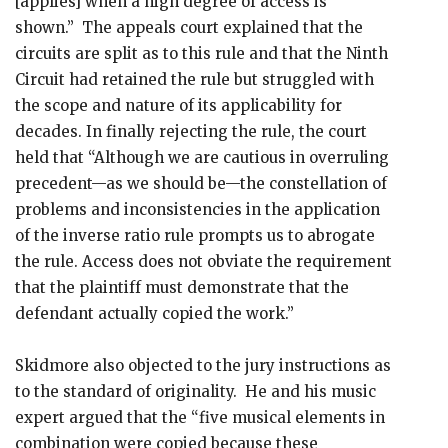
[applies] when a high degree of access is
shown.” The appeals court explained that the
circuits are split as to this rule and that the Ninth
Circuit had retained the rule but struggled with
the scope and nature of its applicability for
decades. In finally rejecting the rule, the court
held that “Although we are cautious in overruling
precedent—as we should be—the constellation of
problems and inconsistencies in the application
of the inverse ratio rule prompts us to abrogate
the rule. Access does not obviate the requirement
that the plaintiff must demonstrate that the
defendant actually copied the work.”
Skidmore also objected to the jury instructions as
to the standard of originality. He and his music
expert argued that the “five musical elements in
combination were copied because these