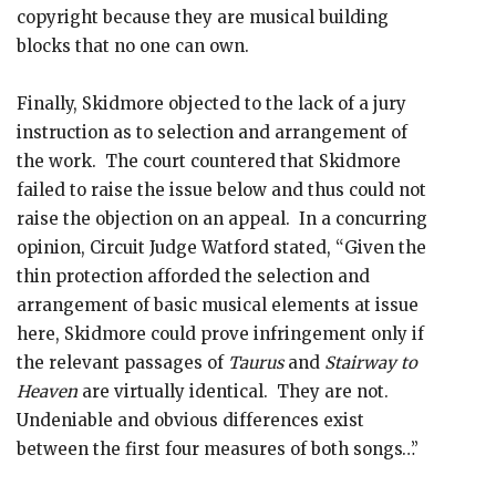
copyright because they are musical building
blocks that no one can own.
Finally, Skidmore objected to the lack of a jury
instruction as to selection and arrangement of
the work. The court countered that Skidmore
failed to raise the issue below and thus could not
raise the objection on an appeal. In a concurring
opinion, Circuit Judge Watford stated, “Given the
thin protection afforded the selection and
arrangement of basic musical elements at issue
here, Skidmore could prove infringement only if
the relevant passages of
Taurus
and
Stairway to
Heaven
are virtually identical. They are not.
Undeniable and obvious differences exist
between the first four measures of both songs…”