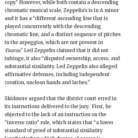
copy.” However, while both contain a descending
chromatic musical scale, Zeppelin’s is in A minor
and it has a “different ascending line that is
played concurrently with the descending
chromatic line, and a distinct sequence of pitches
in the arpeggios, which are not present in
Taurus
.” Led Zeppelin claimed that it did not
infringe, it also “disputed ownership, access, and
substantial similarity. Led Zeppelin also alleged
affirmative defenses, including independent
creation, unclean hands and laches.”
Skidmore argued that the district court erred in
its instructions delivered to the jury. First, he
objected to the lack of an instruction on the
“inverse ratio” rule, which states that “a lower
standard of proof of substantial similarity