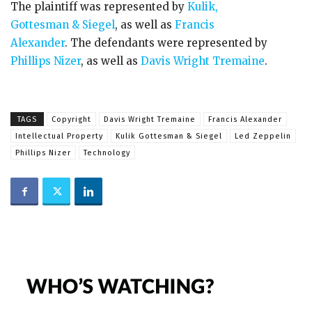
The plaintiff was represented by
Kulik,
Gottesman & Siegel
, as well as
Francis
Alexander
. The defendants were represented by
Phillips Nizer
, as well as
Davis Wright Tremaine
.
TAGS
Copyright
Davis Wright Tremaine
Francis Alexander
Intellectual Property
Kulik Gottesman & Siegel
Led Zeppelin
Phillips Nizer
Technology