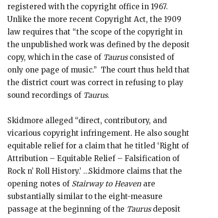
registered with the copyright office in 1967.
Unlike the more recent Copyright Act, the 1909
law requires that “the scope of the copyright in
the unpublished work was defined by the deposit
copy, which in the case of
Taurus
consisted of
only one page of music.” The court thus held that
the district court was correct in refusing to play
sound recordings of
Taurus
.
Skidmore alleged “direct, contributory, and
vicarious copyright infringement. He also sought
equitable relief for a claim that he titled ‘Right of
Attribution – Equitable Relief – Falsification of
Rock n’ Roll History.’ …Skidmore claims that the
opening notes of
Stairway to Heaven
are
substantially similar to the eight-measure
passage at the beginning of the
Taurus
deposit