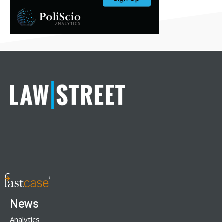
News
Analytics