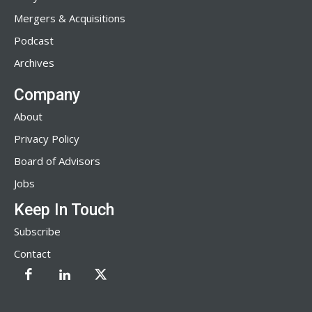
Mergers & Acquisitions
Podcast
Archives
Company
About
Privacy Policy
Board of Advisors
Jobs
Keep In Touch
Subscribe
Contact