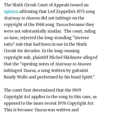
The Ninth Circuit Court of Appeals issued an
opinion
affirming that Led Zeppelin’s 1971 song
Stairway to Heaven
did not infringe on the
copyright of the 1968 song
Taurus
because they
were not substantially similar. The court, ruling
en banc
, rejected the long-standing “inverse
ratio” rule that had been in use in the Ninth
Circuit for decades. In the long-running
copyright suit, plaintiff Michel Skidmore alleged
that the “opening notes of
Stairway to Heaven
infringed
Taurus
, a song written by guitarist
Randy Wolfe and performed by his band Spirit.”
The court first determined that the 1909
Copyright Act applies to the song in this case, as
opposed to the more recent 1976 Copyright Act.
This is because
Taurus
was written and