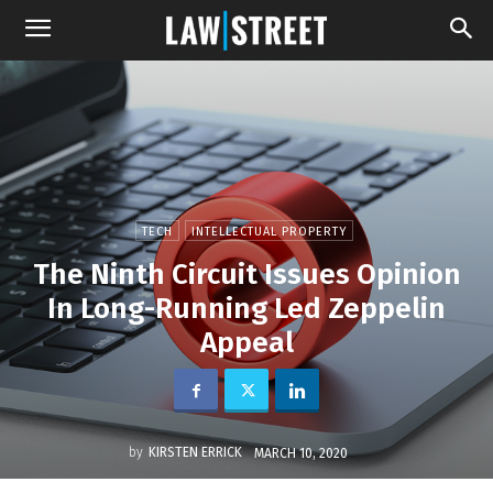
TECH
INTELLECTUAL PROPERTY
The Ninth Circuit Issues Opinion
In Long-Running Led Zeppelin
Appeal
by
KIRSTEN ERRICK
MARCH 10, 2020