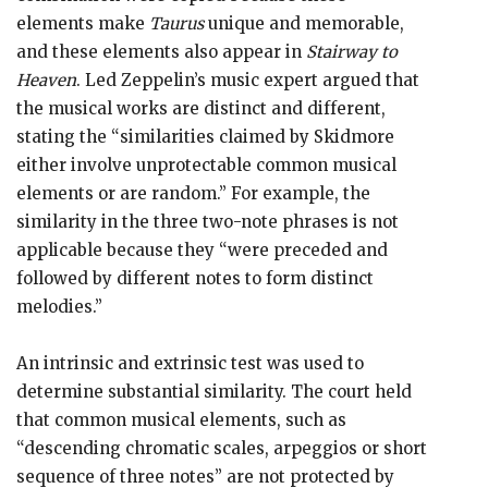
elements make
Taurus
unique and memorable,
and these elements also appear in
Stairway to
Heaven
. Led Zeppelin’s music expert argued that
the musical works are distinct and different,
stating the “similarities claimed by Skidmore
either involve unprotectable common musical
elements or are random.” For example, the
similarity in the three two-note phrases is not
applicable because they “were preceded and
followed by different notes to form distinct
melodies.”
An intrinsic and extrinsic test was used to
determine substantial similarity. The court held
that common musical elements, such as
“descending chromatic scales, arpeggios or short
sequence of three notes” are not protected by