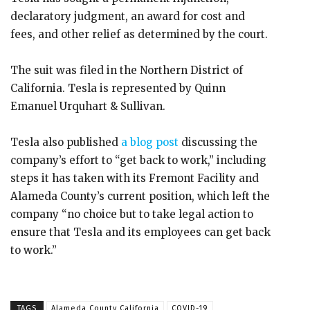
declaratory judgment, an award for cost and
fees, and other relief as determined by the court.
The suit was filed in the Northern District of
California. Tesla is represented by Quinn
Emanuel Urquhart & Sullivan.
Tesla also published
a blog post
discussing the
company’s effort to “get back to work,” including
steps it has taken with its Fremont Facility and
Alameda County’s current position, which left the
company “no choice but to take legal action to
ensure that Tesla and its employees can get back
to work.”
TAGS
Alameda County California
COVID-19