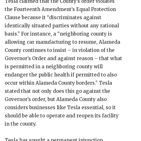
Tesla claimed that the County’s order violates
the Fourteenth Amendment’s Equal Protection
Clause because it “discriminates against
identically situated parties without any rational
basis.” For instance, a “neighboring county is
allowing car manufacturing to resume, Alameda
County continues to insist – in violation of the
Governor’s Order and against reason – that what
is permitted in a neighboring county will
endanger the public health if permitted to also
occur within Alameda County borders.” Tesla
stated that not only does this go against the
Governor’s order, but Alameda County also
considers businesses like Tesla essential, so it
should be able to operate and reopen its facility
in the county.
Tesla has sought a permanent injunction,