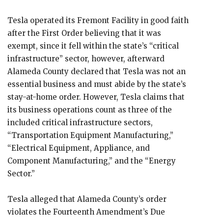
Tesla operated its Fremont Facility in good faith
after the First Order believing that it was
exempt, since it fell within the state’s “critical
infrastructure” sector, however, afterward
Alameda County declared that Tesla was not an
essential business and must abide by the state’s
stay-at-home order. However, Tesla claims that
its business operations count as three of the
included critical infrastructure sectors,
“Transportation Equipment Manufacturing,”
“Electrical Equipment, Appliance, and
Component Manufacturing,” and the “Energy
Sector.”
Tesla alleged that Alameda County’s order
violates the Fourteenth Amendment’s Due