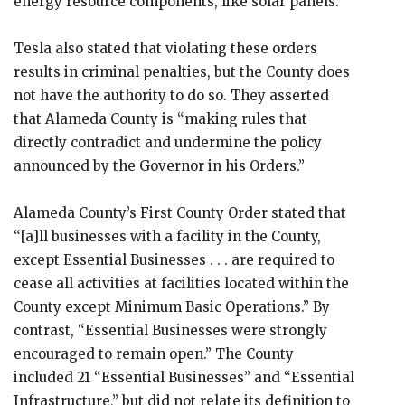
energy resource components, like solar panels.”
Tesla also stated that violating these orders
results in criminal penalties, but the County does
not have the authority to do so. They asserted
that Alameda County is “making rules that
directly contradict and undermine the policy
announced by the Governor in his Orders.”
Alameda County’s First County Order stated that
“[a]ll businesses with a facility in the County,
except Essential Businesses . . . are required to
cease all activities at facilities located within the
County except Minimum Basic Operations.” By
contrast, “Essential Businesses were strongly
encouraged to remain open.” The County
included 21 “Essential Businesses” and “Essential
Infrastructure,” but did not relate its definition to