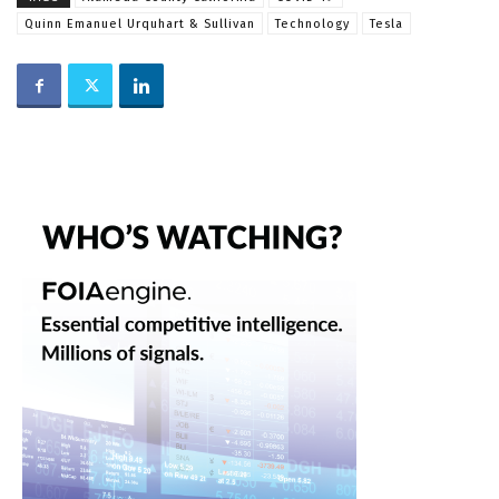
Quinn Emanuel Urquhart & Sullivan
Technology
Tesla