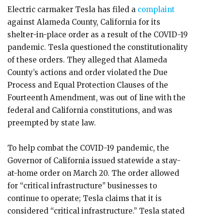
Electric carmaker Tesla has filed a
complaint
against Alameda County, California for its
shelter-in-place order as a result of the COVID-19
pandemic. Tesla questioned the constitutionality
of these orders. They alleged that Alameda
County’s actions and order violated the Due
Process and Equal Protection Clauses of the
Fourteenth Amendment, was out of line with the
federal and California constitutions, and was
preempted by state law.
To help combat the COVID-19 pandemic, the
Governor of California issued statewide a stay-
at-home order on March 20. The order allowed
for “critical infrastructure” businesses to
continue to operate; Tesla claims that it is
considered “critical infrastructure.” Tesla stated