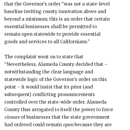
that the Governor’s order “was not a state-level
baseline inviting county innovation above and
beyond a minimum; this is an order that certain
essential businesses shall be permitted to
remain open statewide to provide essential
goods and services to all Californians.”
The complaint went on to state that
“Nevertheless, Alameda County decided that –
notwithstanding the clear language and
statewide logic of the Governor’s order on this
point – it would insist that its prior (and
subsequent) conflicting pronouncements
controlled over the state-wide order. Alameda
County thus arrogated to itself the power to force
closure
of businesses that the state government
had ordered could remain
open
because they are