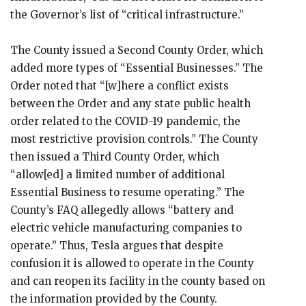
the Governor’s list of “critical infrastructure.”
The County issued a Second County Order, which
added more types of “Essential Businesses.” The
Order noted that “[w]here a conflict exists
between the Order and any state public health
order related to the COVID-19 pandemic, the
most restrictive provision controls.” The County
then issued a Third County Order, which
“allow[ed] a limited number of additional
Essential Business to resume operating.” The
County’s FAQ allegedly allows “battery and
electric vehicle manufacturing companies to
operate.” Thus, Tesla argues that despite
confusion it is allowed to operate in the County
and can reopen its facility in the county based on
the information provided by the County.