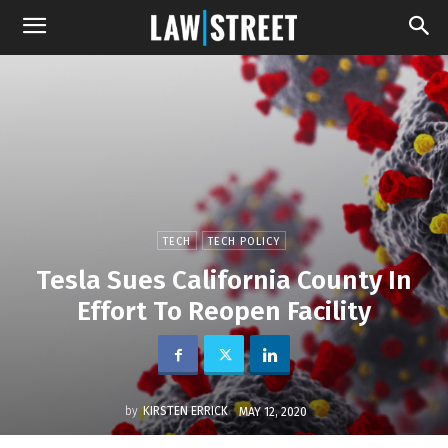
TECH
TECH POLICY
Tesla Sues California County In
Effort To Reopen Facility
by
KIRSTEN ERRICK
MAY 12, 2020