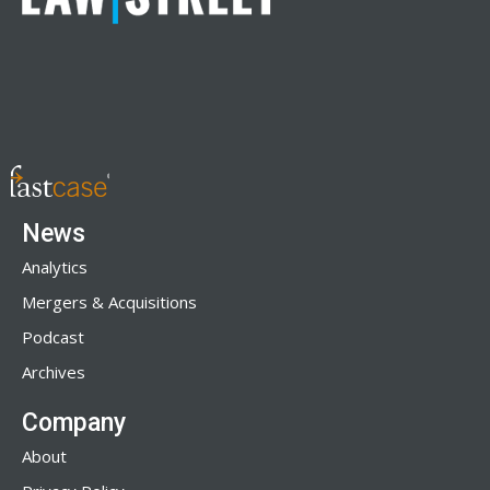
News
Analytics
Mergers & Acquisitions
Podcast
Archives
Company
About