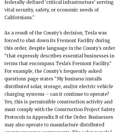
federally-defined ‘critical infrastructure’ serving
vital security, safety, or economic needs of
Californians.”
As a result of the County’s decision, Tesla was
forced to shut down its Fremont Facility during
this order, despite language in the County’s order
“that expressly describes essential businesses in
terms that encompass Tesla’s Fremont Facility.”
For example, the County’s frequently asked
questions page states “My business installs
distributed solar, storage, and/or electric vehicle
charging systems – can it continue to operate?
Yes, this is permissible construction activity and
must comply with the Construction Project Safety
Protocols in Appendix B of the Order. Businesses
may also operate to manufacture distributed