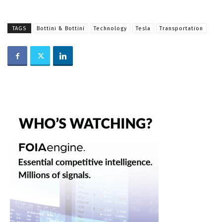
TAGS
Bottini & Bottini
Technology
Tesla
Transportation