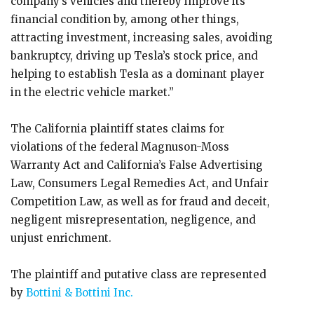
company’s vehicles and thereby improve its
financial condition by, among other things,
attracting investment, increasing sales, avoiding
bankruptcy, driving up Tesla’s stock price, and
helping to establish Tesla as a dominant player
in the electric vehicle market.”
The California plaintiff states claims for
violations of the federal Magnuson-Moss
Warranty Act and California’s False Advertising
Law, Consumers Legal Remedies Act, and Unfair
Competition Law, as well as for fraud and deceit,
negligent misrepresentation, negligence, and
unjust enrichment.
The plaintiff and putative class are represented
by
Bottini & Bottini Inc.