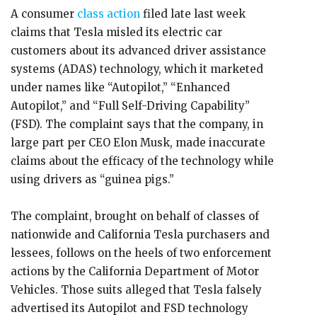
A consumer
class action
filed late last week
claims that Tesla misled its electric car
customers about its advanced driver assistance
systems (ADAS) technology, which it marketed
under names like “Autopilot,” “Enhanced
Autopilot,” and “Full Self-Driving Capability”
(FSD). The complaint says that the company, in
large part per CEO Elon Musk, made inaccurate
claims about the efficacy of the technology while
using drivers as “guinea pigs.”
The complaint, brought on behalf of classes of
nationwide and California Tesla purchasers and
lessees, follows on the heels of two enforcement
actions by the California Department of Motor
Vehicles. Those suits alleged that Tesla falsely
advertised its Autopilot and FSD technology