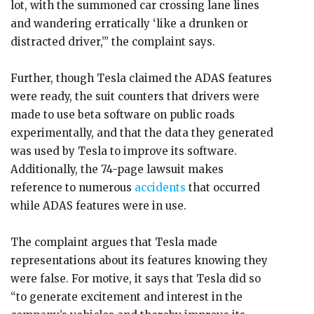
lot, with the summoned car crossing lane lines
and wandering erratically ‘like a drunken or
distracted driver,’” the complaint says.
Further, though Tesla claimed the ADAS features
were ready, the suit counters that drivers were
made to use beta software on public roads
experimentally, and that the data they generated
was used by Tesla to improve its software.
Additionally, the 74-page lawsuit makes
reference to numerous
accidents
that occurred
while ADAS features were in use.
The complaint argues that Tesla made
representations about its features knowing they
were false. For motive, it says that Tesla did so
“to generate excitement and interest in the