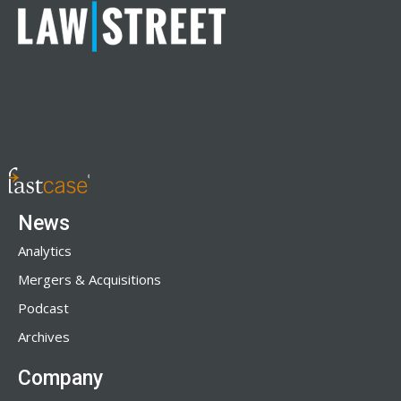
News
Analytics
Mergers & Acquisitions
Podcast
Archives
Company