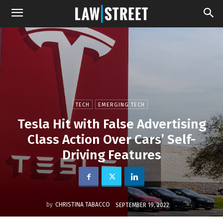
TECH
EMERGING TECH
Tesla Hit with False Advertising
Class Action Over Cars’ Self-
Driving Features
by
CHRISTINA TABACCO
SEPTEMBER 19, 2022