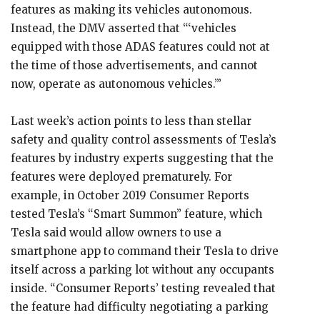
features as making its vehicles autonomous.
Instead, the DMV asserted that “‘vehicles
equipped with those ADAS features could not at
the time of those advertisements, and cannot
now, operate as autonomous vehicles.’”
Last week’s action points to less than stellar
safety and quality control assessments of Tesla’s
features by industry experts suggesting that the
features were deployed prematurely. For
example, in October 2019 Consumer Reports
tested Tesla’s “Smart Summon” feature, which
Tesla said would allow owners to use a
smartphone app to command their Tesla to drive
itself across a parking lot without any occupants
inside. “Consumer Reports’ testing revealed that
the feature had difficulty negotiating a parking