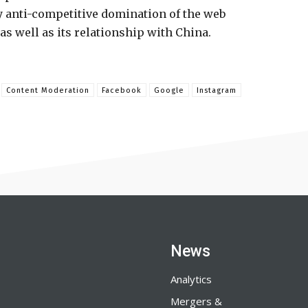
y anti-competitive domination of the web
s well as its relationship with China.
Content Moderation
Facebook
Google
Instagram
News
Analytics
Mergers &