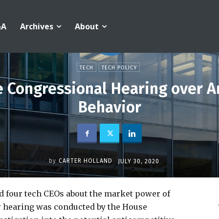
&A
Archives
About
TECH
TECH POLICY
e Congressional Hearing over A
Behavior
by
CARTER HOLLAND
JULY 30, 2020
 four tech CEOs about the market power of
r hearing was conducted by the House