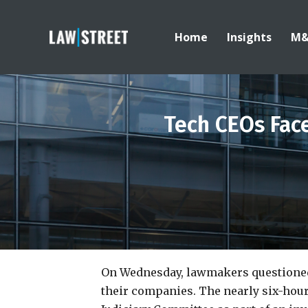
Home
Insights
M
Tech CEOs Fac
On Wednesday, lawmakers questioned
their companies. The nearly six-hou