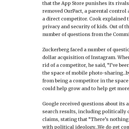
that the App Store punishes its riva
removed OurPact, a parental control 
a direct competitor. Cook explained
privacy and security of kids. Out of 
number of questions from the Commi
Zuckerberg faced a number of questio
dollar acquisition of Instagram. Whe
rid of a competitor, he said, “I’ve be
the space of mobile photo-sharing…by
from being a competitor in the space
could help grow and to help get more 
Google received questions about its 
search results, including politically 
claims, stating that “There’s nothing
with political ideology…We do get com