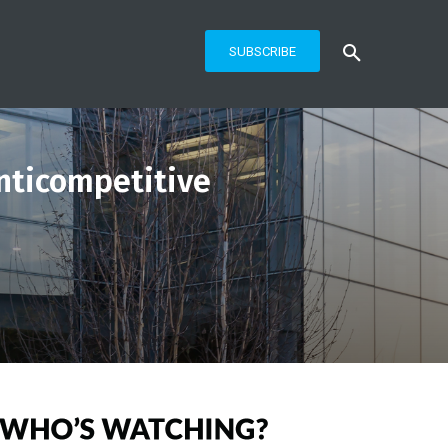
SUBSCRIBE
nticompetitive