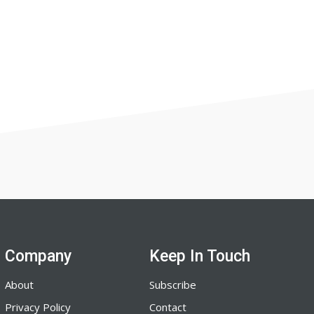
Company
Keep In Touch
About
Subscribe
Privacy Policy
Contact