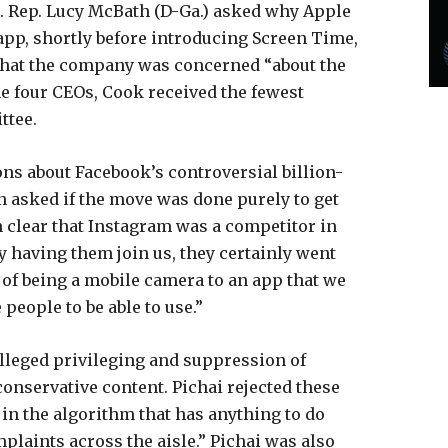
ls. Rep. Lucy McBath (D-Ga.) asked why Apple
app, shortly before introducing Screen Time,
 that the company was concerned “about the
the four CEOs, Cook received the fewest
ttee.
ns about Facebook’s controversial billion-
n asked if the move was done purely to get
en clear that Instagram was a competitor in
 having them join us, they certainly went
 of being a mobile camera to an app that we
people to be able to use.”
alleged privileging and suppression of
conservative content. Pichai rejected these
 in the algorithm that has anything to do
plaints across the aisle.” Pichai was also