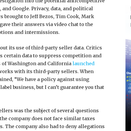
estigation into the potential anticompetitive
and Google. Privacy, data, and political
s brought to Jeff Bezos, Tim Cook, Mark
gave their answers via video chat to the
ptions and intermissions.
 its use of third-party seller data. Critics
s certain data to suppress competition and
s of Washington and California
launched
orks with its third-party sellers. When
ained, “We have a policy against using
 label business, but I can’t guarantee you that
llers was the subject of several questions
he company does not face similar taxes
. The company also had to deny allegations