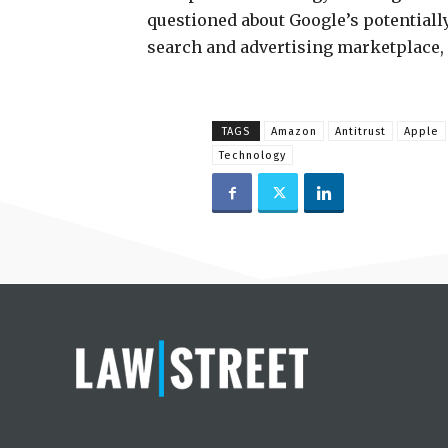
questioned about Google’s potentiall
search and advertising marketplace, a
TAGS
Amazon
Antitrust
Apple
Technology