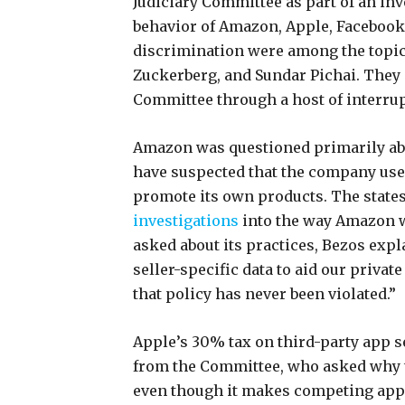
Judiciary Committee as part of an inv
behavior of Amazon, Apple, Facebook, 
discrimination were among the topic
Zuckerberg, and Sundar Pichai. They 
Committee through a host of interru
Amazon was questioned primarily about
have suspected that the company use
promote its own products. The state
investigations
into the way Amazon w
asked about its practices, Bezos expl
seller-specific data to aid our private
that policy has never been violated.”
Apple’s 30% tax on third-party app se
from the Committee, who asked why t
even though it makes competing apps