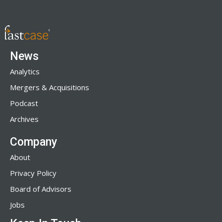
News
Analytics
Mergers & Acquisitions
Podcast
Archives
Company
About
Privacy Policy
Board of Advisors
Jobs