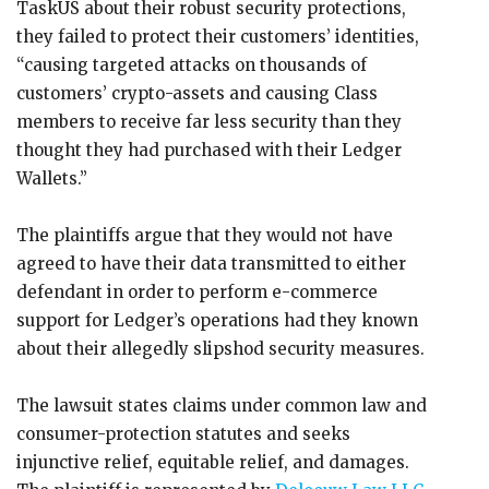
TaskUS about their robust security protections,
they failed to protect their customers’ identities,
“causing targeted attacks on thousands of
customers’ crypto-assets and causing Class
members to receive far less security than they
thought they had purchased with their Ledger
Wallets.”
The plaintiffs argue that they would not have
agreed to have their data transmitted to either
defendant in order to perform e-commerce
support for Ledger’s operations had they known
about their allegedly slipshod security measures.
The lawsuit states claims under common law and
consumer-protection statutes and seeks
injunctive relief, equitable relief, and damages.