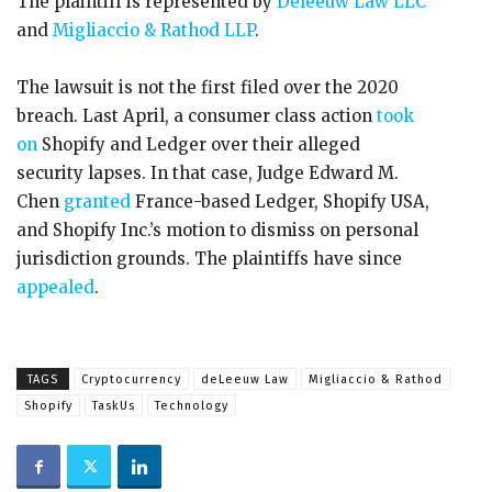
The plaintiff is represented by
Deleeuw Law LLC
and
Migliaccio & Rathod LLP
.
The lawsuit is not the first filed over the 2020
breach. Last April, a consumer class action
took
on
Shopify and Ledger over their alleged
security lapses. In that case, Judge Edward M.
Chen
granted
France-based Ledger, Shopify USA,
and Shopify Inc.’s motion to dismiss on personal
jurisdiction grounds. The plaintiffs have since
appealed
.
TAGS
Cryptocurrency
deLeeuw Law
Migliaccio & Rathod
Shopify
TaskUs
Technology