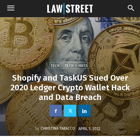
TECH
TECH GIANTS
Shopify and TaskUS Sued Over
2020 Ledger Crypto Wallet Hack
and Data Breach
by
CHRISTINA TABACCO
APRIL 5, 2022