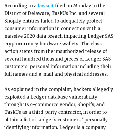
According to a
lawsuit
filed on Monday in the
District of Delaware, TaskUs Inc. and several
Shopify entities failed to adequately protect
consumer information in connection with a
massive 2020 data breach impacting Ledger SAS
cryptocurrency hardware wallets. The class
action stems from the unauthorized release of
several hundred thousand pieces of Ledger SAS
customers’ personal information including their
full names and e-mail and physical addresses.
As explained in the complaint, hackers allegedly
exploited a Ledger database vulnerability
through its e-commerce vendor, Shopify, and
TaskUs as a third-party contractor, in order to
obtain a list of Ledger’s customers ’ personally
identifying information. Ledger is a company