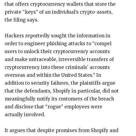
that offers cryptocurrency wallets that store the
private “keys” of an individual’s crypto-assets,
the filing says.
Hackers reportedly sought the information in
order to engineer phishing attacks to “compel
users to unlock their cryptocurrency accounts
and make untraceable, irreversible transfers of
cryptocurrency into these criminals’ accounts
overseas and within the United States.” In
addition to security failures, the plaintiffs argue
that the defendants, Shopify in particular, did not
meaningfully notify its customers of the breach
and disclose that “rogue” employees were
actually involved.
It argues that despite promises from Shopify and