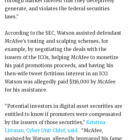
through market interest that they deceptively
generate, and violates the federal securities
laws.”
According to the SEC, Watson assisted defendant
McAfee’s touting and scalping schemes, for
example, by negotiating the deals with the
issuers of the ICOs, helping McAfee to monetize
his paid promotions proceeds, and having his
then-wife tweet fictitious interest in an ICO.
Watson was allegedly paid $316,000 by McAfee
for his assistance.
“Potential investors in digital asset securities are
entitled to know if promoters were compensated
by the issuers of those securities,”
Kristina
Littman, Cyber Unit Chief, said.
“McAfee,
assisted by Watson, allegedly leveraged his fame