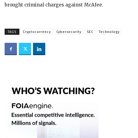
brought criminal charges against McAfee.
TAGS
Cryptocurrency
Cybersecurity
SEC
Technology