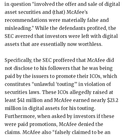
in question “involved the offer and sale of digital
asset securities and (that) McAfee’s
recommendations were materially false and
misleading.” While the defendants profited, the
SEC averred that investors were left with digital
assets that are essentially now worthless.
Specifically, the SEC proffered that McAfee did
not disclose to his followers that he was being
paid by the issuers to promote their ICOs, which
constitutes “unlawful ‘touting’” in violation of
securities laws. These ICOs allegedly raised at
least $41 million and McAfee earned nearly $23.2
million in digital assets for his touting.
Furthermore, when asked by investors if these
were paid promotions, McAfee denied the
claims. McAfee also “falsely claimed to be an