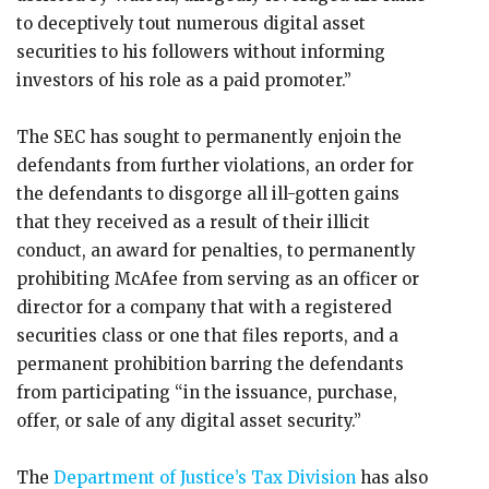
to deceptively tout numerous digital asset
securities to his followers without informing
investors of his role as a paid promoter.”
The SEC has sought to permanently enjoin the
defendants from further violations, an order for
the defendants to disgorge all ill-gotten gains
that they received as a result of their illicit
conduct, an award for penalties, to permanently
prohibiting McAfee from serving as an officer or
director for a company that with a registered
securities class or one that files reports, and a
permanent prohibition barring the defendants
from participating “in the issuance, purchase,
offer, or sale of any digital asset security.”
The
Department of Justice’s Tax Division
has also