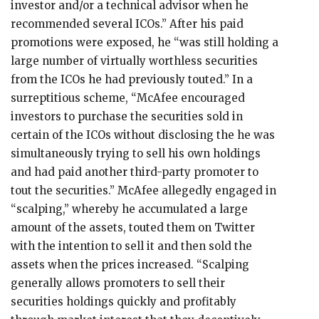
investor and/or a technical advisor when he
recommended several ICOs.” After his paid
promotions were exposed, he “was still holding a
large number of virtually worthless securities
from the ICOs he had previously touted.” In a
surreptitious scheme, “McAfee encouraged
investors to purchase the securities sold in
certain of the ICOs without disclosing the he was
simultaneously trying to sell his own holdings
and had paid another third-party promoter to
tout the securities.” McAfee allegedly engaged in
“scalping,” whereby he accumulated a large
amount of the assets, touted them on Twitter
with the intention to sell it and then sold the
assets when the prices increased. “Scalping
generally allows promoters to sell their
securities holdings quickly and profitably