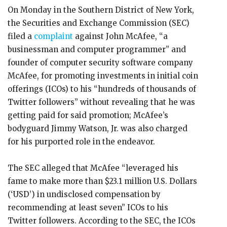
On Monday in the Southern District of New York,
the Securities and Exchange Commission (SEC)
filed a
complaint
against John McAfee, “a
businessman and computer programmer” and
founder of computer security software company
McAfee, for promoting investments in initial coin
offerings (ICOs) to his “hundreds of thousands of
Twitter followers” without revealing that he was
getting paid for said promotion; McAfee’s
bodyguard Jimmy Watson, Jr. was also charged
for his purported role in the endeavor.
The SEC alleged that McAfee “leveraged his
fame to make more than $23.1 million U.S. Dollars
(‘USD’) in undisclosed compensation by
recommending at least seven” ICOs to his
Twitter followers. According to the SEC, the ICOs