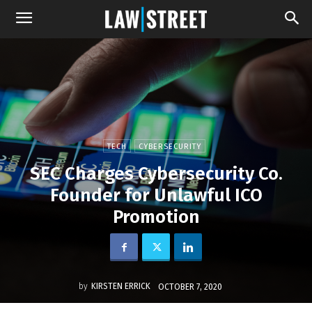
TECH
CYBERSECURITY
SEC Charges Cybersecurity Co.
Founder for Unlawful ICO
Promotion
by
KIRSTEN ERRICK
OCTOBER 7, 2020