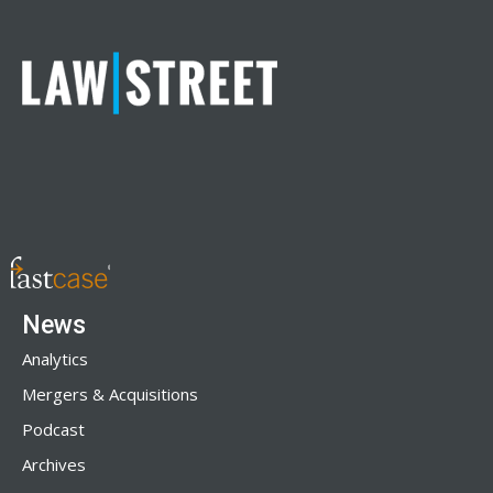
News
Analytics
Mergers & Acquisitions
Podcast
Archives