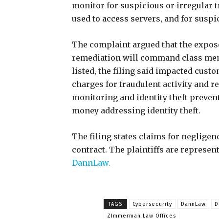
monitor for suspicious or irregular tr
used to access servers, and for susp
The complaint argued that the expose
remediation will command class mem
listed, the filing said impacted cust
charges for fraudulent activity and 
monitoring and identity theft preven
money addressing identity theft.
The filing states claims for negligen
contract. The plaintiffs are represen
DannLaw.
TAGS
Cybersecurity
DannLaw
D
ZImmerman Law Offices