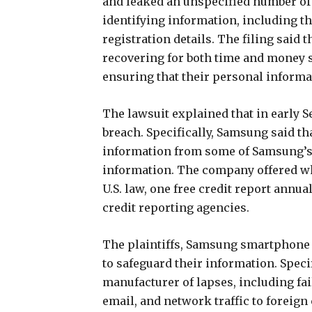
and leaked an unspecified number of
identifying information, including th
registration details. The filing said 
recovering for both time and money 
ensuring that their personal informa
The lawsuit explained that in early 
breach. Specifically, Samsung said th
information from some of Samsung’s 
information. The company offered wha
U.S. law, one free credit report annu
credit reporting agencies.
The plaintiffs, Samsung smartphone
to safeguard their information. Specif
manufacturer of lapses, including fa
email, and network traffic to foreign 