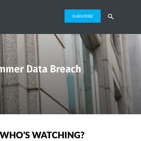
SUBSCRIBE
mmer Data Breach