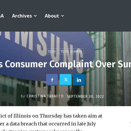
&A
Archives
About
TECH
TECH GIANTS
s Consumer Complaint Over Su
by
CHRISTINA TABACCO
SEPTEMBER 30, 2022
ict of Illinois on Thursday has taken aim at
 a data breach that occurred in late July