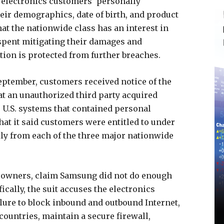
 electronics customers’ personally
eir demographics, date of birth, and product
that the nationwide class has an interest in
spent mitigating their damages and
tion is protected from further breaches.
September, customers received notice of the
at an unauthorized third party acquired
U.S. systems that contained personal
t it said customers were entitled to under
ally from each of the three major nationwide
 owners, claim Samsung did not do enough
ically, the suit accuses the electronics
ilure to block inbound and outbound Internet,
countries, maintain a secure firewall,