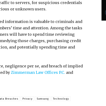
affic to servers, for suspicious credentials
icious or unknown users.
d information is valuable to criminals and
bers’ time and attention. Among the tasks
omers will have to spend time reviewing
remedying those charges, purchasing credit
tion, and potentially spending time and
ce, negligence per se, and breach of implied
ted by
Zimmerman Law Offices P.C.
and
ata Breaches
Privacy
Samsung
Technology