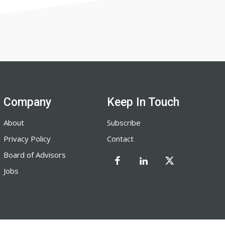
Company
Keep In Touch
About
Subscribe
Privacy Policy
Contact
Board of Advisors
Jobs