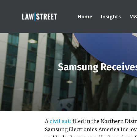
Home
Insights
M
Samsung Receive
A
civil suit
filed in the Northern Distr
Samsung Electronics America Inc. over