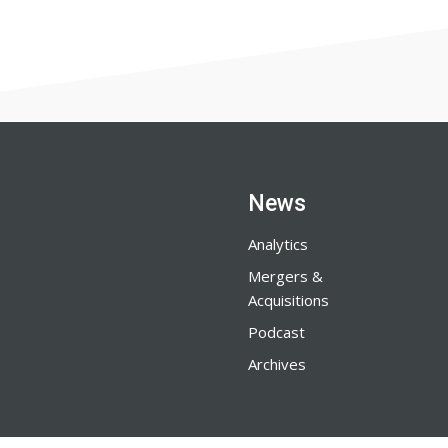
News
Analytics
Mergers &
Acquisitions
Podcast
Archives