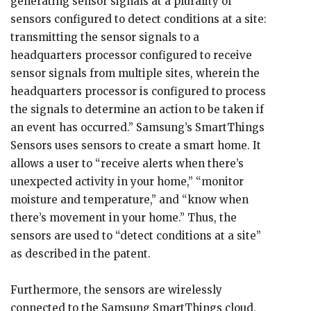
generating sensor signals at a plurality of
sensors configured to detect conditions at a site:
transmitting the sensor signals to a
headquarters processor configured to receive
sensor signals from multiple sites, wherein the
headquarters processor is configured to process
the signals to determine an action to be taken if
an event has occurred.” Samsung’s SmartThings
Sensors uses sensors to create a smart home. It
allows a user to “receive alerts when there’s
unexpected activity in your home,” “monitor
moisture and temperature,” and “know when
there’s movement in your home.” Thus, the
sensors are used to “detect conditions at a site”
as described in the patent.
Furthermore, the sensors are wirelessly
connected to the Samsung SmartThings cloud,