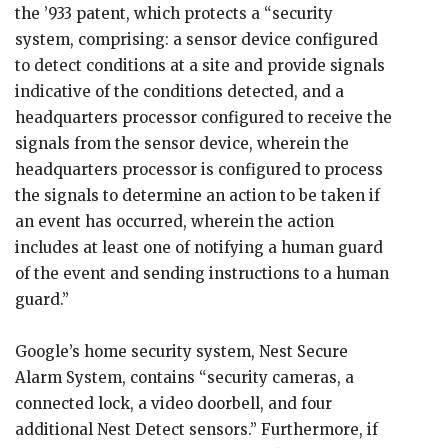
the ’933 patent, which protects a “security
system, comprising: a sensor device configured
to detect conditions at a site and provide signals
indicative of the conditions detected, and a
headquarters processor configured to receive the
signals from the sensor device, wherein the
headquarters processor is configured to process
the signals to determine an action to be taken if
an event has occurred, wherein the action
includes at least one of notifying a human guard
of the event and sending instructions to a human
guard.”
Google’s home security system, Nest Secure
Alarm System, contains “security cameras, a
connected lock, a video doorbell, and four
additional Nest Detect sensors.” Furthermore, if