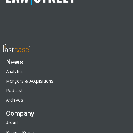
News
Analytics
Mergers & Acquisitions
Podcast
Archives
Company
About
Privacy Policy