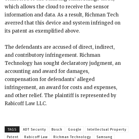
which allows the cloud to receive the sensor
information and data. As a result, Richman Tech
averred that this device and system infringed on
its patent as exemplified above.
The defendants are accused of direct, indirect,
and contributory infringement. Richman
Technology has sought declaratory judgment, an
accounting and award for damages,
compensation for defendants’ alleged
infringement, an award for costs and expenses,
and other relief. The plaintiff is represented by
Rabicoff Law LLC.
TAGS
ADT Security
Bosch
Google
Intellectual Property
Patent
Rabicoff Law
Richman Technology
Samsung