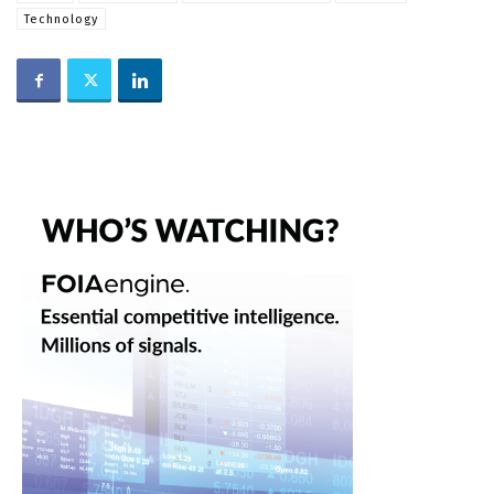
Technology