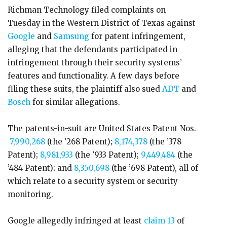
Richman Technology filed complaints on
Tuesday in the Western District of Texas against
Google
and
Samsung
for patent infringement,
alleging that the defendants participated in
infringement through their security systems’
features and functionality. A few days before
filing these suits, the plaintiff also sued
ADT
and
Bosch
for similar allegations.
The patents-in-suit are United States Patent Nos.
7,990,268
(the ’268 Patent);
8,174,378
(the ’378
Patent);
8,981,933
(the ’933 Patent);
9,449,484
(the
’484 Patent); and
8,350,698
(the ’698 Patent), all of
which relate to a security system or security
monitoring.
Google allegedly infringed at least
claim 13
of