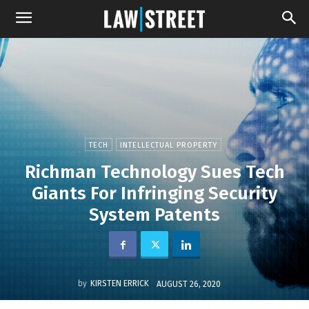
TECH
INTELLECTUAL PROPERTY
Richman Technology Sues Tech
Giants For Infringing Security
System Patents
by
KIRSTEN ERRICK
AUGUST 26, 2020