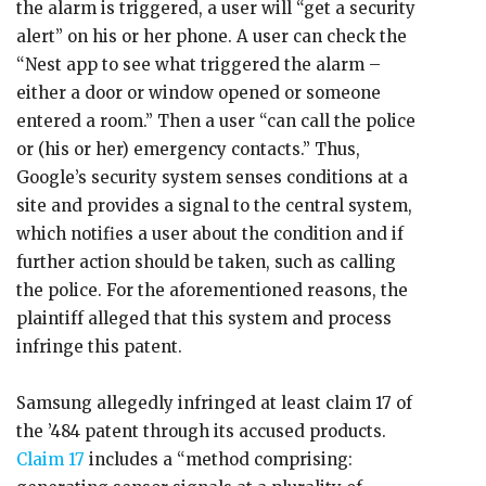
the alarm is triggered, a user will “get a security
alert” on his or her phone. A user can check the
“Nest app to see what triggered the alarm –
either a door or window opened or someone
entered a room.” Then a user “can call the police
or (his or her) emergency contacts.” Thus,
Google’s security system senses conditions at a
site and provides a signal to the central system,
which notifies a user about the condition and if
further action should be taken, such as calling
the police. For the aforementioned reasons, the
plaintiff alleged that this system and process
infringe this patent.
Samsung allegedly infringed at least claim 17 of
the ’484 patent through its accused products.
Claim 17
includes a “method comprising: