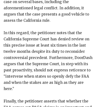
case on several bases, including the
aforementioned legal conflict. In addition, it
argues that the case presents a good vehicle to
assess the California rule.
In this regard, the petitioner notes that the
California Supreme Court has denied review on
this precise issue at least six times in the last
twelve months despite its duty to reconsider
controversial precedent. Furthermore, DoorDash
argues that the Supreme Court, in step with its
past proactivity, should not express reticence to
“intervene when states so openly defy the FAA
and when the stakes are as high as they are
here.”
Finally, the petitioner asserts that whether the