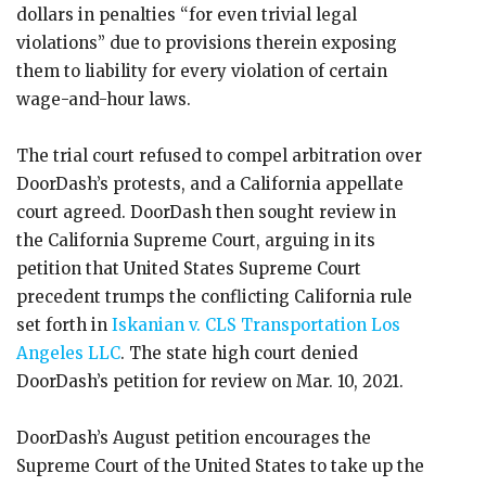
dollars in penalties “for even trivial legal
violations” due to provisions therein exposing
them to liability for every violation of certain
wage-and-hour laws.
The trial court refused to compel arbitration over
DoorDash’s protests, and a California appellate
court agreed. DoorDash then sought review in
the California Supreme Court, arguing in its
petition that United States Supreme Court
precedent trumps the conflicting California rule
set forth in
Iskanian v. CLS Transportation Los
Angeles LLC
. The state high court denied
DoorDash’s petition for review on Mar. 10, 2021.
DoorDash’s August petition encourages the
Supreme Court of the United States to take up the