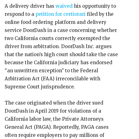
A delivery driver has
waived
his opportunity to
respond to a
petition for certiorari
filed by the
online food ordering platform and delivery
service DoorDash in a case concerning whether
two California courts correctly exempted the
driver from arbitration. DoorDash Inc. argues
that the nation’s high court should take the case
because the California judiciary has endorsed
“an unwritten exception” to the Federal
Arbitration Act (FAA) irreconcilable with
Supreme Court jurisprudence.
The case originated when the driver sued
DoorDash in April 2019 for violations of a
California labor law, the Private Attorneys
General Act (PAGA). Reportedly, PAGA cases
often require employers to pay millions of