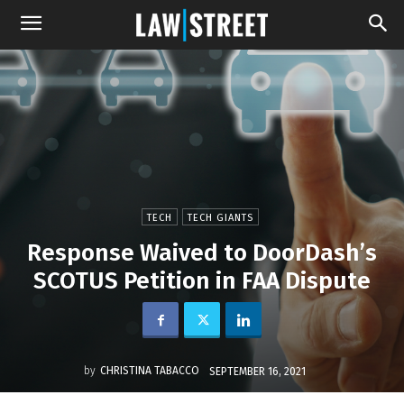
TECH
TECH GIANTS
Response Waived to DoorDash’s
SCOTUS Petition in FAA Dispute
by
CHRISTINA TABACCO
SEPTEMBER 16, 2021