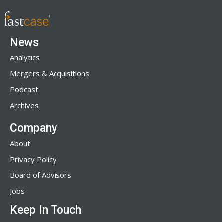
News
Analytics
Mergers & Acquisitions
Podcast
Archives
Company
About
Privacy Policy
Board of Advisors
Jobs
Keep In Touch