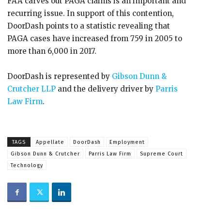
FAA carves out PAGA claims is an important and
recurring issue. In support of this contention,
DoorDash points to a statistic revealing that
PAGA cases have increased from 759 in 2005 to
more than 6,000 in 2017.
DoorDash is represented by
Gibson Dunn &
Crutcher LLP
and the delivery driver by
Parris
Law Firm
.
TAGS
Appellate
DoorDash
Employment
Gibson Dunn & Crutcher
Parris Law Firm
Supreme Court
Technology