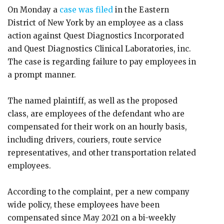
On Monday a
case was filed
in the Eastern
District of New York by an employee as a class
action against Quest Diagnostics Incorporated
and Quest Diagnostics Clinical Laboratories, inc.
The case is regarding failure to pay employees in
a prompt manner.
The named plaintiff, as well as the proposed
class, are employees of the defendant who are
compensated for their work on an hourly basis,
including drivers, couriers, route service
representatives, and other transportation related
employees.
According to the complaint, per a new company
wide policy, these employees have been
compensated since May 2021 on a bi-weekly