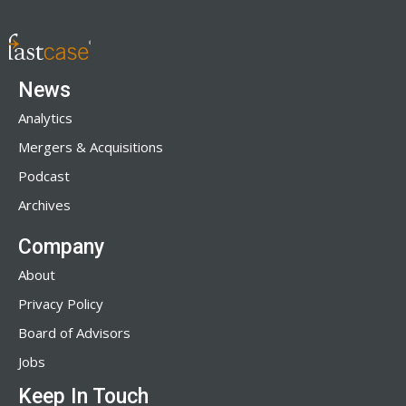
News
Analytics
Mergers & Acquisitions
Podcast
Archives
Company
About
Privacy Policy
Board of Advisors
Jobs
Keep In Touch