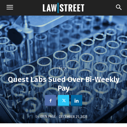
TECH
Quest Labs Sued Over Bi-Weekly
Pay
by
ERIN PAGE
DECEMBER 21, 2021