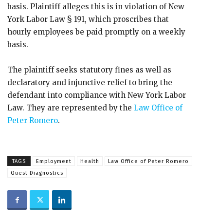
basis. Plaintiff alleges this is in violation of New
York Labor Law § 191, which proscribes that
hourly employees be paid promptly on a weekly
basis.
The plaintiff seeks statutory fines as well as
declaratory and injunctive relief to bring the
defendant into compliance with New York Labor
Law. They are represented by the
Law Office of
Peter Romero
.
TAGS
Employment
Health
Law Office of Peter Romero
Quest Diagnostics