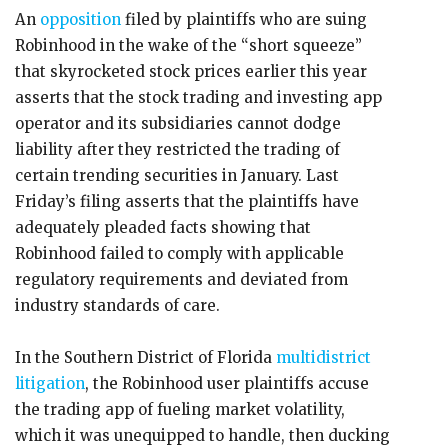
An
opposition
filed by plaintiffs who are suing
Robinhood in the wake of the “short squeeze”
that skyrocketed stock prices earlier this year
asserts that the stock trading and investing app
operator and its subsidiaries cannot dodge
liability after they restricted the trading of
certain trending securities in January. Last
Friday’s filing asserts that the plaintiffs have
adequately pleaded facts showing that
Robinhood failed to comply with applicable
regulatory requirements and deviated from
industry standards of care.
In the Southern District of Florida
multidistrict
litigation
, the Robinhood user plaintiffs accuse
the trading app of fueling market volatility,
which it was unequipped to handle, then ducking