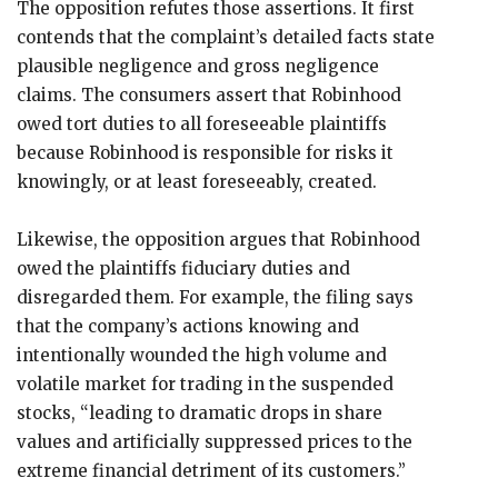
The opposition refutes those assertions. It first
contends that the complaint’s detailed facts state
plausible negligence and gross negligence
claims. The consumers assert that Robinhood
owed tort duties to all foreseeable plaintiffs
because Robinhood is responsible for risks it
knowingly, or at least foreseeably, created.
Likewise, the opposition argues that Robinhood
owed the plaintiffs fiduciary duties and
disregarded them. For example, the filing says
that the company’s actions knowing and
intentionally wounded the high volume and
volatile market for trading in the suspended
stocks, “leading to dramatic drops in share
values and artificially suppressed prices to the
extreme financial detriment of its customers.”