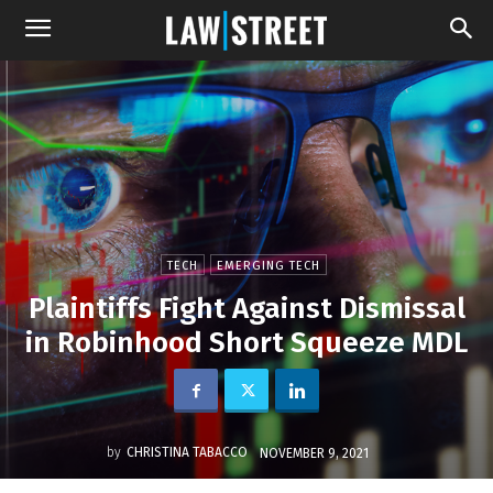
TECH
EMERGING TECH
Plaintiffs Fight Against Dismissal
in Robinhood Short Squeeze MDL
by
CHRISTINA TABACCO
NOVEMBER 9, 2021