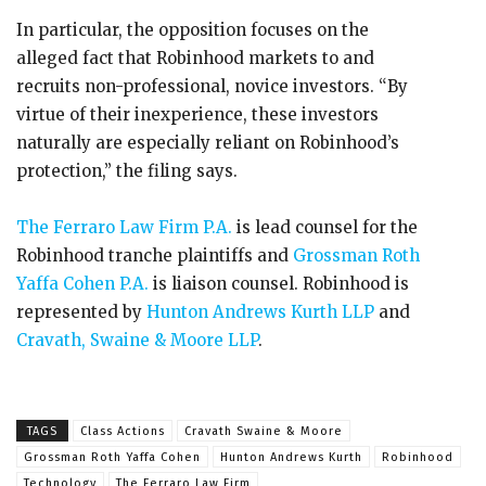
In particular, the opposition focuses on the
alleged fact that Robinhood markets to and
recruits non-professional, novice investors. “By
virtue of their inexperience, these investors
naturally are especially reliant on Robinhood’s
protection,” the filing says.
The Ferraro Law Firm P.A.
is lead counsel for the
Robinhood tranche plaintiffs and
Grossman Roth
Yaffa Cohen P.A.
is liaison counsel. Robinhood is
represented by
Hunton Andrews Kurth LLP
and
Cravath, Swaine & Moore LLP
.
TAGS
Class Actions
Cravath Swaine & Moore
Grossman Roth Yaffa Cohen
Hunton Andrews Kurth
Robinhood
Technology
The Ferraro Law Firm