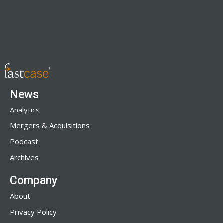
News
Analytics
Mergers & Acquisitions
Podcast
Archives
Company
About
Privacy Policy