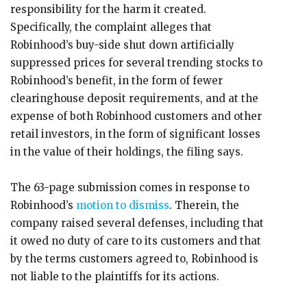
responsibility for the harm it created.
Specifically, the complaint alleges that
Robinhood’s buy-side shut down artificially
suppressed prices for several trending stocks to
Robinhood’s benefit, in the form of fewer
clearinghouse deposit requirements, and at the
expense of both Robinhood customers and other
retail investors, in the form of significant losses
in the value of their holdings, the filing says.
The 63-page submission comes in response to
Robinhood’s
motion to dismiss
. Therein, the
company raised several defenses, including that
it owed no duty of care to its customers and that
by the terms customers agreed to, Robinhood is
not liable to the plaintiffs for its actions.