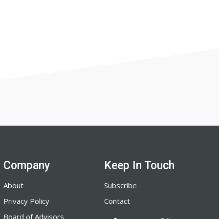
Company
Keep In Touch
About
Subscribe
Privacy Policy
Contact
Board of Advisors