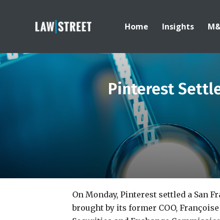
Home
Insights
M
Pinterest Settl
On Monday, Pinterest settled a San F
brought by its former COO, Françoise 