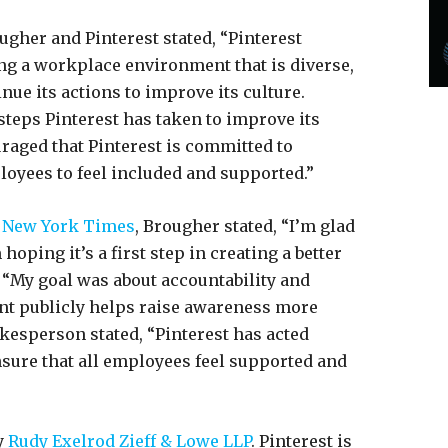
ugher and Pinterest stated, “Pinterest
ng a workplace environment that is diverse,
nue its actions to improve its culture.
teps Pinterest has taken to improve its
aged that Pinterest is committed to
ployees to feel included and supported.”
 New York Times
, Brougher stated, “I’m glad
 hoping it’s a first step in creating a better
 “My goal was about accountability and
ent publicly helps raise awareness more
pokesperson stated, “Pinterest has acted
sure that all employees feel supported and
y
Rudy Exelrod Zieff & Lowe LLP
. Pinterest is