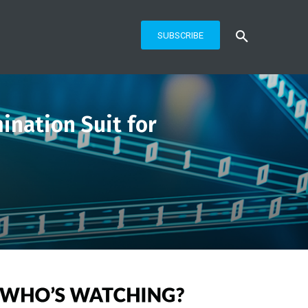
SUBSCRIBE
ination Suit for