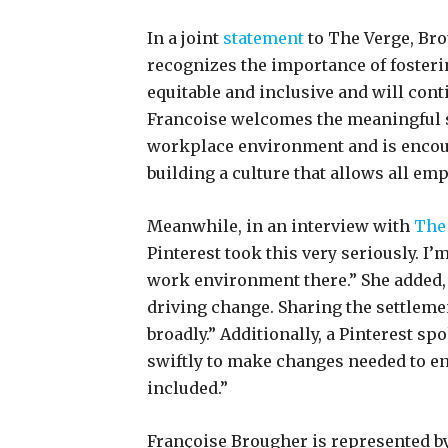
In a joint
statement
to The Verge, Bro
recognizes the importance of fosteri
equitable and inclusive and will conti
Francoise welcomes the meaningful s
workplace environment and is encour
building a culture that allows all em
Meanwhile, in an interview with
The
Pinterest took this very seriously. I’m
work environment there.” She added,
driving change. Sharing the settlem
broadly.” Additionally, a Pinterest s
swiftly to make changes needed to en
included.”
Françoise Brougher is represented b