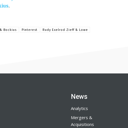
kius
.
& Bockius
Pinterest
Rudy Exelrod Zieff & Lowe
News
Analytics
Mergers &
Acquisitions