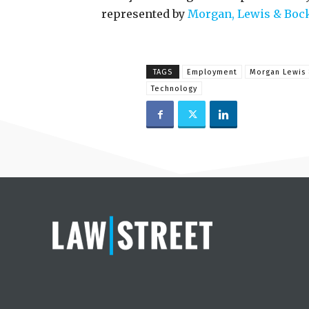
represented by
Morgan, Lewis & Boc
TAGS
Employment
Morgan Lewis 
Technology