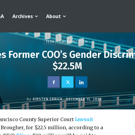
&A
Archives
About
TECH
EMERGING TECH
es Former COO’s Gender Discrim
$22.5M
by
KIRSTEN ERRICK
DECEMBER 15, 2020
rancisco County Superior Court
lawsuit
Brougher, for $22.5 million, according to a