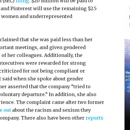
 (SEC)
filing
. $20 million will be paid to
 and Pinterest will use the remaining $2.5
e women and underrepresented
 claimed that she was paid less than her
portant meetings, and given gendered
of her colleagues. Additionally, the
executives were rewarded for strong
criticized for not being compliant or
t said when she spoke about gender
her asserted that the company “tried to
 voluntary departure.” In addition, she also
rience. The complaint came after two former
e out
about the racism and sexism they
ompany. There also have been other
reports