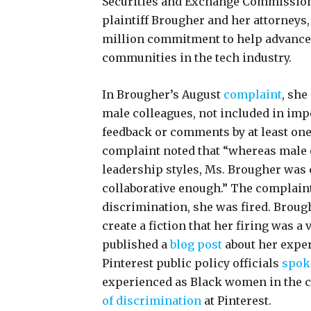
Securities and Exchange Commission
plaintiff Brougher and her attorneys,
million commitment to help advanc
communities in the tech industry.
In Brougher’s August
complaint
, she
male colleagues, not included in im
feedback or comments by at least one 
complaint noted that “whereas male 
leadership styles, Ms. Brougher was 
collaborative enough.” The complain
discrimination, she was fired. Broug
create a fiction that her firing was a
published a
blog post
about her expe
Pinterest public policy officials
spok
experienced as Black women in the c
of discrimination
at Pinterest.