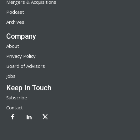
Mergers & Acquisitions
Podcast
Archives
Company
About
Privacy Policy
Board of Advisors
Jobs
Keep In Touch
Subscribe
Contact