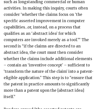
such as longstanding commercial or human
activities. In making this inquiry, courts often
consider ‘whether the claims focus on ‘the
specific asserted improvement in computer
capabilities…or, instead, on a process that
qualifies as an ‘abstract idea’ for which
computers are invoked merely as a tool.’’” The
second is “if the claims are directed to an
abstract idea, the court must then consider
whether the claims include additional elements
– contain an ‘inventive concept’ – sufficient to
‘transform the nature of the claim’ into a patent-
eligible application.” This step is to “ensure that
the patent in practice amounts to significantly
more than a patent upon the [abstract idea]
itself.”