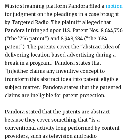
Music streaming platform Pandora filed a
motion
for judgment on the pleadings in a case brought
by Targeted Radio. The plaintiff alleged that
Pandora infringed upon U.S. Patent Nos. 8,644,756
(“the ’756 patent”) and 8,948,684 (“the ’684
patent”). The patents cover the “abstract idea of
delivering location-based advertising during a
break in a program.” Pandora states that
“[n]either claims any inventive concept to
transform this abstract idea into patent-eligible
subject matter.” Pandora states that the patented
claims are ineligible for patent protection.
Pandora stated that the patents are abstract
because they cover something that “is a
conventional activity long performed by content
providers, such as television and radio