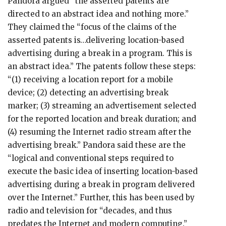
Pandora argued “the asserted patents are
directed to an abstract idea and nothing more.”
They claimed the “focus of the claims of the
asserted patents is…delivering location-based
advertising during a break in a program. This is
an abstract idea.” The patents follow these steps:
“(1) receiving a location report for a mobile
device; (2) detecting an advertising break
marker; (3) streaming an advertisement selected
for the reported location and break duration; and
(4) resuming the Internet radio stream after the
advertising break.” Pandora said these are the
“logical and conventional steps required to
execute the basic idea of inserting location-based
advertising during a break in program delivered
over the Internet.” Further, this has been used by
radio and television for “decades, and thus
predates the Internet and modern computing.”