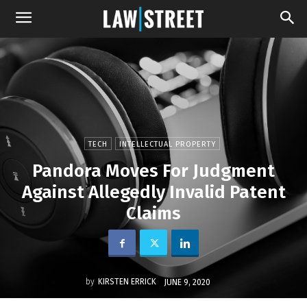
TECH
INTELLECTUAL PROPERTY
Pandora Moves For Judgment
Against Allegedly Invalid Patent
Claims
by
KIRSTEN ERRICK
JUNE 9, 2020