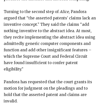
Turning to the second step of
Alice
, Pandora
argued that “the asserted patents’ claims lack an
inventive concept.” They said the claims “add
nothing inventive to the abstract idea. At most,
they recite implementing the abstract idea using
admittedly generic computer components and
function and add other insignificant features –
which the Supreme Court and Federal Circuit
have found insufficient to confer patent
eligibility.”
Pandora has requested that the court grants its
motion for judgment on the pleadings and to
hold that the asserted patent and claims are
invalid.