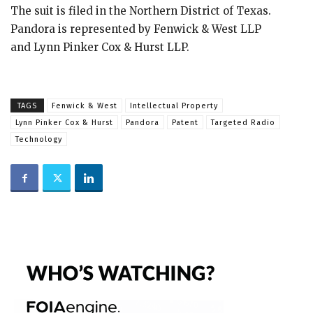
The suit is filed in the Northern District of Texas.
Pandora is represented by Fenwick & West LLP
and Lynn Pinker Cox & Hurst LLP.
TAGS
Fenwick & West
Intellectual Property
Lynn Pinker Cox & Hurst
Pandora
Patent
Targeted Radio
Technology