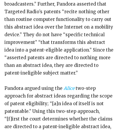
broadcasters.” Further, Pandora asserted that
Targeted Radio’s patents “recite nothing other
than routine computer functionality to carry out
this abstract idea over the Internet on a mobility
device.” They do not have “specific technical
improvement” “that transforms this abstract
idea into a patent-eligible application.” Since the
“asserted patents are directed to nothing more
than an abstract idea, they are directed to
patent-ineligible subject matter.”
Pandora argued using the
Alice
two-step
approach for abstract ideas regarding the scope
of patent eligibility; “[a]n idea of itself is not
patentable.” Using this two-step approach,
“[f]irst the court determines whether the claims
are directed to a patent-ineligible abstract idea,