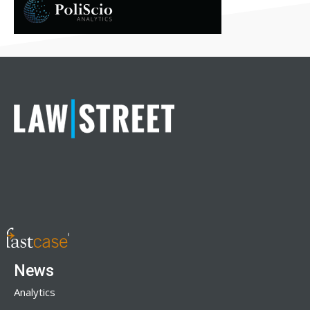
News
Analytics