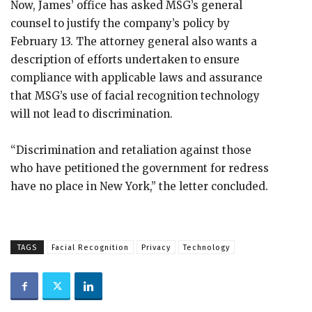
Now, James’ office has asked MSG’s general
counsel to justify the company’s policy by
February 13. The attorney general also wants a
description of efforts undertaken to ensure
compliance with applicable laws and assurance
that MSG’s use of facial recognition technology
will not lead to discrimination.
“Discrimination and retaliation against those
who have petitioned the government for redress
have no place in New York,” the letter concluded.
TAGS
Facial Recognition
Privacy
Technology