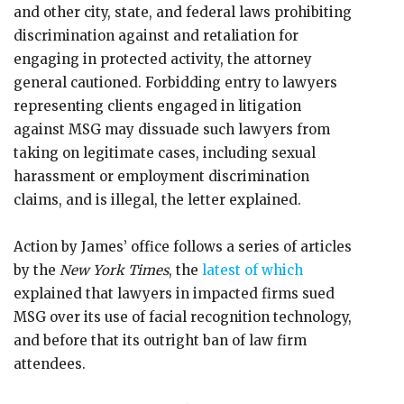
and other city, state, and federal laws prohibiting
discrimination against and retaliation for
engaging in protected activity, the attorney
general cautioned. Forbidding entry to lawyers
representing clients engaged in litigation
against MSG may dissuade such lawyers from
taking on legitimate cases, including sexual
harassment or employment discrimination
claims, and is illegal, the letter explained.
Action by James’ office follows a series of articles
by the
New York Times
, the
latest of which
explained that lawyers in impacted firms sued
MSG over its use of facial recognition technology,
and before that its outright ban of law firm
attendees.