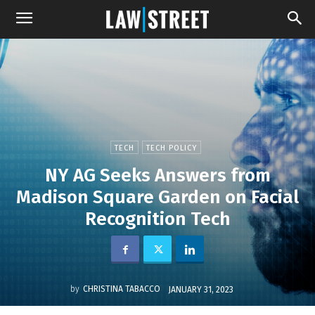
TECH
TECH POLICY
NY AG Seeks Answers from
Madison Square Garden on Facial
Recognition Tech
by
CHRISTINA TABACCO
JANUARY 31, 2023