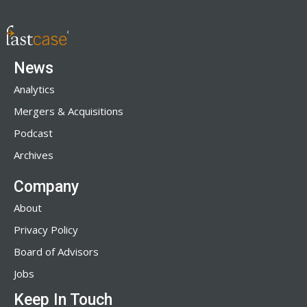
News
Analytics
Mergers & Acquisitions
Podcast
Archives
Company
About
Privacy Policy
Board of Advisors
Jobs
Keep In Touch