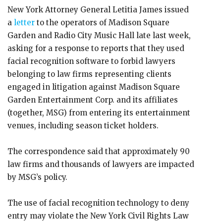
New York Attorney General Letitia James issued
a
letter
to the operators of Madison Square
Garden and Radio City Music Hall late last week,
asking for a response to reports that they used
facial recognition software to forbid lawyers
belonging to law firms representing clients
engaged in litigation against Madison Square
Garden Entertainment Corp. and its affiliates
(together, MSG) from entering its entertainment
venues, including season ticket holders.
The correspondence said that approximately 90
law firms and thousands of lawyers are impacted
by MSG’s policy.
The use of facial recognition technology to deny
entry may violate the New York Civil Rights Law