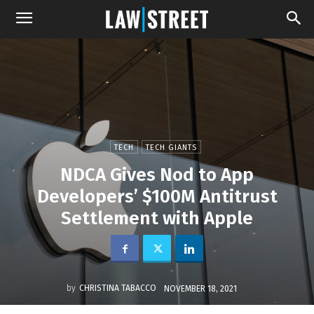
TECH
TECH GIANTS
NDCA Gives Nod to App
Developers’ $100M Antitrust
Settlement with Apple
by
CHRISTINA TABACCO
NOVEMBER 18, 2021