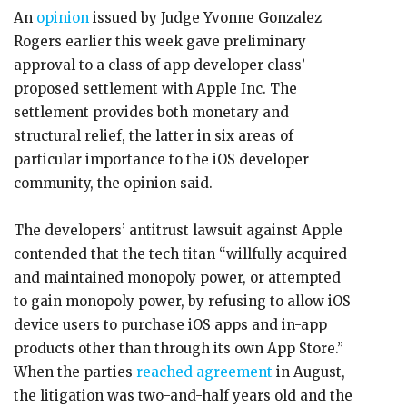
An
opinion
issued by Judge Yvonne Gonzalez
Rogers earlier this week gave preliminary
approval to a class of app developer class’
proposed settlement with Apple Inc. The
settlement provides both monetary and
structural relief, the latter in six areas of
particular importance to the iOS developer
community, the opinion said.
The developers’ antitrust lawsuit against Apple
contended that the tech titan “willfully acquired
and maintained monopoly power, or attempted
to gain monopoly power, by refusing to allow iOS
device users to purchase iOS apps and in-app
products other than through its own App Store.”
When the parties
reached agreement
in August,
the litigation was two-and-half years old and the