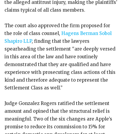
the alleged antitrust injury, making the plaintiffs’
claims typical of all class members.
The court also approved the firm proposed for
the role of class counsel,
Hagens Berman Sobol
Shapiro LLP
, finding that the lawyers
spearheading the settlement “are deeply versed
in this area of the law and have routinely
demonstrated that they are qualified and have
experience with prosecuting class actions of this
kind and therefore adequate to represent the
Settlement Class as well.”
Judge Gonzalez Rogers ratified the settlement
amount and opined that the structural relief is
meaningful. Two of the six changes are Apple’s
promise to reduce its commission to 15% for