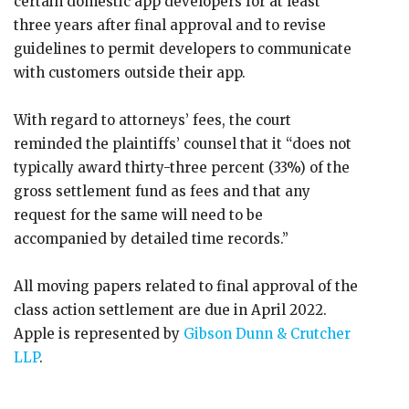
certain domestic app developers for at least
three years after final approval and to revise
guidelines to permit developers to communicate
with customers outside their app.
With regard to attorneys’ fees, the court
reminded the plaintiffs’ counsel that it “does not
typically award thirty-three percent (33%) of the
gross settlement fund as fees and that any
request for the same will need to be
accompanied by detailed time records.”
All moving papers related to final approval of the
class action settlement are due in April 2022.
Apple is represented by
Gibson Dunn & Crutcher
LLP
.