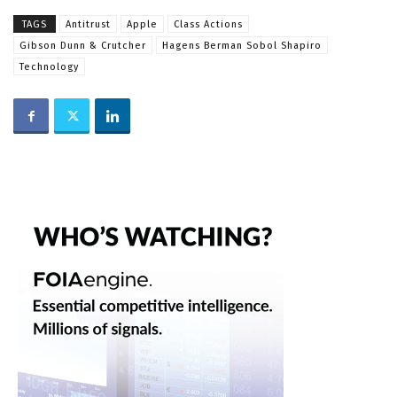
TAGS
Antitrust
Apple
Class Actions
Gibson Dunn & Crutcher
Hagens Berman Sobol Shapiro
Technology