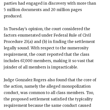
parties had engaged in discovery with more than
5 million documents and 20 million pages
produced.
In Tuesday’s opinion, the court considered the
factors enumerated under Federal Rule of Civil
Procedure 23(a) and (b) in finding the settlement
legally sound. With respect to the numerosity
requirement, the court reported that the class
includes 67,000 members, making it so vast that
joinder of all members is impracticable.
Judge Gonzalez Rogers also found that the core of
the action, namely the alleged monopolization
conduct, was common to all class members. Too,
the proposed settlement satisfied the typicality
requirement because the same conduct caused