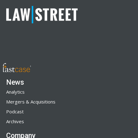
News
Analytics
Mergers & Acquisitions
Podcast
Archives
Company