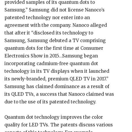
provided samples of its quantum dots to
Samsung.” Samsung did not license Nanoco’s
patented technology nor enter into an
agreement with the company. Nanoco alleged
that after it “disclosed its technology to
Samsung, Samsung debuted a TV comprising
quantum dots for the first time at Consumer
Electronics Show in 2015…Samsung began
incorporating cadmium-free quantum dot
technology in its TV displays when it launched
its newly-branded, premium QLED TV in 2017.”
Samsung has claimed dominance as a result of
its QLED TVs, a success that Nanoco claimed was
due to the use of its patented technology.
Quantum dot technology improves the color
quality for LED TVs. The patents discuss various