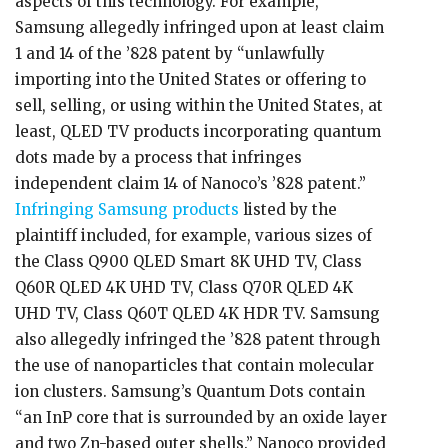
aspects of this technology. For example,
Samsung allegedly infringed upon at least claim
1 and 14 of the ’828 patent by “unlawfully
importing into the United States or offering to
sell, selling, or using within the United States, at
least, QLED TV products incorporating quantum
dots made by a process that infringes
independent claim 14 of Nanoco’s ’828 patent.”
Infringing Samsung products
listed by the
plaintiff included, for example, various sizes of
the Class Q900 QLED Smart 8K UHD TV, Class
Q60R QLED 4K UHD TV, Class Q70R QLED 4K
UHD TV, Class Q60T QLED 4K HDR TV. Samsung
also allegedly infringed the ’828 patent through
the use of nanoparticles that contain molecular
ion clusters. Samsung’s Quantum Dots contain
“an InP core that is surrounded by an oxide layer
and two Zn-based outer shells.” Nanoco provided