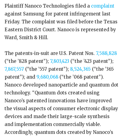
Plaintiff Nanoco Technologies filed a
complaint
against Samsung for patent infringement last
Friday. The complaint was filed before the Texas
Eastern District Court. Nanoco is represented by
Ward, Smith & Hill.
The patents-in-suit are U.S. Patent Nos.
7,588,828
(“the ’828 patent”);
7,803,423
(“the ’423 patent”);
7,867,557
(“the ’557 patent”);
8,524,365
(“the ’365
patent”); and
9,680,068
(“the ’068 patent”).
Nanoco developed nanoparticle and quantum dot
technology. “Quantum dots created using
Nanoco’s patented innovations have improved
the visual aspects of consumer electronic display
devices and made their large-scale synthesis
and implementation commercially viable.
Accordingly, quantum dots created by Nanoco’s