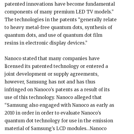
patented innovations have become fundamental
components of many premium LED TV models.”
The technologies in the patents “generally relate
to heavy metal-free quantum dots, synthesis of
quantum dots, and use of quantum dot film
resins in electronic display devices.”
Nanoco stated that many companies have
licensed its patented technology or entered a
joint development or supply agreements,
however, Samsung has not and has thus
infringed on Nanoco’s patents as a result of its
use of this technology. Nanoco alleged that
“Samsung also engaged with Nanoco as early as
2010 in order in order to evaluate Nanoco’s
quantum dot technology for use in the emission
material of Samsung’s LCD modules…Nanoco