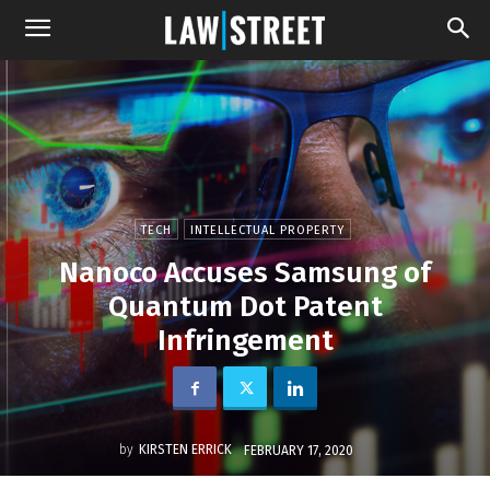
TECH
INTELLECTUAL PROPERTY
Nanoco Accuses Samsung of
Quantum Dot Patent
Infringement
by
KIRSTEN ERRICK
FEBRUARY 17, 2020