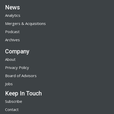
News
Analytics
Mergers & Acquisitions
Podcast
Archives
Company
About
Privacy Policy
Board of Advisors
Jobs
Keep In Touch
Subscribe
Contact