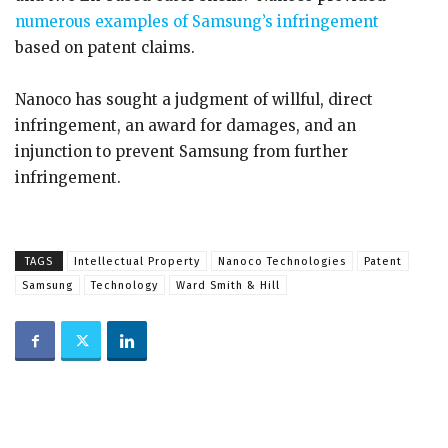
numerous examples of Samsung’s infringement
based on patent claims.
Nanoco has sought a judgment of willful, direct
infringement, an award for damages, and an
injunction to prevent Samsung from further
infringement.
TAGS
Intellectual Property
Nanoco Technologies
Patent
Samsung
Technology
Ward Smith & Hill