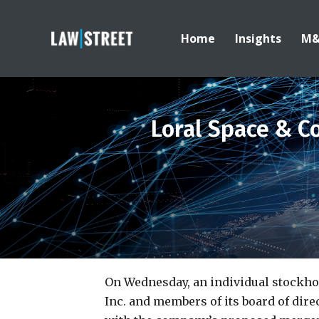
Home
Insights
M
Loral Space & C
On Wednesday, an individual stockh
Inc. and members of its board of dire