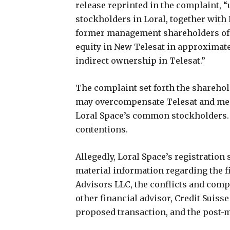
release reprinted in the complaint, “
stockholders in Loral, together with
former management shareholders of Te
equity in New Telesat in approximate
indirect ownership in Telesat.”
The complaint set forth the sharehol
may overcompensate Telesat and memb
Loral Space’s common stockholders. 
contentions.
Allegedly, Loral Space’s registration 
material information regarding the 
Advisors LLC, the conflicts and comp
other financial advisor, Credit Suisse 
proposed transaction, and the post-