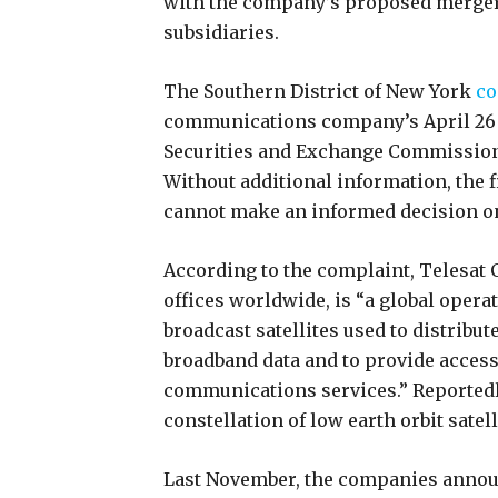
with the company’s proposed merger 
subsidiaries.
The Southern District of New York
co
communications company’s April 26 r
Securities and Exchange Commission 
Without additional information, the 
cannot make an informed decision on
According to the complaint, Telesat
offices worldwide, is “a global oper
broadcast satellites used to distrib
broadband data and to provide access
communications services.” Reportedly,
constellation of low earth orbit satell
Last November, the companies annou