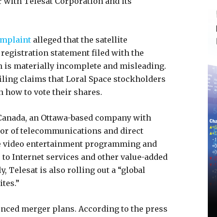
with Telesat Corporation and its
mplaint
alleged that the satellite
egistration statement filed with the
is materially incomplete and misleading.
filing claims that Loral Space stockholders
 how to vote their shares.
 Canada, an Ottawa-based company with
ator of telecommunications and direct
ute video entertainment programming and
 to Internet services and other value-added
 Telesat is also rolling out a “global
ites.”
nced merger plans. According to the press