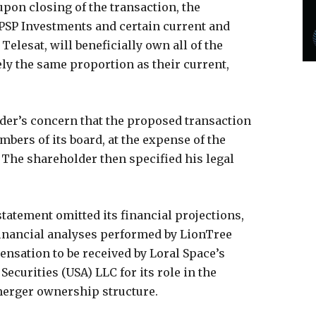
upon closing of the transaction, the
 PSP Investments and certain current and
lesat, will beneficially own all of the
ly the same proportion as their current,
der’s concern that the proposed transaction
ers of its board, at the expense of the
The shareholder then specified his legal
statement omitted its financial projections,
financial analyses performed by LionTree
ensation to be received by Loral Space’s
Securities (USA) LLC for its role in the
merger ownership structure.