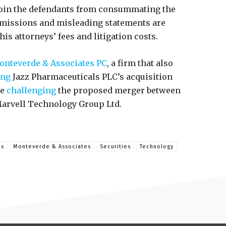
join the defendants from consummating the
 omissions and misleading statements are
his attorneys’ fees and litigation costs.
nteverde & Associates PC
, a firm that also
ing
Jazz Pharmaceuticals PLC’s acquisition
se
challenging
the proposed merger between
arvell Technology Group Ltd.
ns
Monteverde & Associates
Securities
Technology