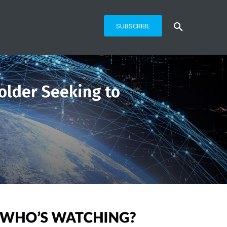
SUBSCRIBE
older Seeking to