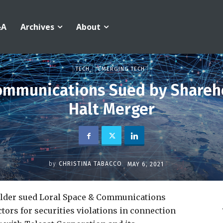
&A
Archives
About
TECH
EMERGING TECH
ommunications Sued by Shareh
Halt Merger
by
CHRISTINA TABACCO
MAY 6, 2021
older sued Loral Space & Communications
ctors for securities violations in connection