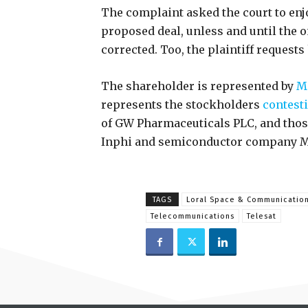
The complaint asked the court to en
proposed deal, unless and until the
corrected. Too, the plaintiff requests 
The shareholder is represented by
Mo
represents the stockholders
contest
of GW Pharmaceuticals PLC, and tho
Inphi and semiconductor company M
TAGS
Loral Space & Communicatio
Telecommunications
Telesat