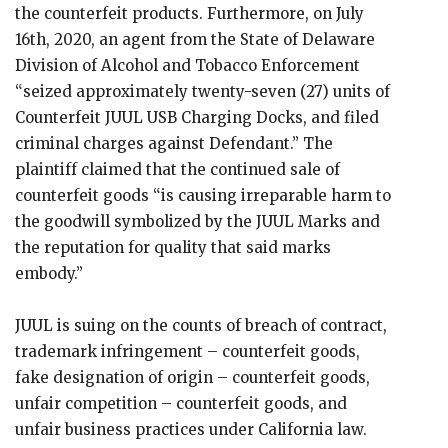
the counterfeit products. Furthermore, on July
16th, 2020, an agent from the State of Delaware
Division of Alcohol and Tobacco Enforcement
“seized approximately twenty-seven (27) units of
Counterfeit JUUL USB Charging Docks, and filed
criminal charges against Defendant.” The
plaintiff claimed that the continued sale of
counterfeit goods “is causing irreparable harm to
the goodwill symbolized by the JUUL Marks and
the reputation for quality that said marks
embody.”
JUUL is suing on the counts of breach of contract,
trademark infringement – counterfeit goods,
fake designation of origin – counterfeit goods,
unfair competition – counterfeit goods, and
unfair business practices under California law.