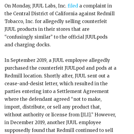
On Monday, JUUL Labs, Inc.
filed
a complaint in
the Central District of California against Redmill
Tobacco, Inc. for allegedly selling counterfeit
JUUL products in their stores that are
“confusingly similar” to the official JUULpods
and charging docks.
In September 2019, a JUUL employee allegedly
purchased the counterfeit JUULpod and pods at a
Redmill location. Shortly after, JUUL sent out a
cease-and-desist letter, which resulted in the
parties entering into a Settlement Agreement
where the defendant agreed “not to make,
import, distribute, or sell any product that,
without authority or license from [JLI].” However,
in December 2019, another JUUL employee
supposedly found that Redmill continued to sell