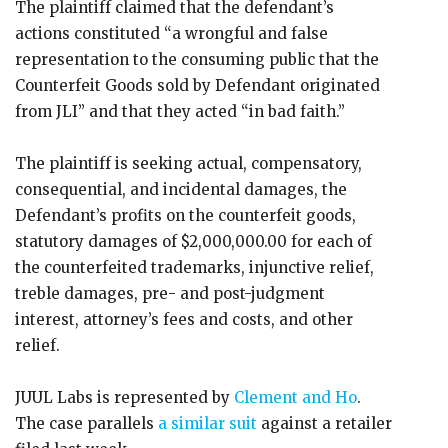
The plaintiff claimed that the defendant’s
actions constituted “a wrongful and false
representation to the consuming public that the
Counterfeit Goods sold by Defendant originated
from JLI” and that they acted “in bad faith.”
The plaintiff is seeking actual, compensatory,
consequential, and incidental damages, the
Defendant’s profits on the counterfeit goods,
statutory damages of $2,000,000.00 for each of
the counterfeited trademarks, injunctive relief,
treble damages, pre- and post-judgment
interest, attorney’s fees and costs, and other
relief.
JUUL Labs is represented by
Clement and Ho
.
The case parallels
a similar suit
against a retailer