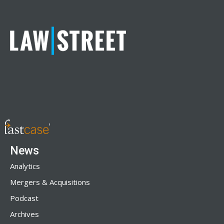
News
Analytics
Mergers & Acquisitions
Podcast
Archives