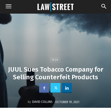
TECH
JUUL Sues Tobacco Company for
Selling Counterfeit Products
by
DAVID COLLINS
OCTOBER 19, 2021