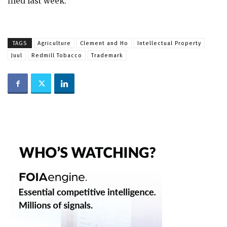
filed last week.
TAGS
Agriculture
Clement and Ho
Intellectual Property
Juul
Redmill Tobacco
Trademark