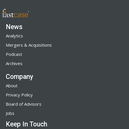
News
Analytics
Mergers & Acquisitions
Podcast
Archives
Company
About
Privacy Policy
Board of Advisors
Jobs
Keep In Touch