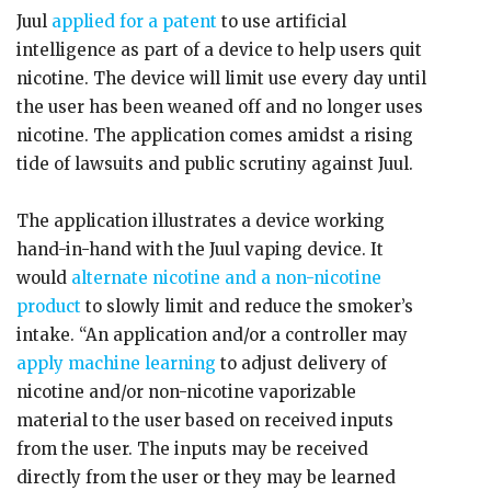
Juul
applied for a patent
to use artificial
intelligence as part of a device to help users quit
nicotine. The device will limit use every day until
the user has been weaned off and no longer uses
nicotine. The application comes amidst a rising
tide of lawsuits and public scrutiny against Juul.
The application illustrates a device working
hand-in-hand with the Juul vaping device. It
would
alternate nicotine and a non-nicotine
product
to slowly limit and reduce the smoker’s
intake. “An application and/or a controller may
apply machine learning
to adjust delivery of
nicotine and/or non-nicotine vaporizable
material to the user based on received inputs
from the user. The inputs may be received
directly from the user or they may be learned