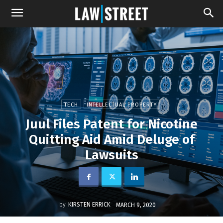
TECH
INTELLECTUAL PROPERTY
Juul Files Patent for Nicotine
Quitting Aid Amid Deluge of
Lawsuits
by
KIRSTEN ERRICK
MARCH 9, 2020