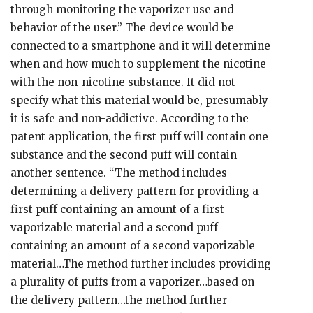
through monitoring the vaporizer use and
behavior of the user.” The device would be
connected to a smartphone and it will determine
when and how much to supplement the nicotine
with the non-nicotine substance. It did not
specify what this material would be, presumably
it is safe and non-addictive. According to the
patent application, the first puff will contain one
substance and the second puff will contain
another sentence. “The method includes
determining a delivery pattern for providing a
first puff containing an amount of a first
vaporizable material and a second puff
containing an amount of a second vaporizable
material…The method further includes providing
a plurality of puffs from a vaporizer…based on
the delivery pattern…the method further