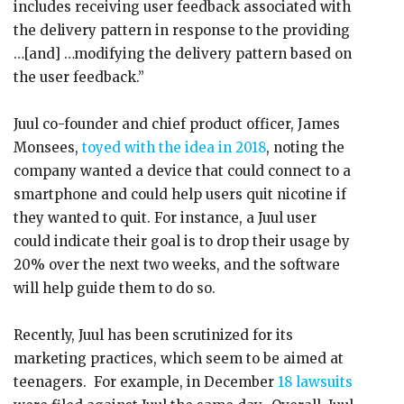
includes receiving user feedback associated with
the delivery pattern in response to the providing
…[and] …modifying the delivery pattern based on
the user feedback.”
Juul co-founder and chief product officer, James
Monsees,
toyed with the idea in 2018
, noting the
company wanted a device that could connect to a
smartphone and could help users quit nicotine if
they wanted to quit. For instance, a Juul user
could indicate their goal is to drop their usage by
20% over the next two weeks, and the software
will help guide them to do so.
Recently, Juul has been scrutinized for its
marketing practices, which seem to be aimed at
teenagers. For example, in December
18 lawsuits