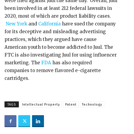
were filed against Juul the same day. Overall, Juul
been involved in at least 212 federal lawsuits in
2020, most of which are product liability cases.
New York
and
California
have sued the company
for its deceptive and misleading advertising
practices, which they argued have cause
American youth to become addicted to Juul. The
FTC is also investigating Juul for using influencer
marketing. The
FDA
has also required
companies to remove flavored e-cigarette
cartridges.
TAGS
Intellectual Property
Patent
Technology