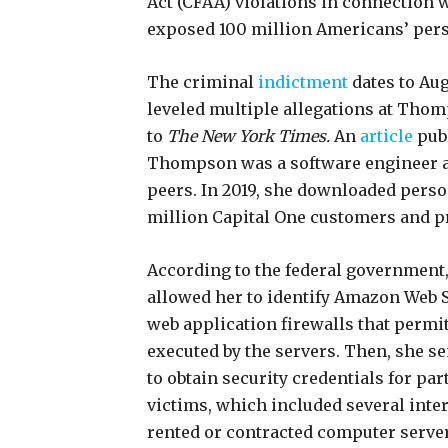
Act (CFAA) violations in connection 
exposed 100 million Americans’ pers
The criminal
indictment
dates to Au
leveled multiple allegations at Tho
to
The New York Times.
An
article
publ
Thompson was a software engineer a
peers. In 2019, she downloaded perso
million Capital One customers and pr
According to the federal government
allowed her to identify Amazon Web 
web application firewalls that perm
executed by the servers. Then, she 
to obtain security credentials for par
victims, which included several inte
rented or contracted computer serve