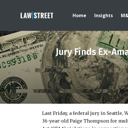
Home
Insights
M
Jury Finds Ex-Am
Last Friday, a federal jury in Seattle,
36-year-old Paige Thompson for mul