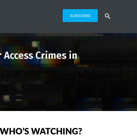
SUBSCRIBE
 Access Crimes in