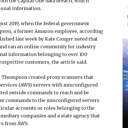
with the Capital One data breach, which
onal information.
gust 2019, when the federal government
mpson, a former Amazon employee, according
ished last week by Kate Conger noted that
nd ran an online community for industry
nal information belonging to over 100
ospective customers, the article said.
, Thompson created proxy scanners that
Services (AWS) servers with misconfigured
itted outside commands to reach and be
sent commands to the misconfigured servers
ticular accounts or roles belonging to the
rmediary companies and a state agency that
rs from AWS.