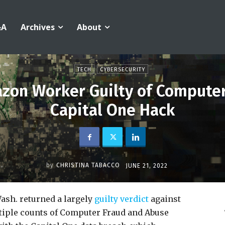
&A
Archives
About
TECH
CYBERSECURITY
azon Worker Guilty of Computer
Capital One Hack
by
CHRISTINA TABACCO
JUNE 21, 2022
 Wash. returned a largely
guilty verdict
against
tiple counts of Computer Fraud and Abuse