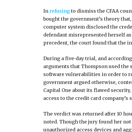
In
refusing
to dismiss the CFAA count
bought the government’s theory that, 
computer system disclosed the creden
defendant misrepresented herself as
precedent, the court found that the i
During a five-day trial, and accordin
arguments that Thompson used the sa
software vulnerabilities in order to 
government argued otherwise, conte
Capital One about its flawed security
access to the credit card company’s 
The verdict was returned after 10 hou
noted. Though the jury found her not
unauthorized access devices and aggr