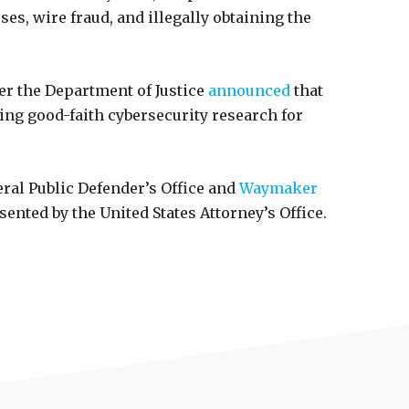
ses, wire fraud, and illegally obtaining the
ter the Department of Justice
announced
that
ing good-faith cybersecurity research for
al Public Defender’s Office and
Waymaker
ented by the United States Attorney’s Office.