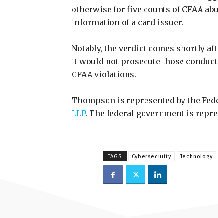
otherwise for five counts of CFAA abu
information of a card issuer.
Notably, the verdict comes shortly af
it would not prosecute those conduct
CFAA violations.
Thompson is represented by the Feder
LLP
. The federal government is repres
TAGS
Cybersecurity
Technology