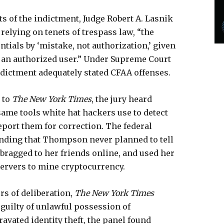
s of the indictment, Judge Robert A. Lasnik
relying on tenets of trespass law, “the
tials by ‘mistake, not authorization,’ given
 an authorized user.” Under Supreme Court
ndictment adequately stated CFAA offenses.
g to
The New York Times
, the jury heard
me tools white hat hackers use to detect
report them for correction. The federal
nding that Thompson never planned to tell
, bragged to her friends online, and used her
servers to mine cryptocurrency.
rs of deliberation,
The New York Times
 guilty of unlawful possession of
avated identity theft, the panel found