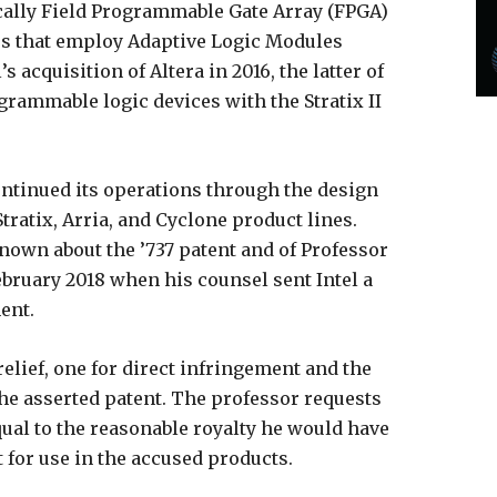
cally Field Programmable Gate Array (FPGA)
s that employ Adaptive Logic Modules
 acquisition of Altera in 2016, the latter of
rammable logic devices with the Stratix II
 continued its operations through the design
tratix, Arria, and Cyclone product lines.
 known about the ’737 patent and of Professor
February 2018 when his counsel sent Intel a
ent.
elief, one for direct infringement and the
the asserted patent. The professor requests
al to the reasonable royalty he would have
t for use in the accused products.