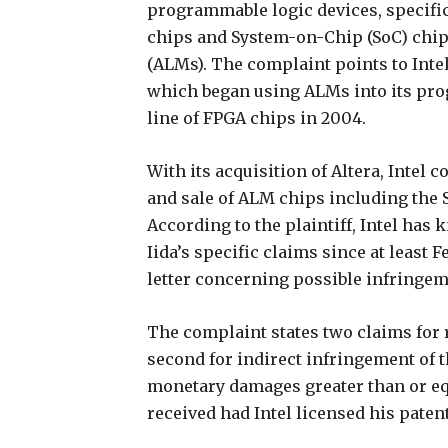
programmable logic devices, specifi
chips and System-on-Chip (SoC) chip
(ALMs). The complaint points to Intel’s
which began using ALMs into its prog
line of FPGA chips in 2004.
With its acquisition of Altera, Intel
and sale of ALM chips including the S
According to the plaintiff, Intel has
Iida’s specific claims since at least 
letter concerning possible infringem
The complaint states two claims for r
second for indirect infringement of 
monetary damages greater than or equ
received had Intel licensed his paten