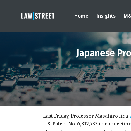
Home
Insights
M
Japanese Pro
Last Friday, Professor Masahiro Iida
U.S. Patent No. 6,812,737 in connecti