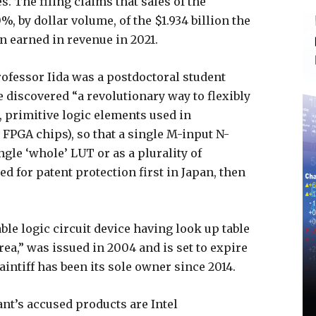
. The filing claims that sales of the
%, by dollar volume, of the $1.934 billion the
n earned in revenue in 2021.
ofessor Iida was a postdoctoral student
e discovered “a revolutionary way to flexibly
, primitive logic elements used in
FPGA chips), so that a single M-input N-
ngle ‘whole’ LUT or as a plurality of
led for patent protection first in Japan, then
le logic circuit device having look up table
ea,” was issued in 2004 and is set to expire
aintiff has been its sole owner since 2014.
nt’s accused products are Intel