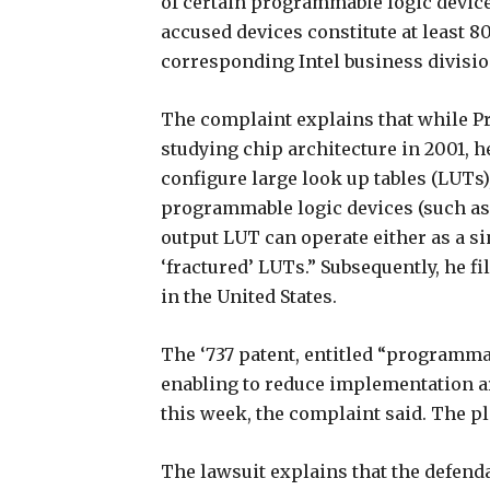
of certain programmable logic devices
accused devices constitute at least 80
corresponding Intel business divisio
The complaint explains that while Pr
studying chip architecture in 2001, h
configure large look up tables (LUTs)
programmable logic devices (such as 
output LUT can operate either as a si
‘fractured’ LUTs.” Subsequently, he fi
in the United States.
The ‘737 patent, entitled “programmab
enabling to reduce implementation ar
this week, the complaint said. The pl
The lawsuit explains that the defenda