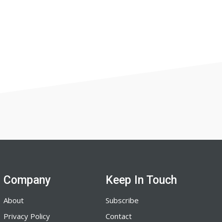
Company
Keep In Touch
About
Subscribe
Privacy Policy
Contact