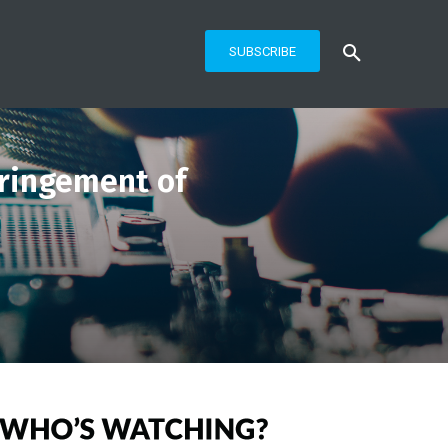
SUBSCRIBE
fringement of