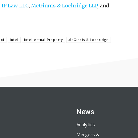
t IP Law LLC
,
McGinnis & Lochridge LLP
, and
ani
Intel
Intellectual Property
McGinnis & Lochridge
News
Analytics
Mergers &