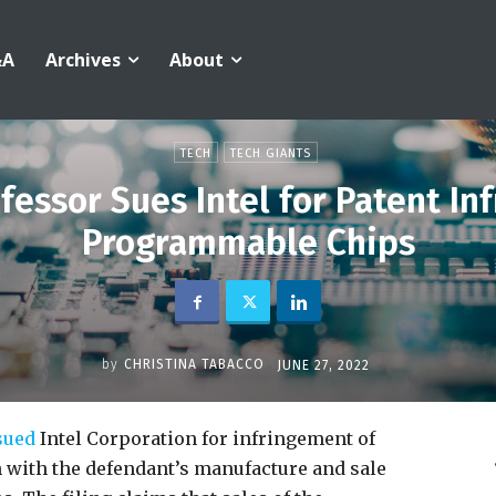
&A
Archives
About
TECH
TECH GIANTS
fessor Sues Intel for Patent In
Programmable Chips
by
CHRISTINA TABACCO
JUNE 27, 2022
sued
Intel Corporation for infringement of
on with the defendant’s manufacture and sale