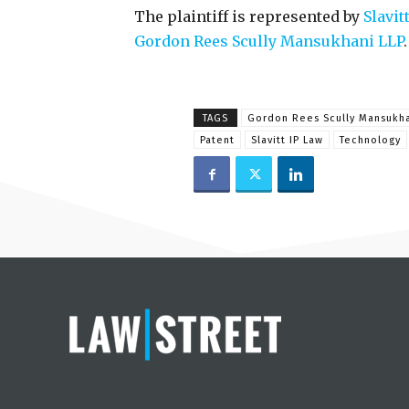
The plaintiff is represented by
Slavit
Gordon Rees Scully Mansukhani LLP
.
TAGS
Gordon Rees Scully Mansukh
Patent
Slavitt IP Law
Technology