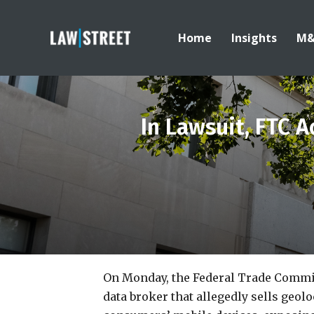
Home
Insights
M
In Lawsuit, FTC 
On Monday, the Federal Trade Commi
data broker that allegedly sells geol