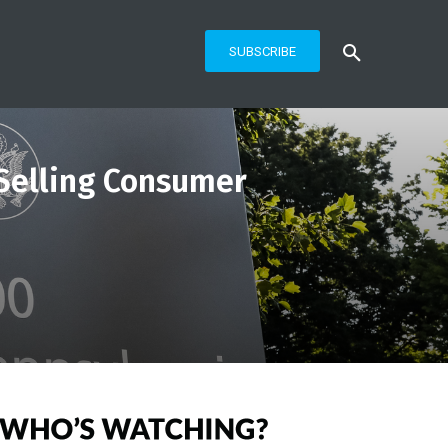
SUBSCRIBE
 Selling Consumer