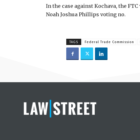
In the case against Kochava, the FTC 
Noah Joshua Phillips voting no.
TAGS
Federal Trade Commission