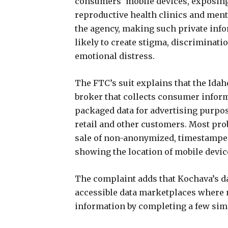
consumers’ mobile devices, exposing v
reproductive health clinics and ment
the agency, making such private info
likely to create stigma, discriminati
emotional distress.
The FTC’s suit explains that the Ida
broker that collects consumer inform
packaged data for advertising purposes
retail and other customers. Most prob
sale of non-anonymized, timestamped
showing the location of mobile devic
The complaint adds that Kochava’s dat
accessible data marketplaces where 
information by completing a few sim