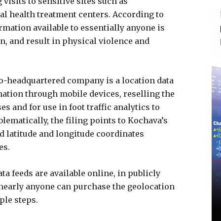
isits to sensitive sites such as
al health treatment centers. According to
rmation available to essentially anyone is
on, and result in physical violence and
ho-headquartered company is a location data
ation through mobile devices, reselling the
 and for use in foot traffic analytics to
lematically, the filing points to Kochava’s
 latitude and longitude coordinates
es.
a feeds are available online, in publicly
nearly anyone can purchase the geolocation
ple steps.