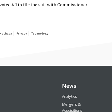
voted 4-1 to file the suit with Commissioner
Kochava
Privacy
Technology
News
Analytics
Mergers &
Acquisitions