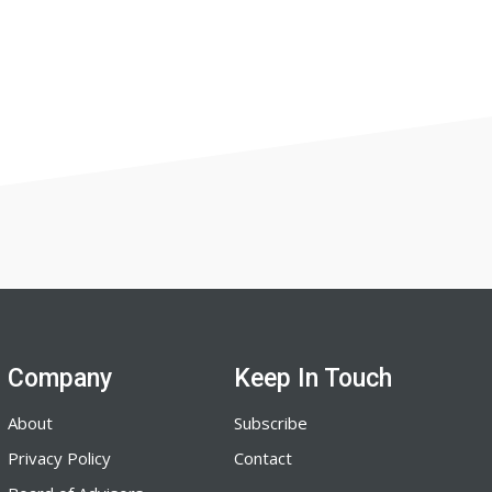
Company
Keep In Touch
About
Subscribe
Privacy Policy
Contact