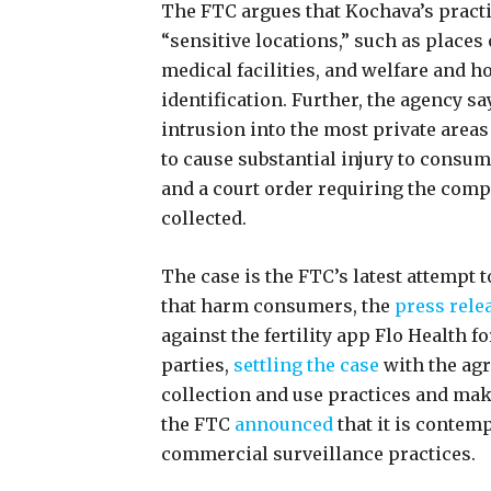
The FTC argues that Kochava’s practi
“sensitive locations,” such as places
medical facilities, and welfare and 
identification. Further, the agency s
intrusion into the most private areas
to cause substantial injury to consum
and a court order requiring the comp
collected.
The case is the FTC’s latest attempt 
that harm consumers, the
press rele
against the fertility app Flo Health f
parties,
settling the case
with the agr
collection and use practices and mak
the FTC
announced
that it is contemp
commercial surveillance practices.