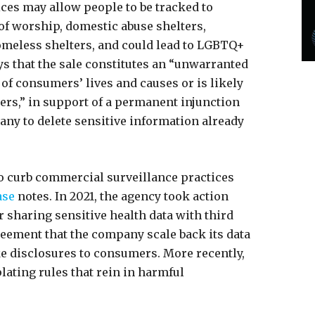
ces may allow people to be tracked to
 of worship, domestic abuse shelters,
homeless shelters, and could lead to LGBTQ+
ays that the sale constitutes an “unwarranted
 of consumers’ lives and causes or is likely
ers,” in support of a permanent injunction
any to delete sensitive information already
to curb commercial surveillance practices
ase
notes. In 2021, the agency took action
or sharing sensitive health data with third
eement that the company scale back its data
e disclosures to consumers. More recently,
lating rules that rein in harmful