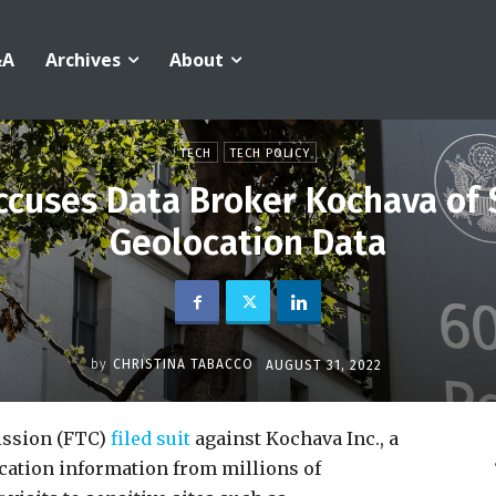
&A
Archives
About
TECH
TECH POLICY
Accuses Data Broker Kochava of
Geolocation Data
by
CHRISTINA TABACCO
AUGUST 31, 2022
ssion (FTC)
filed suit
against Kochava Inc., a
ocation information from millions of