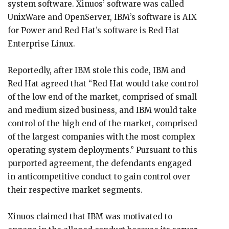
system software. Xinuos’ software was called
UnixWare and OpenServer, IBM’s software is AIX
for Power and Red Hat’s software is Red Hat
Enterprise Linux.
Reportedly, after IBM stole this code, IBM and
Red Hat agreed that “Red Hat would take control
of the low end of the market, comprised of small
and medium sized business, and IBM would take
control of the high end of the market, comprised
of the largest companies with the most complex
operating system deployments.” Pursuant to this
purported agreement, the defendants engaged
in anticompetitive conduct to gain control over
their respective market segments.
Xinuos claimed that IBM was motivated to