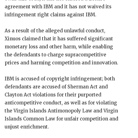
agreement with IBM and it has not waived its
infringement right claims against IBM.
As a result of the alleged unlawful conduct,
Xinuos claimed that it has suffered significant
monetary loss and other harm, while enabling
the defendants to charge supracompetitive
prices and harming competition and innovation.
IBM is accused of copyright infringement; both
defendants are accused of Sherman Act and
Clayton Act violations for their purported
anticompetitive conduct, as well as for violating
the Virgin Islands Antimonopoly Law and Virgin
Islands Common Law for unfair competition and
unjust enrichment.