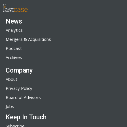
News
Analytics
Mergers & Acquisitions
Podcast
Archives
Company
About
Privacy Policy
Board of Advisors
Jobs
Keep In Touch
Subscribe