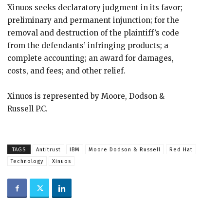
Xinuos seeks declaratory judgment in its favor;
preliminary and permanent injunction; for the
removal and destruction of the plaintiff’s code
from the defendants’ infringing products; a
complete accounting; an award for damages,
costs, and fees; and other relief.
Xinuos is represented by Moore, Dodson &
Russell P.C.
TAGS
Antitrust
IBM
Moore Dodson & Russell
Red Hat
Technology
Xinuos