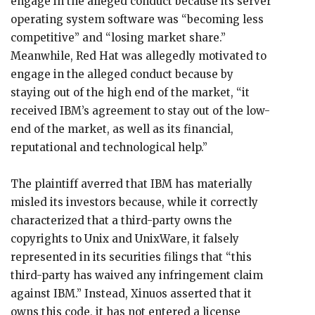
engage in the alleged conduct because its server
operating system software was “becoming less
competitive” and “losing market share.”
Meanwhile, Red Hat was allegedly motivated to
engage in the alleged conduct because by
staying out of the high end of the market, “it
received IBM’s agreement to stay out of the low-
end of the market, as well as its financial,
reputational and technological help.”
The plaintiff averred that IBM has materially
misled its investors because, while it correctly
characterized that a third-party owns the
copyrights to Unix and UnixWare, it falsely
represented in its securities filings that “this
third-party has waived any infringement claim
against IBM.” Instead, Xinuos asserted that it
owns this code, it has not entered a license