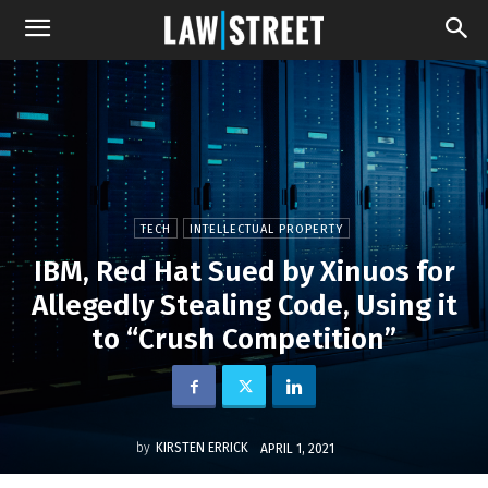
TECH
INTELLECTUAL PROPERTY
IBM, Red Hat Sued by Xinuos for
Allegedly Stealing Code, Using it
to “Crush Competition”
by
KIRSTEN ERRICK
APRIL 1, 2021