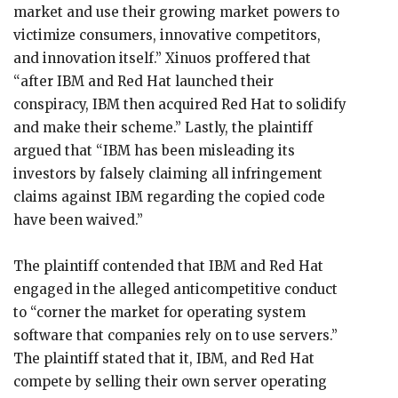
market and use their growing market powers to
victimize consumers, innovative competitors,
and innovation itself.” Xinuos proffered that
“after IBM and Red Hat launched their
conspiracy, IBM then acquired Red Hat to solidify
and make their scheme.” Lastly, the plaintiff
argued that “IBM has been misleading its
investors by falsely claiming all infringement
claims against IBM regarding the copied code
have been waived.”
The plaintiff contended that IBM and Red Hat
engaged in the alleged anticompetitive conduct
to “corner the market for operating system
software that companies rely on to use servers.”
The plaintiff stated that it, IBM, and Red Hat
compete by selling their own server operating