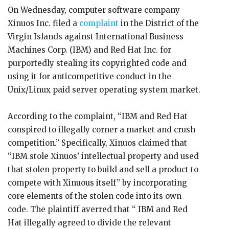
On Wednesday, computer software company
Xinuos Inc. filed a
complaint
in the District of the
Virgin Islands against International Business
Machines Corp. (IBM) and Red Hat Inc. for
purportedly stealing its copyrighted code and
using it for anticompetitive conduct in the
Unix/Linux paid server operating system market.
According to the complaint, “IBM and Red Hat
conspired to illegally corner a market and crush
competition.” Specifically, Xinuos claimed that
“IBM stole Xinuos’ intellectual property and used
that stolen property to build and sell a product to
compete with Xinuous itself” by incorporating
core elements of the stolen code into its own
code. The plaintiff averred that “ IBM and Red
Hat illegally agreed to divide the relevant