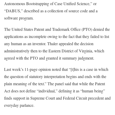
Autonomous Bootstrapping of Case Unified Science,” or
“DABUS,” described as a collection of source code and a
software program.
The United States Patent and Trademark Office (PTO) denied the
applications as incomplete owing to the fact that they failed to list
any human as an inventor. Thaler appealed the decision
administratively then to the Eastern District of Virginia, which
agreed with the PTO and granted it summary judgment.
Last week’s 11-page opinion noted that “[t]his is a case in which
the question of statutory interpretation begins and ends with the
plain meaning of the text.” The panel said that while the Patent
Act does not define “individual,” defining it as “human being”
finds support in Supreme Court and Federal Circuit precedent and
everyday parlance.