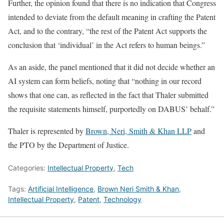
Further, the opinion found that there is no indication that Congress
intended to deviate from the default meaning in crafting the Patent
Act, and to the contrary, “the rest of the Patent Act supports the
conclusion that ‘individual’ in the Act refers to human beings.”
As an aside, the panel mentioned that it did not decide whether an
AI system can form beliefs, noting that “nothing in our record
shows that one can, as reflected in the fact that Thaler submitted
the requisite statements himself, purportedly on DABUS’ behalf.”
Thaler is represented by
Brown, Neri, Smith & Khan LLP
and
the PTO by the Department of Justice.
Categories:
Intellectual Property
,
Tech
Tags:
Artificial Intelligence
,
Brown Neri Smith & Khan
,
Intellectual Property
,
Patent
,
Technology