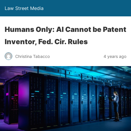
Law Street Media
Humans Only: AI Cannot be Patent
Inventor, Fed. Cir. Rules
Christina Tabacco
4 years ago