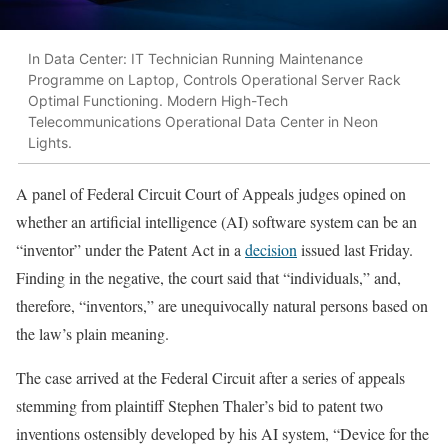
In Data Center: IT Technician Running Maintenance
Programme on Laptop, Controls Operational Server Rack
Optimal Functioning. Modern High-Tech
Telecommunications Operational Data Center in Neon
Lights.
A panel of Federal Circuit Court of Appeals judges opined on
whether an artificial intelligence (AI) software system can be an
“inventor” under the Patent Act in a
decision
issued last Friday.
Finding in the negative, the court said that “individuals,” and,
therefore, “inventors,” are unequivocally natural persons based on
the law’s plain meaning.
The case arrived at the Federal Circuit after a series of appeals
stemming from plaintiff Stephen Thaler’s bid to patent two
inventions ostensibly developed by his AI system, “Device for the