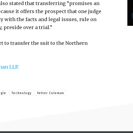
 also stated that transferring “promises an
cause it offers the prospect that one judge
y with the facts and legal issues, rule on
 preside over a trial.”
t to transfer the suit to the Northern
man LLP
.
gle
Technology
Yetter Coleman