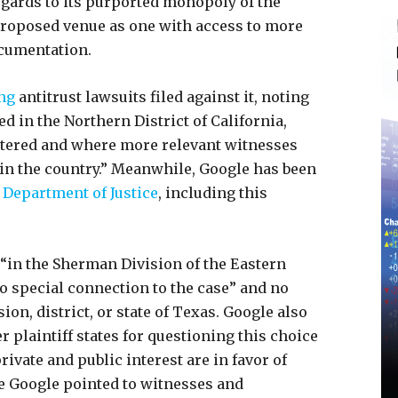
egards to its purported monopoly of the
 proposed venue as one with access to more
cumentation.
ng
antitrust lawsuits filed against it, noting
led in the Northern District of California,
tered and where more relevant witnesses
t in the country.” Meanwhile, Google has been
Department of Justice
, including this
t “in the Sherman Division of the Eastern
no special connection to the case” and no
sion, district, or state of Texas. Google also
er plaintiff states for questioning this choice
ivate and public interest are in favor of
e Google pointed to witnesses and