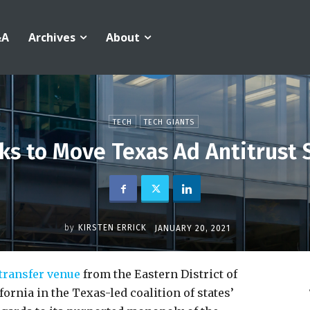
&A
Archives
About
TECH
TECH GIANTS
s to Move Texas Ad Antitrust Su
by
KIRSTEN ERRICK
JANUARY 20, 2021
transfer venue
from the Eastern District of
fornia in the Texas-led coalition of states’