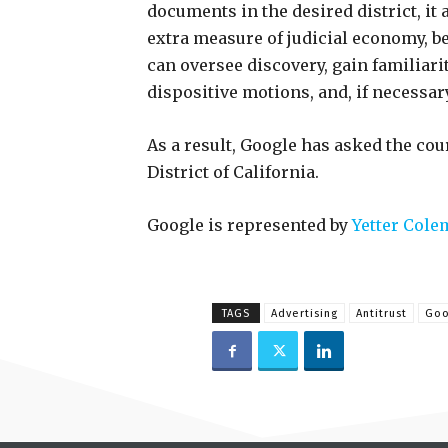
documents in the desired district, it
extra measure of judicial economy, be
can oversee discovery, gain familiarit
dispositive motions, and, if necessary,
As a result, Google has asked the cour
District of California.
Google is represented by
Yetter Cole
TAGS
Advertising
Antitrust
Goo