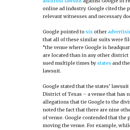
antitrust lawsuit
against Google in r
online ad industry. Google cited the
relevant witnesses and necessary do
Google pointed to
six
other
advertisi
that all of these similar suits were fi
“the venue where Google is headquar
are located than in any other distric
sued multiple times by
states
and the
lawsuit.
Google stated that the states’ lawsui
District of Texas – a venue that has 
allegations that tie Google to the divi
noted the fact that there are nine oth
of venue. Google contended that the pr
moving the venue. For example, whil