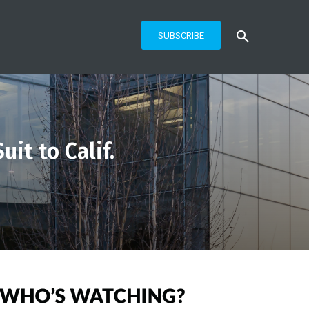
SUBSCRIBE
it to Calif.