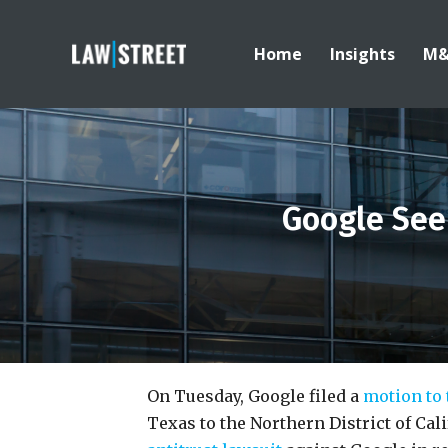
Home
Insights
M
Google Seek
On Tuesday, Google filed a
motion to 
Texas to the Northern District of Cali