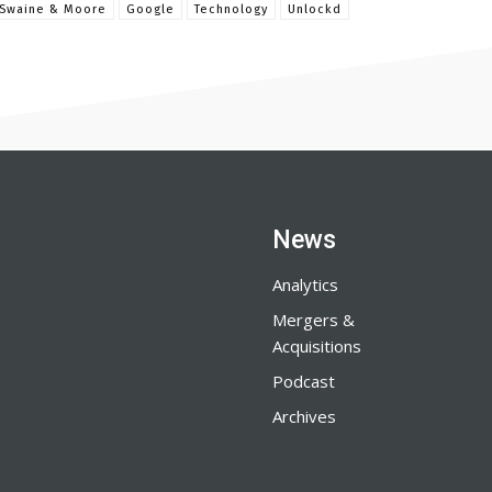
 Swaine & Moore
Google
Technology
Unlockd
News
Analytics
Mergers &
Acquisitions
Podcast
Archives