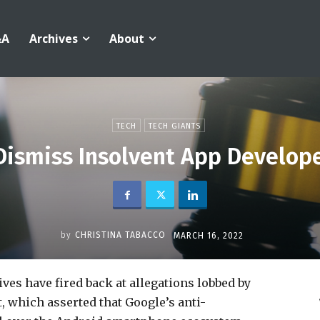
&A
Archives
About
TECH
TECH GIANTS
ismiss Insolvent App Develope
by
CHRISTINA TABACCO
MARCH 16, 2022
ves have fired back at allegations lobbed by
, which asserted that Google’s anti-