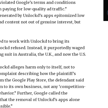
violated Google’s terms and conditions
paying for low-quality ad traffic.”
 generated by Unlockd’s apps epitomized low
d content not out of genuine interest, but
ied to work with Unlockd to bring its
ckd refused. Instead, it purportedly waged
g suit in Australia, the U.K., and now the U.S.
ockd alleges harm only to itself, not to
omplaint describing how the plaintiff’s
om the Google Play Store, the defendant said
m to its own business, not any ‘competition-
ehavior.” Further, Google called the
y—that the removal of Unlockd’s apps alone
ible.”