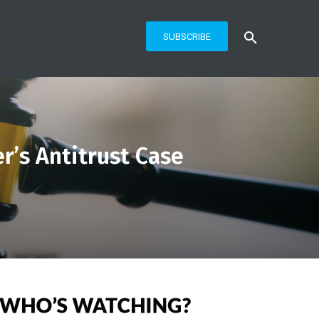
SUBSCRIBE
r’s Antitrust Case