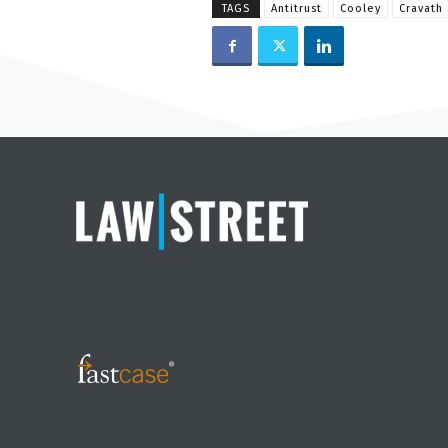
TAGS
Antitrust
Cooley
Cravath