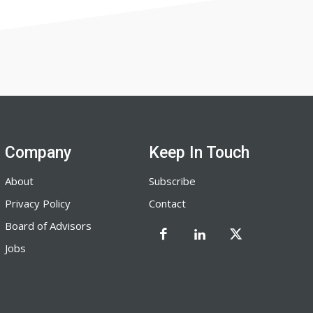
Company
Keep In Touch
About
Subscribe
Privacy Policy
Contact
Board of Advisors
Jobs