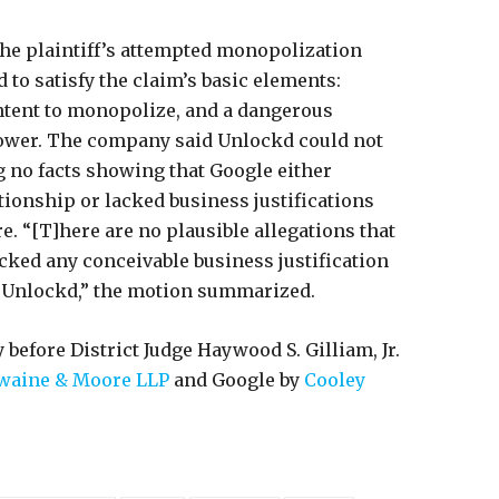
the plaintiff’s attempted monopolization
ed to satisfy the claim’s basic elements:
intent to monopolize, and a dangerous
ower. The company said Unlockd could not
ng no facts showing that Google either
tionship or lacked business justifications
e. “[T]here are no plausible allegations that
cked any conceivable business justification
h Unlockd,” the motion summarized.
 before District Judge Haywood S. Gilliam, Jr.
Swaine & Moore LLP
and Google by
Cooley