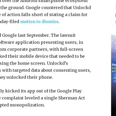
ol over the Android smartphone ecosystem
 the ground. Google countered that Unlockd
of action falls short of stating a claim for
day-filed
motion to dismiss
.
d Google last September. The lawsuit
ftware application presenting users, in
rom corporate partners, with full-screen
ed their mobile device that needed to be
ssing the home screen. Unlockd’s
s with targeted data about consenting users,
they unlocked their phone.
y kicked its app out of the Google Play
he complaint leveled a single Sherman Act
empted monopolization.