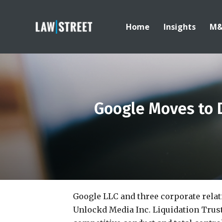
Home
Insights
M
Google Moves to D
Google LLC and three corporate relati
Unlockd Media Inc. Liquidation Trust