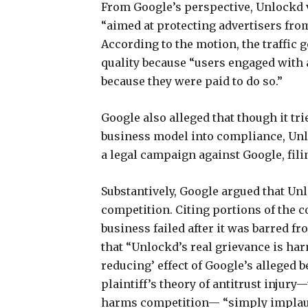
From Google’s perspective, Unlockd 
“aimed at protecting advertisers from 
According to the motion, the traffic
quality because “users engaged with a
because they were paid to do so.”
Google also alleged that though it tr
business model into compliance, Unlo
a legal campaign against Google, filin
Substantively, Google argued that Unl
competition. Citing portions of the c
business failed after it was barred fr
that “Unlockd’s real grievance is har
reducing’ effect of Google’s alleged b
plaintiff’s theory of antitrust injur
harms competition— “simply implaus