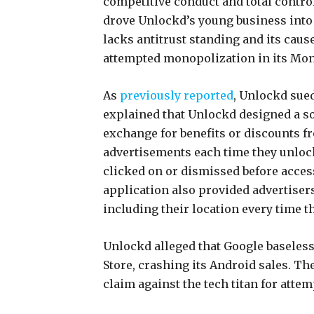
competitive conduct and total contr
drove Unlockd’s young business into
lacks antitrust standing and its cause 
attempted monopolization in its Mon
As
previously reported
, Unlockd sue
explained that Unlockd designed a so
exchange for benefits or discounts f
advertisements each time they unlock
clicked on or dismissed before acce
application also provided advertiser
including their location every time 
Unlockd alleged that Google baselessl
Store, crashing its Android sales. T
claim against the tech titan for att