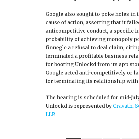
Google also sought to poke holes in 
cause of action, asserting that it fail
anticompetitive conduct, a specific 
probability of achieving monopoly p
finnegle a refusal to deal claim, citi
terminated a profitable business rela
for booting Unlockd from its app stor
Google acted anti-competitively or la
for terminating its relationship wit
The hearing is scheduled for mid-July
Unlockd is represented by
Cravath, 
LLP
.