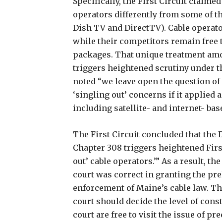
Specifically, the First Circuit claime
operators differently from some of th
Dish TV and DirectTV). Cable operato
while their competitors remain free t
packages. That unique treatment amo
triggers heightened scrutiny under 
noted “we leave open the question o
‘singling out’ concerns if it applied 
including satellite- and internet- bas
The First Circuit concluded that the 
Chapter 308 triggers heightened Fir
out’ cable operators.’” As a result, th
court was correct in granting the pr
enforcement of Maine’s cable law. The
court should decide the level of const
court are free to visit the issue of p