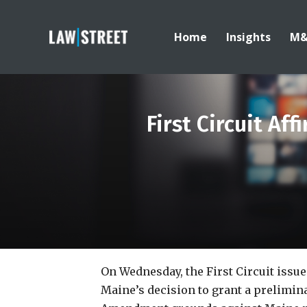
Home
Insights
M
First Circuit Af
On Wednesday, the First Circuit issu
Maine’s decision to grant a prelimina