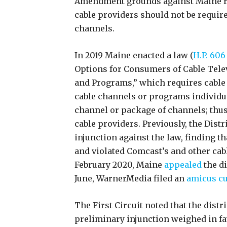
Amendment grounds against Maine rega
cable providers should not be requir
channels.
In 2019 Maine enacted a law (
H.P. 606 
Options for Consumers of Cable Tele
and Programs,” which requires cable
cable channels or programs individua
channel or package of channels; thus
cable providers. Previously, the Distr
injunction against the law, finding t
and violated Comcast’s and other cab
February 2020, Maine
appealed
the di
June, WarnerMedia filed an
amicus cu
The First Circuit noted that the distri
preliminary injunction weighed in fav