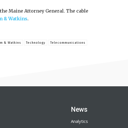
 the Maine Attorney General. The cable
m & Watkins
.
am & Watkins
Technology
Telecommunications
News
Analytics