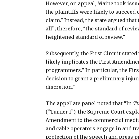
However, on appeal, Maine took issue 
the plaintiffs were likely to succeed
claim.” Instead, the state argued tha
all”; therefore, “the standard of rev
heightened standard of review.”
Subsequently, the First Circuit state
likely implicates the First Amendmen
programmers.” In particular, the First
decision to grant a preliminary injun
discretion.”
The appellate panel noted that “In
Tu
(“Turner I”), the Supreme Court explai
Amendment to the commercial medium
and cable operators engage in and tra
protection of the speech and press p