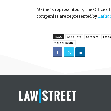
Maine is represented by the Office of
companies are represented by
Latha
TAGS
Appellate
Comcast
Lath
WarnerMedia