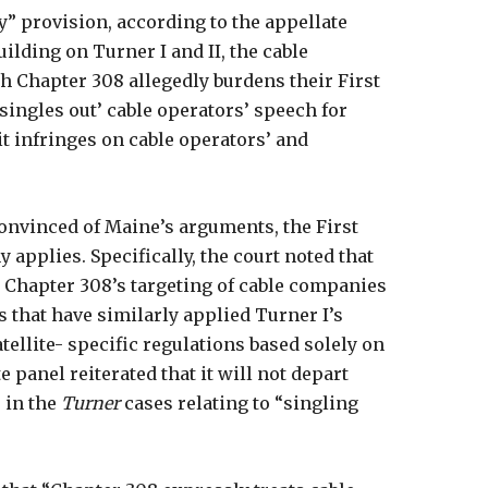
ry” provision, according to the appellate
uilding on Turner I and II, the cable
 Chapter 308 allegedly burdens their First
singles out’ cable operators’ speech for
it infringes on cable operators’ and
nvinced of Maine’s arguments, the First
 applies. Specifically, the court noted that
 Chapter 308’s targeting of cable companies
s that have similarly applied Turner I’s
atellite- specific regulations based solely on
 panel reiterated that it will not depart
 in the
Turner
cases relating to “singling