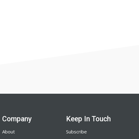
Company
Keep In Touch
About
Subscribe