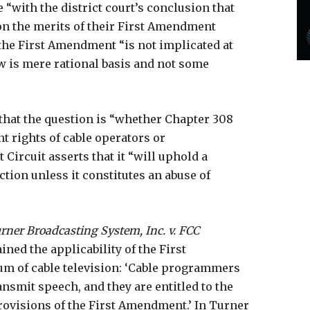
“with the district court’s conclusion that
 on the merits of their First Amendment
t the First Amendment “is not implicated at
iew is mere rational basis and not some
d that the question is “whether Chapter 308
t rights of cable operators or
 Circuit asserts that it “will uphold a
ction unless it constitutes an abuse of
rner Broadcasting System, Inc. v. FCC
ned the applicability of the First
 of cable television: ‘Cable programmers
nsmit speech, and they are entitled to the
rovisions of the First Amendment.’ In Turner