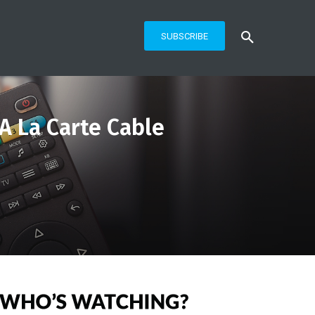
SUBSCRIBE
 A La Carte Cable