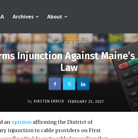
&A
Archives
About
TECH
TECH POLICY
firms Injunction Against Maine’s
Law
by
KIRSTEN ERRICK
FEBRUARY 25, 2021
ed an
opinion
affirming the District of
ry injunction to cable providers on First