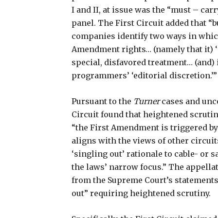
I and II, at issue was the “must – car
panel. The First Circuit added that “b
companies identify two ways in which
Amendment rights… (namely that it) ‘
special, disfavored treatment… (and) 
programmers’ ‘editorial discretion.’”
Pursuant to the
Turner
cases and unco
Circuit found that heightened scrutiny
“the First Amendment is triggered by
aligns with the views of other circuit
‘singling out’ rationale to cable- or s
the laws’ narrow focus.” The appellate
from the Supreme Court’s statements
out” requiring heightened scrutiny.