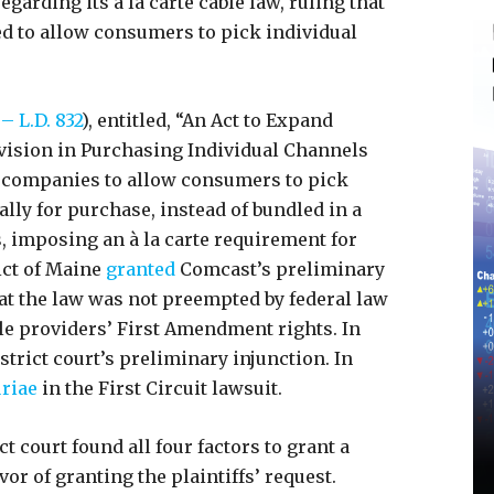
rding its à la carte cable law, ruling that
ed to allow consumers to pick individual
– L.D. 832
), entitled, “An Act to Expand
vision in Purchasing Individual Channels
 companies to allow consumers to pick
lly for purchase, instead of bundled in a
, imposing an à la carte requirement for
ict of Maine
granted
Comcast’s preliminary
hat the law was not preempted by federal law
le providers’ First Amendment rights. In
strict court’s preliminary injunction. In
riae
in the First Circuit lawsuit.
ct court found all four factors to grant a
or of granting the plaintiffs’ request.