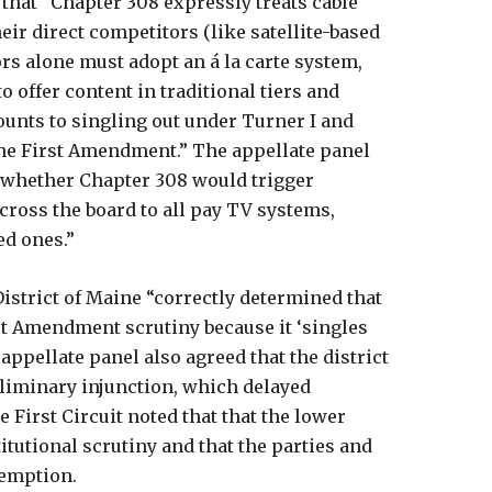
d that “Chapter 308 expressly treats cable
eir direct competitors (like satellite-based
rs alone must adopt an á la carte system,
o offer content in traditional tiers and
unts to singling out under Turner I and
the First Amendment.” The appellate panel
f whether Chapter 308 would trigger
across the board to all pay TV systems,
ed ones.”
District of Maine “correctly determined that
st Amendment scrutiny because it ‘singles
e appellate panel also agreed that the district
eliminary injunction, which delayed
 First Circuit noted that that the lower
itutional scrutiny and that the parties and
reemption.