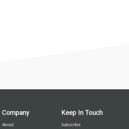
Company
Keep In Touch
About
Subscribe