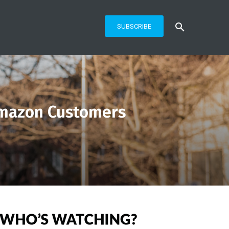
SUBSCRIBE
Amazon Customers