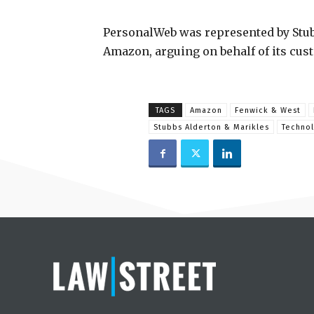
PersonalWeb was represented by Stub
Amazon, arguing on behalf of its cu
TAGS
Amazon
Fenwick & West
Stubbs Alderton & Marikles
Techno