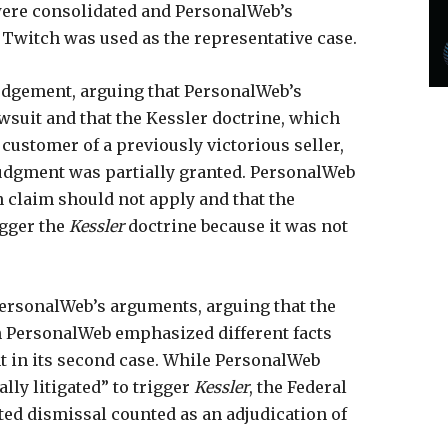
were consolidated and PersonalWeb’s
 Twitch was used as the representative case.
judgement, arguing that PersonalWeb’s
wsuit and that the Kessler doctrine, which
 customer of a previously victorious seller,
judgment was partially granted. PersonalWeb
n claim should not apply and that the
igger the
Kessler
doctrine because it was not
 PersonalWeb’s arguments, arguing that the
 PersonalWeb emphasized different facts
nt in its second case. While PersonalWeb
lly litigated” to trigger
Kessler
, the Federal
ated dismissal counted as an adjudication of