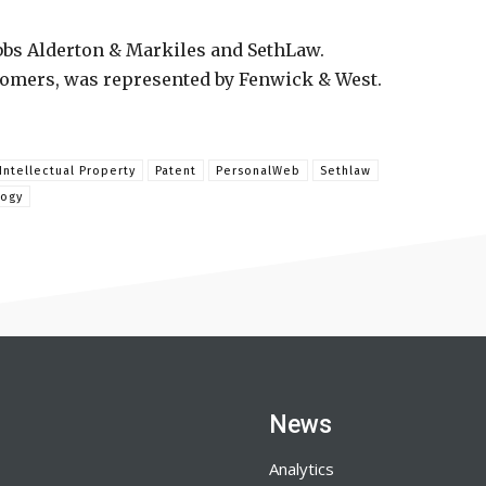
bs Alderton & Markiles and SethLaw.
stomers, was represented by Fenwick & West.
Intellectual Property
Patent
PersonalWeb
Sethlaw
logy
News
Analytics