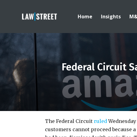
Home
Insights
M
Federal Circuit
The Federal Circuit
ruled
Wednesday 
customers cannot proceed because a 