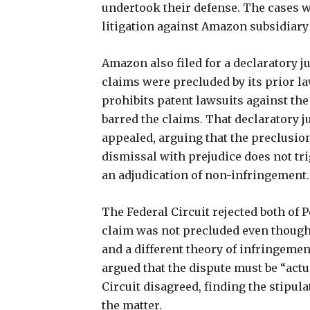
undertook their defense. The cases 
litigation against Amazon subsidiary
Amazon also filed for a declaratory 
claims were precluded by its prior la
prohibits patent lawsuits against the
barred the claims. That declaratory 
appealed, arguing that the preclusio
dismissal with prejudice does not tr
an adjudication of non-infringement.
The Federal Circuit rejected both of
claim was not precluded even though
and a different theory of infringeme
argued that the dispute must be “actua
Circuit disagreed, finding the stipul
the matter.