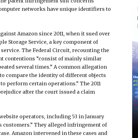
The patent infringement suit concerns
omputer networks have unique identifiers to
gainst Amazon since 2011, when it sued over
ple Storage Service, a key component of
service. The Federal Circuit, recounting the
t contentions “consist of mainly similar
peated several times.” A common allegation
to compare the identity of different objects
 to perform certain operations.” The 2011
ejudice after the court issued a claim
 website operators, including 53 in January
 customers.” They alleged infringement of
 case. Amazon intervened in these cases and