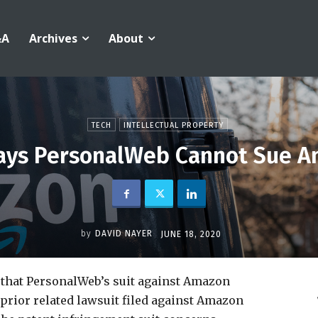
&A
Archives
About
TECH
INTELLECTUAL PROPERTY
 Says PersonalWeb Cannot Sue 
by
DAVID NAYER
JUNE 18, 2020
that PersonalWeb’s suit against Amazon
prior related lawsuit filed against Amazon