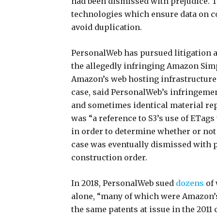
had been dismissed with prejudice. 
technologies which ensure data on c
avoid duplication.
PersonalWeb has pursued litigation a
the allegedly infringing Amazon Sim
Amazon’s web hosting infrastructure 
case, said PersonalWeb’s infringemen
and sometimes identical material re
was “a reference to S3’s use of ETags 
in order to determine whether or not
case was eventually dismissed with pr
construction order.
In 2018, PersonalWeb sued
dozens
of
alone, “many of which were Amazon’s
the same patents at issue in the 2011