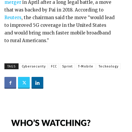
merger
in April after a long legal battle, a move
that was backed by Pai in 2018. According to
Reuters
, the chairman said the move “would lead
to improved 5G coverage in the United States
and would bring much faster mobile broadband
to rural Americans.”
TAGS
Cybersecurity
FCC
Sprint
T-Mobile
Technology