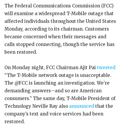
The Federal Communications Commission (FCC)
will examine a widespread T-Mobile outage that
affected individuals throughout the United States
Monday, according to its chairman. Customers
became concerned when their messages and
calls stopped connecting, though the service has
been restored.
On Monday night, FCC Chairman Ajit Pai
tweeted
“The T-Mobile network outage is unacceptable.
The @FCC is launching an investigation. We’re
demanding answers—and so are American
consumers.” The same day, T-Mobile President of
Technology Neville Ray also
announced
that the
company’s text and voice services had been
restored.