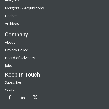
Analytics
Mergers & Acquisitions
Podcast
Archives
Company
About
Privacy Policy
Board of Advisors
Jobs
Keep In Touch
Subscribe
Contact