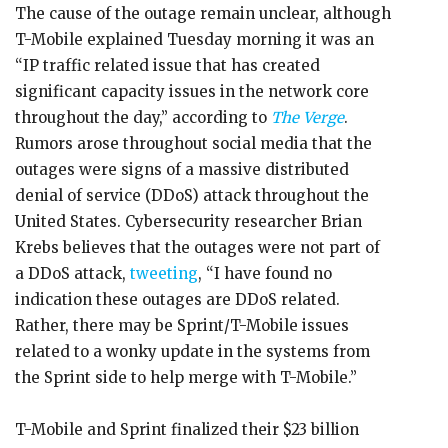
The cause of the outage remain unclear, although
T-Mobile explained Tuesday morning it was an
“IP traffic related issue that has created
significant capacity issues in the network core
throughout the day,” according to
The Verge
.
Rumors arose throughout social media that the
outages were signs of a massive distributed
denial of service (DDoS) attack throughout the
United States. Cybersecurity researcher Brian
Krebs believes that the outages were not part of
a DDoS attack,
tweeting
, “I have found no
indication these outages are DDoS related.
Rather, there may be Sprint/T-Mobile issues
related to a wonky update in the systems from
the Sprint side to help merge with T-Mobile.”
T-Mobile and Sprint finalized their $23 billion