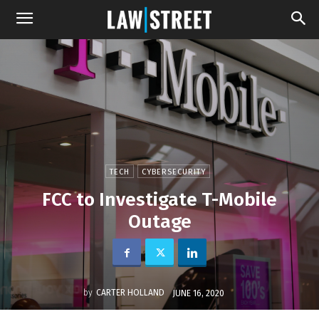
TECH
CYBERSECURITY
FCC to Investigate T-Mobile
Outage
by
CARTER HOLLAND
JUNE 16, 2020