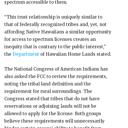
spectrum accessible to them.
“This trust relationship is uniquely similar to
that of federally recognized tribes and, yet, not
affording Native Hawaiians a similar opportunity
for access to spectrum licenses creates an
inequity that is contrary to the public interest,”
the
Department
of Hawaiian Home Lands stated.
The National Congress of American Indians has
also asked the FCC to review the requirements,
noting the tribal land definition and the
requirement for rural surroundings. The
Congress stated that tribes that do not have
reservations or adjoining lands will not be
allowed to apply for the license. Both groups
believe these requirements will unnecessarily