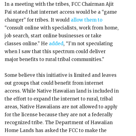
In a meeting with the tribes, FCC Chairman Ajit
Pai stated that internet access would be a “game
changer” for tribes. It would
allow them to
“consult online with specialists, work from home,
job search, start online businesses or take
classes online.” He
added
, “I’m not speculating
when I saw that this spectrum could deliver
major benefits to rural tribal communities.”
Some believe this initiative is limited and leaves
out groups that could benefit from internet
access. While Native Hawaiian land is included in
the effort to expand the internet to rural, tribal
areas, Native Hawaiians are not allowed to apply
for the license because they are not a federally
recognized tribe. The Department of Hawaiian
Home Lands has asked the FCC to make the