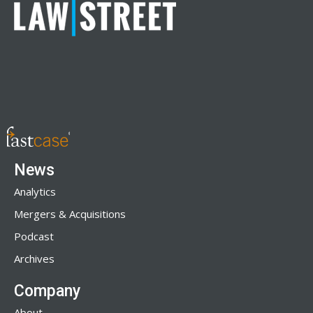
News
Analytics
Mergers & Acquisitions
Podcast
Archives
Company
About