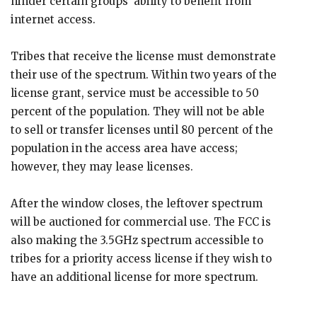
hinder certain groups’ ability to benefit from
internet access.
Tribes that receive the license must demonstrate
their use of the spectrum. Within two years of the
license grant, service must be accessible to 50
percent of the population. They will not be able
to sell or transfer licenses until 80 percent of the
population in the access area have access;
however, they may lease licenses.
After the window closes, the leftover spectrum
will be auctioned for commercial use. The FCC is
also making the 3.5GHz spectrum accessible to
tribes for a priority access license if they wish to
have an additional license for more spectrum.