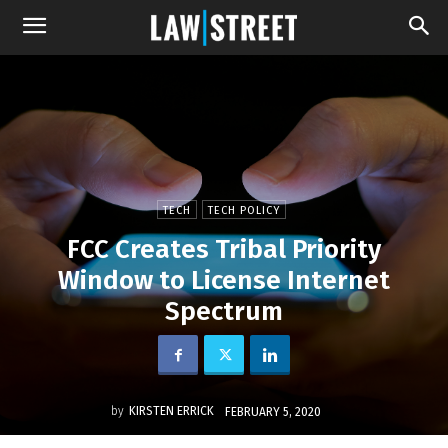
TECH
TECH POLICY
FCC Creates Tribal Priority
Window to License Internet
Spectrum
by
KIRSTEN ERRICK
FEBRUARY 5, 2020