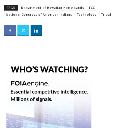
TAGS
Department of Hawaiian Home Lands
FCC
National Congress of American Indians
Technology
Tribal