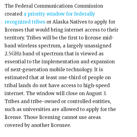
The Federal Communications Commission
created
a priority window for federally
recognized tribes
or Alaska Natives to apply for
licenses that would bring internet access to their
territory. Tribes will be the first to license mid-
band wireless spectrum, a largely unassigned
2.5GHz band of spectrum that is viewed as
essential to the implementation and expansion
of next-generation mobile technology. It is
estimated that at least one-third of people on
tribal lands do not have access to high-speed
internet. The window will close on August 3.
Tribes and tribe-owned or controlled entities,
such as universities are allowed to apply for the
license. Those licensing cannot use areas
covered by another licensee.