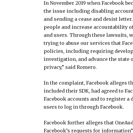
In November 2019 when Facebook becam
the issue including disabling account
and sending a cease and desist letter. 
people and increase accountability o
and users. Through these lawsuits, 
trying to abuse our services that Fac
policies, including requiring develo
investigation, and advance the state 
privacy,” said Romero.
In the complaint, Facebook alleges th
included their SDK, had agreed to Fa
Facebook accounts and to register a 
users to log in through Facebook.
Facebook further alleges that OneAu
Facebook’s requests for information”