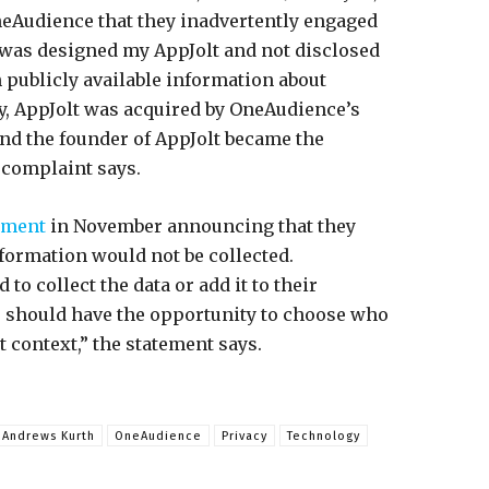
neAudience that they inadvertently engaged
 was designed my AppJolt and not disclosed
h publicly available information about
y, AppJolt was acquired by OneAudience’s
nd the founder of AppJolt became the
 complaint says.
ement
in November announcing that they
nformation would not be collected.
to collect the data or add it to their
s should have the opportunity to choose who
t context,” the statement says.
 Andrews Kurth
OneAudience
Privacy
Technology