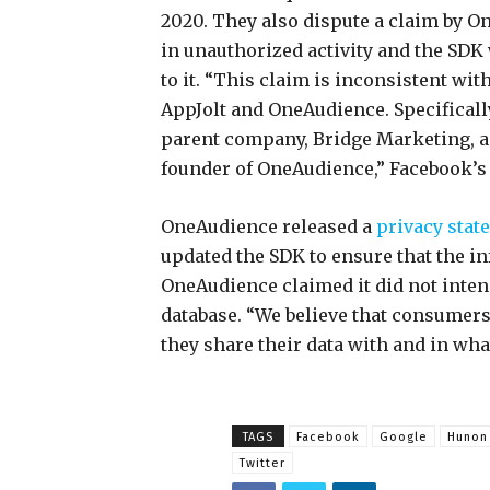
2020. They also dispute a claim by O
in unauthorized activity and the SDK
to it. “This claim is inconsistent wit
AppJolt and OneAudience. Specificall
parent company, Bridge Marketing, a
founder of OneAudience,” Facebook’s
OneAudience released a
privacy stat
updated the SDK to ensure that the i
OneAudience claimed it did not intend 
database. “We believe that consumer
they share their data with and in wha
TAGS
Facebook
Google
Hunon
Twitter