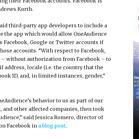
ing their Facebook accounts. Facebook is
ndrews Kurth.
id third-party app developers to include a
de the app which would allow OneAudience
s Facebook, Google or Twitter accounts if
those accounts. “With respect to Facebook,
– without authorization from Facebook – to
 address, locale (i.e. the country that the
ook ID, and, in limited instances, gender,”
neAudience’s behavior to us as part of our
, and other affected companies, then took
ience,” said Jessica Romero, director of
 on Facebook in
a blog post
.