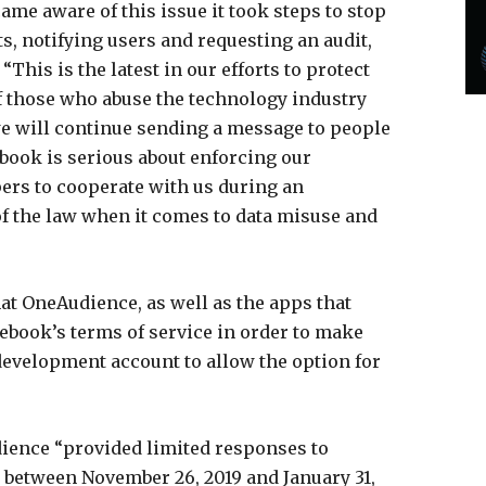
e aware of this issue it took steps to stop
s, notifying users and requesting an audit,
“This is the latest in our efforts to protect
f those who abuse the technology industry
we will continue sending a message to people
ebook is serious about enforcing our
pers to cooperate with us during an
of the law when it comes to data misuse and
at OneAudience, as well as the apps that
cebook’s terms of service in order to make
development account to allow the option for
dience “provided limited responses to
 between November 26, 2019 and January 31,