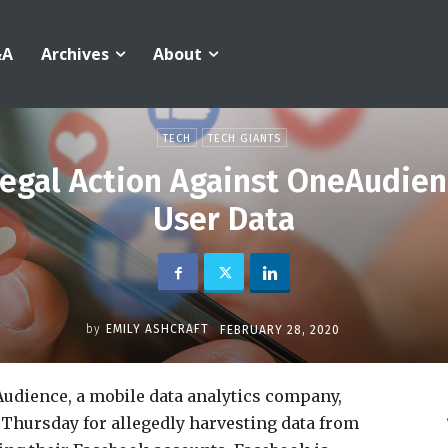
&A
Archives
About
TECH
TECH GIANTS
egal Action Against OneAudien
User Data
by
EMILY ASHCRAFT
FEBRUARY 28, 2020
udience, a mobile data analytics company,
a Thursday for allegedly harvesting data from