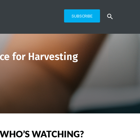
SUBSCRIBE
ce for Harvesting