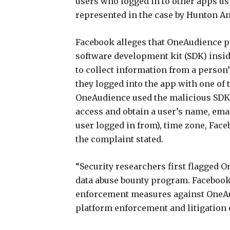
users who logged in to other apps us
represented in the case by Hunton A
Facebook alleges that OneAudience pa
software development kit (SDK) insi
to collect information from a person’
they logged into the app with one of 
OneAudience used the malicious SDK 
access and obtain a user’s name, email
user logged in from), time zone, Faceb
the complaint stated.
“Security researchers first flagged O
data abuse bounty program. Facebook
enforcement measures against OneAud
platform enforcement and litigation