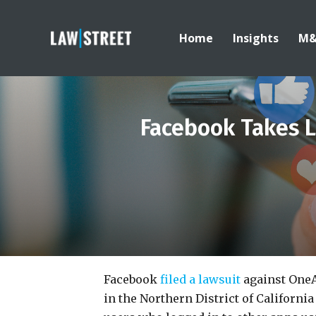
Home
Insights
M
Facebook Takes L
Facebook
filed a lawsuit
against OneA
in the Northern District of Californi