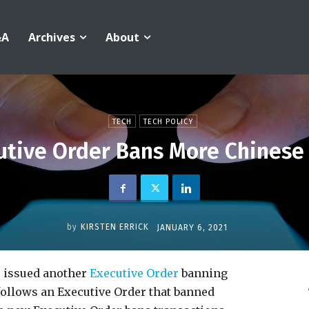
&A
Archives
About
TECH
TECH POLICY
utive Order Bans More Chinese
by
KIRSTEN ERRICK
JANUARY 6, 2021
 issued another
Executive Order
banning
follows an Executive Order that banned