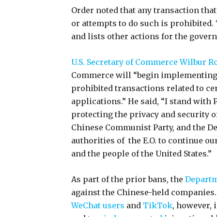
Order noted that any transaction that
or attempts to do such is prohibited.
and lists other actions for the gover
U.S. Secretary of Commerce Wilbur R
Commerce will “begin implementing th
prohibited transactions related to c
applications.” He said, “I stand wit
protecting the privacy and security 
Chinese Communist Party, and the D
authorities of the E.O. to continue o
and the people of the United States.”
As part of the prior bans, the
Departm
against the Chinese-held companies. A
WeChat users
and
TikTok
, however, 