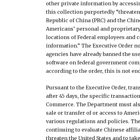
other private information by accessi
this collection purportedly “threate
Republic of China (PRC) and the Chi
Americans’ personal and proprietary 
locations of Federal employees and c
information.” The Executive Order 
agencies have already banned the use
software on federal government com
according to the order, this is not en
Pursuant to the Executive Order, tra
after 45 days, the specific transactio
Commerce. The Department must als
sale or transfer of or access to Ameri
various regulations and policies. Th
continuing to evaluate Chinese affili
threaten the United States and to tak