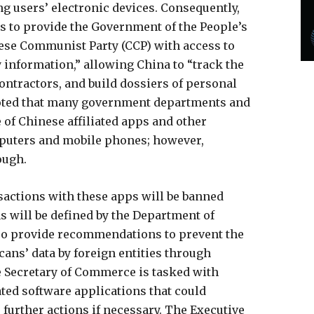
ng users’ electronic devices. Consequently,
ns to provide the Government of the People’s
nese Communist Party (CCP) with access to
information,” allowing China to “track the
ontractors, and build dossiers of personal
noted that many government departments and
 of Chinese affiliated apps and other
puters and mobile phones; however,
ough.
nsactions with these apps will be banned
ns will be defined by the Department of
o provide recommendations to prevent the
cans’ data by foreign entities through
e Secretary of Commerce is tasked with
ated software applications that could
e further actions if necessary. The Executive