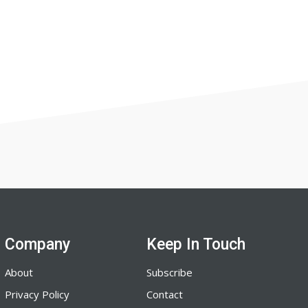
Company
Keep In Touch
About
Subscribe
Privacy Policy
Contact