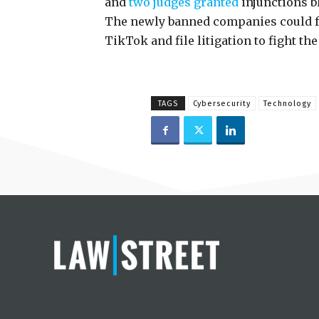
and
two judges granted
injunctions b
The newly banned companies could fo
TikTok and file litigation to fight th
TAGS
Cybersecurity
Technology