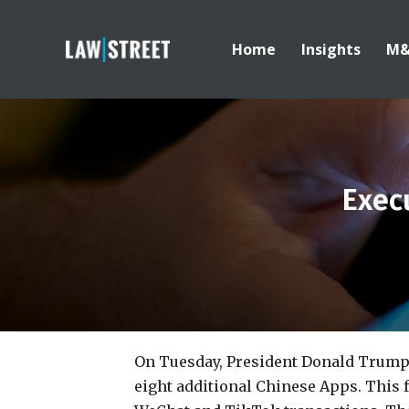
Home
Insights
M
Exec
On Tuesday, President Donald Trump
eight additional Chinese Apps. This 