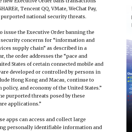
 new Executive Order bans transactions
 SHAREit, Tencent QQ, VMate, WeChat Pay,
 purported national security threats.
o issue the Executive Order banning the
l security concerns for “information and
ces supply chain” as described in a
lar, the order addresses the “pace and
nited States of certain connected mobile and
are developed or controlled by persons in
nclude Hong Kong and Macau, continue to
n policy, and economy of the United States.”
he purported threats posed by these
re applications.”
se apps can access and collect large
ng personally identifiable information and