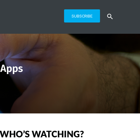
SUBSCRIBE
 Apps