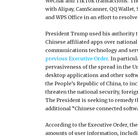
WeChat and TikTok transactions. The
with Alipay, CamScanner, QQ Wallet,
and WPS Office in an effort to resolve
President Trump used his authority t
Chinese affiliated apps over nationa
communications technology and servi
previous Executive Order
. In particu
pervasiveness of the spread in the U
desktop applications and other softw
the People’s Republic of China, to i
threaten the national security, foreig
The President is seeking to remedy t
additional “Chinese connected softwa
According to the Executive Order, the
amounts of user information, includi