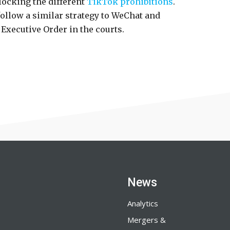
locking the different
TikTok prohibitions
.
llow a similar strategy to WeChat and
e Executive Order in the courts.
News
Analytics
Mergers &