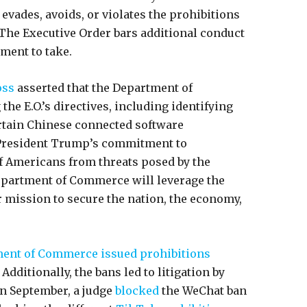
 evades, avoids, or violates the prohibitions
 The Executive Order bars additional conduct
nment to take.
oss
asserted that the Department of
e E.O.’s directives, including identifying
ertain Chinese connected software
h President Trump’s commitment to
of Americans from threats posed by the
epartment of Commerce will leverage the
ur mission to secure the nation, the economy,
ent of Commerce issued prohibitions
dditionally, the bans led to litigation by
in September, a judge
blocked
the WeChat ban