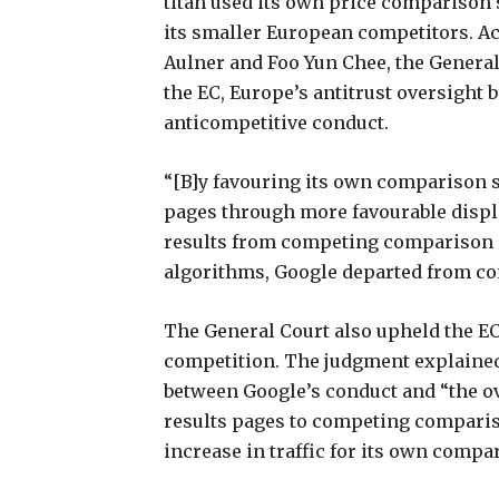
titan used its own price comparison 
its smaller European competitors. A
Aulner and Foo Yun Chee, the General
the EC, Europe’s antitrust oversight b
anticompetitive conduct.
“[B]y favouring its own comparison s
pages through more favourable displa
results from competing comparison s
algorithms, Google departed from com
The General Court also upheld the EC
competition. The judgment explaine
between Google’s conduct and “the ove
results pages to competing comparis
increase in traffic for its own compa