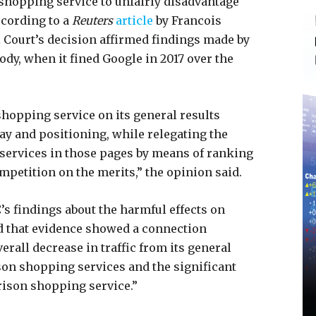
shopping service to unfairly disadvantage
ccording to a
Reuters
article
by Francois
 Court’s decision affirmed findings made by
ody, when it fined Google in 2017 over the
hopping service on its general results
y and positioning, while relegating the
ervices in those pages by means of ranking
petition on the merits,” the opinion said.
’s findings about the harmful effects on
d that evidence showed a connection
rall decrease in traffic from its general
on shopping services and the significant
rison shopping service.”