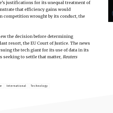
’s justifications for its unequal treatment of
nstrate that efficiency gains would
on competition wrought by its conduct, the
view the decision before determining
 last resort, the EU Court of Justice. The news
suing the tech giant for its use of data in its
s seeking to settle that matter,
Reuters
le
International
Technology