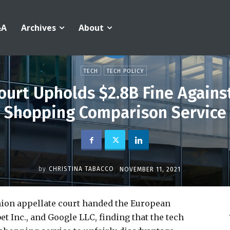
&A
Archives
About
TECH
TECH POLICY
ourt Upholds $2.8B Fine Agains
Shopping Comparison Service
by
CHRISTINA TABACCO
NOVEMBER 11, 2021
ion appellate court handed the European
t Inc., and Google LLC, finding that the tech