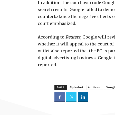
In addition, the court overrode Google
search results. Google failed to demo
counterbalance the negative effects 
court emphasized.
According to
Reuters
, Google will re
whether it will appeal to the court of
outlet also reported that the EC is pur
digital advertising business. Google i
reported.
TAGS
Alphabet
Antitrust
Goog