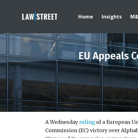
Home
Insights
M
EU Appeals C
A Wednesday
ruling
of a European Un
Commission (EC) victory over Alphabe