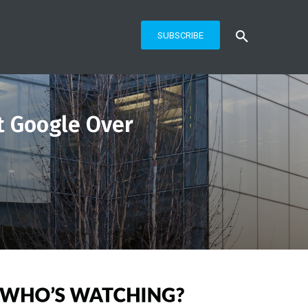
SUBSCRIBE
t Google Over