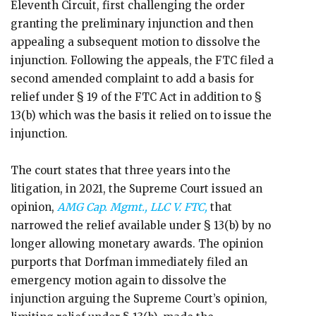
Eleventh Circuit, first challenging the order
granting the preliminary injunction and then
appealing a subsequent motion to dissolve the
injunction. Following the appeals, the FTC filed a
second amended complaint to add a basis for
relief under § 19 of the FTC Act in addition to §
13(b) which was the basis it relied on to issue the
injunction.
The court states that three years into the
litigation, in 2021, the Supreme Court issued an
opinion,
AMG Cap. Mgmt., LLC V. FTC,
that
narrowed the relief available under § 13(b) by no
longer allowing monetary awards. The opinion
purports that Dorfman immediately filed an
emergency motion again to dissolve the
injunction arguing the Supreme Court’s opinion,