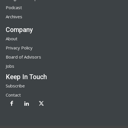
Podcast
Archives
Company
About
Privacy Policy
Board of Advisors
Jobs
Keep In Touch
Subscribe
Contact