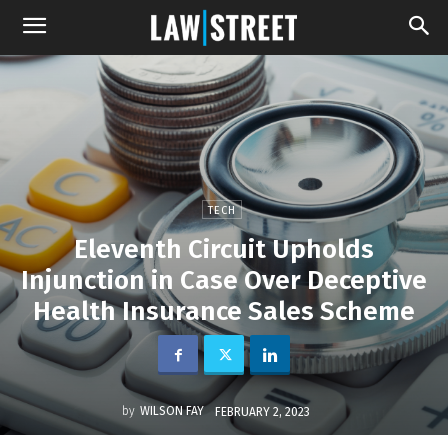
TECH
Eleventh Circuit Upholds
Injunction in Case Over Deceptive
Health Insurance Sales Scheme
by
WILSON FAY
FEBRUARY 2, 2023