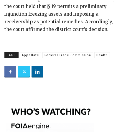
the court held that § 19 permits a preliminary
injunction freezing assets and imposing a
receivership as potential remedies. Accordingly,
the court affirmed the district court’s decision.
TAGS
Appellate
Federal Trade Commission
Health