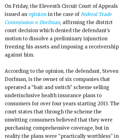
On Friday, the Eleventh Circuit Court of Appeals
issued an
opinion
in the case of
Federal Trade
Commission v. Dorfman
, affirming the district
court decision which denied the defendant’s
motion to dissolve a preliminary injunction
freezing his assets and imposing a receivership
against him.
According to the opinion, the defendant, Steven
Dorfman, is the owner of six companies that
operated a “bait and switch” scheme selling
underinclusive health insurance plans to
consumers for over four years starting 2013. The
court states that through the scheme the
unwitting consumers believed that they were
purchasing comprehensive coverage, but in
reality the plans were “practically worthless” in