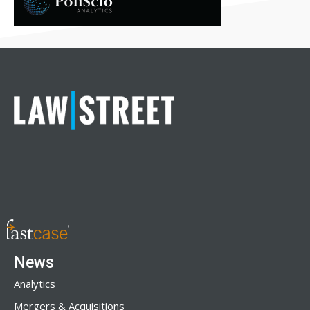
News
Analytics
Mergers & Acquisitions