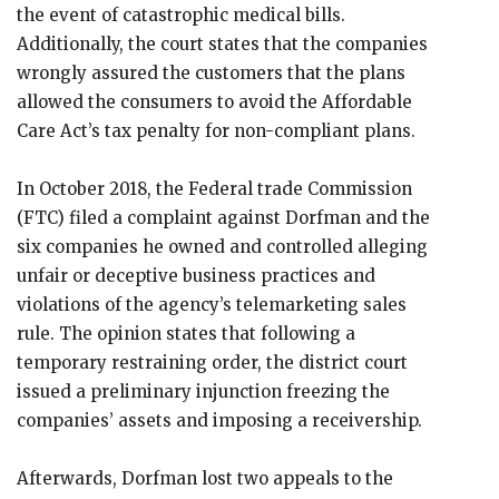
the event of catastrophic medical bills.
Additionally, the court states that the companies
wrongly assured the customers that the plans
allowed the consumers to avoid the Affordable
Care Act’s tax penalty for non-compliant plans.
In October 2018, the Federal trade Commission
(FTC) filed a complaint against Dorfman and the
six companies he owned and controlled alleging
unfair or deceptive business practices and
violations of the agency’s telemarketing sales
rule. The opinion states that following a
temporary restraining order, the district court
issued a preliminary injunction freezing the
companies’ assets and imposing a receivership.
Afterwards, Dorfman lost two appeals to the