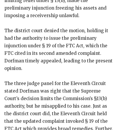
limiting relief under § 13(b), made the
preliminary injunction freezing his assets and
imposing a receivership unlawful.
The district court denied the motion, holding it
had the authority to issue the preliminary
injunction under § 19 of the FTC Act, which the
FTC cited in its second amended complaint.
Dorfman timely appealed, leading to the present
opinion.
The three judge panel for the Eleventh Circuit
stated Dorfman was right that the Supreme
Court’s decision limits the Commission’s §13(b)
authority, but he misapplied to his case. Just as
the district court did, the Eleventh Circuit held
that the updated complaint invoked § 19 of the
FTC Act which provides broad remedies. Further,